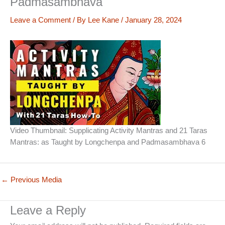
Padmasambhava
Leave a Comment
/ By
Lee Kane
/
January 28, 2024
Video Thumbnail: Supplicating Activity Mantras and 21 Taras
Mantras: as Taught by Longchenpa and Padmasambhava 6
←
Previous Media
Leave a Reply