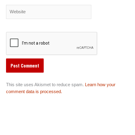
Website
This site uses Akismet to reduce spam.
Learn how your
comment data is processed.