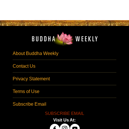
About Buddha Weekly
Contact Us
Privacy Statement
Terms of Use
Subscribe Email
SUBSCRIBE EMAIL
Visit Us At: