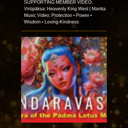
SUPPORTING MEMBER VIDEO:
Virūpākṣa: Heavenly King West | Mantra
Music Video: Protection • Power •
Wisdom • Loving-Kindness