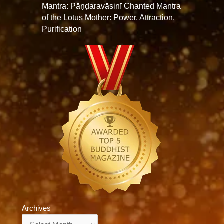
Mantra: Pāṇḍaravāsinī Chanted Mantra
of the Lotus Mother: Power, Attraction,
Purification
Archives
Archives