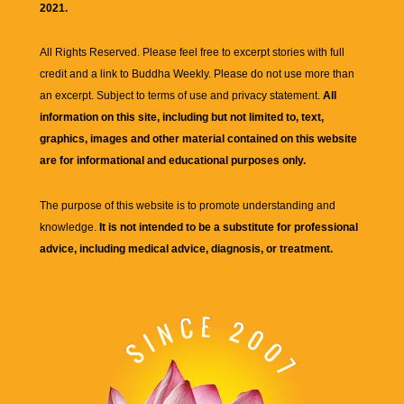
2021.
All Rights Reserved. Please feel free to excerpt stories with full
credit and a link to
Buddha Weekly
. Please do not use more than
an excerpt. Subject to terms of use and privacy statement.
All
information on this site, including but not limited to, text,
graphics, images and other material contained on this website
are for informational and educational purposes only.
The purpose of this website is to promote understanding and
knowledge.
It is not intended to be a substitute for professional
advice, including medical advice, diagnosis, or treatment.