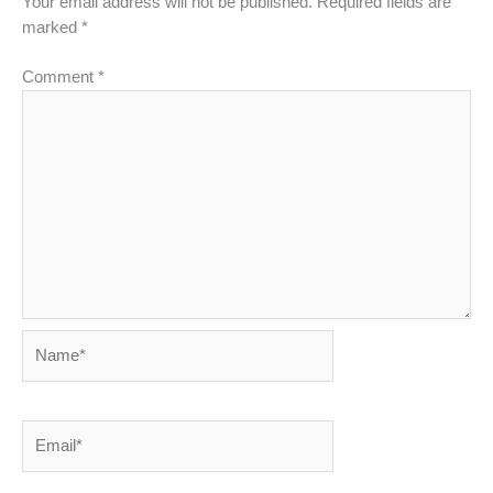
Your email address will not be published.
Required fields are
marked
*
Comment
*
Name*
Email*