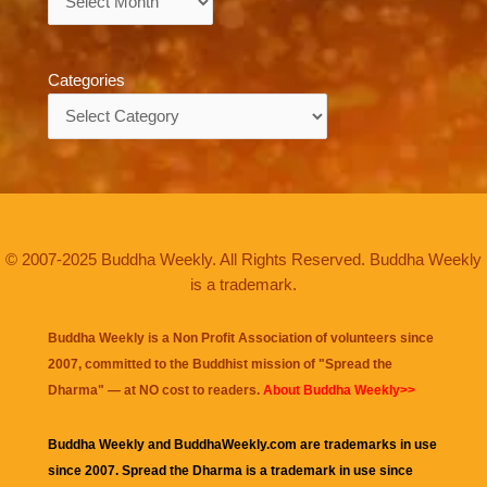
Categories
Categories
© 2007-2025 Buddha Weekly. All Rights Reserved. Buddha Weekly
is a trademark.
Buddha Weekly is a Non Profit Association of volunteers since
2007, committed to the Buddhist mission of "
Spread the
Dharma
" — at NO cost to readers.
About Buddha Weekly>>
Buddha Weekly and BuddhaWeekly.com are trademarks in use
since 2007. Spread the Dharma is a trademark in use since