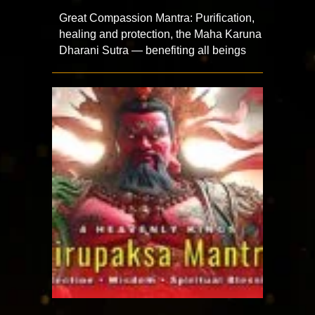
Great Compassion Mantra: Purification,
healing and protection, the Maha Karuna
Dharani Sutra — benefiting all beings