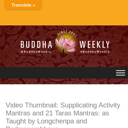
Skip
Translate »
to
content
Video Thumbnail: Supplicating Activity
Mantras and 21 Taras Mantras: as
Taught by Longchenpa and