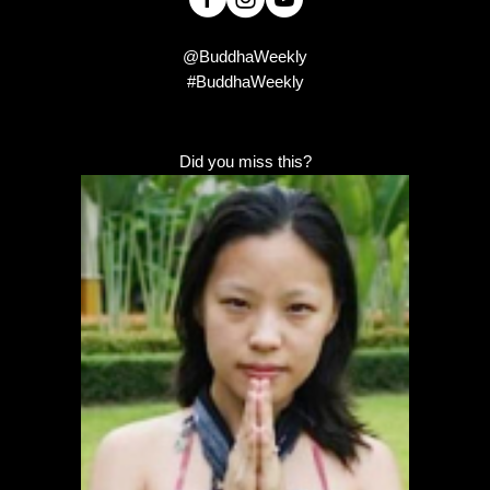
@BuddhaWeekly
#BuddhaWeekly
Did you miss this?