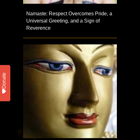
Namaste: Respect Overcomes Pride, a
Universal Greeting, and a Sign of
Reverence
Donate