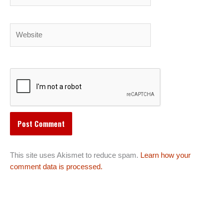
Website
This site uses Akismet to reduce spam.
Learn how your
comment data is processed.