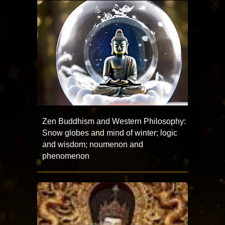
Zen Buddhism and Western Philosophy:
Snow globes and mind of winter; logic
and wisdom; noumenon and
phenomenon