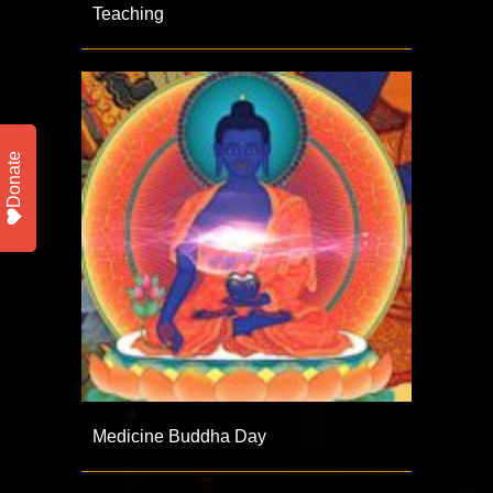
Teaching
Donate
Medicine Buddha Day