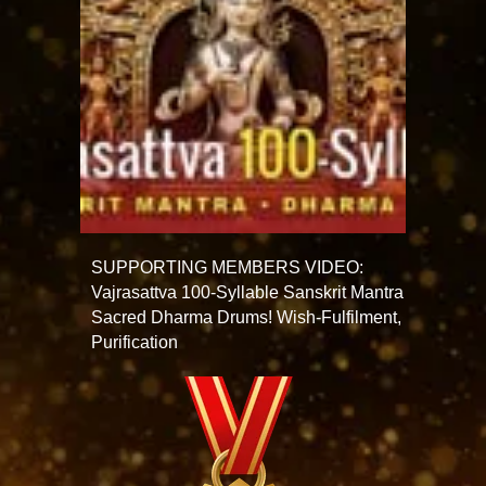
SUPPORTING MEMBERS VIDEO:
Vajrasattva 100-Syllable Sanskrit Mantra
Sacred Dharma Drums! Wish-Fulfilment,
Purification