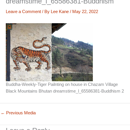
dreamstime_l_65586381-Buddhism
Leave a Comment
/ By
Lee Kane
/
May 22, 2022
Buddha-Weekly-Tiger Pailnting on house in Chazam Village
Black Mountains Bhutan dreamstime_l_65586381-Buddhism 2
←
Previous Media