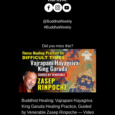
@BuddhaWeekly
#BuddhaWeekly
Did you miss this?
Buddhist Healing: Vajrapani Hayagriva
King Garuda Healing Practice, Guided
by Venerable Zasep Rinpoche — Video