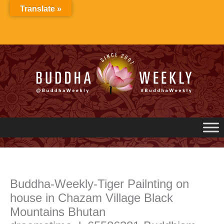
Skip
Translate »
to
content
Buddha-Weekly-Tiger Pailnting on
house in Chazam Village Black
Mountains Bhutan