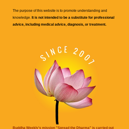
The purpose of this website is to promote understanding and
knowledge.
It is not intended to be a substitute for professional
advice, including medical advice, diagnosis, or treatment.
Buddha Weekly's mission "Spread the Dharma" is carried out