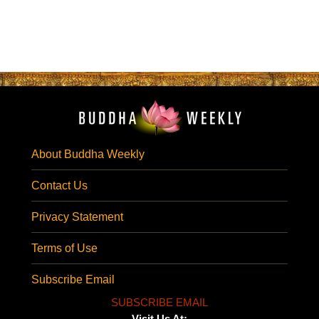
About Buddha Weekly
Contact Us
Privacy Statement
Terms of Use
Subscribe Email
SUBSCRIBE EMAIL
Visit Us At: