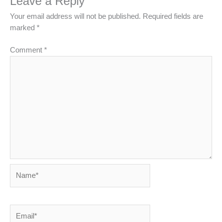
Leave a Reply
Your email address will not be published.
Required fields are
marked
*
Comment
*
Name*
Email*