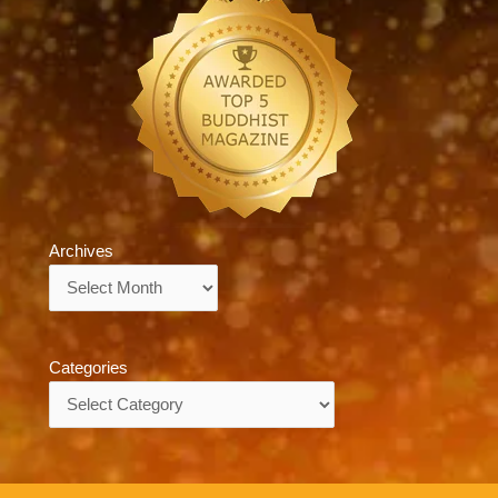
Archives
Archives
Categories
Categories