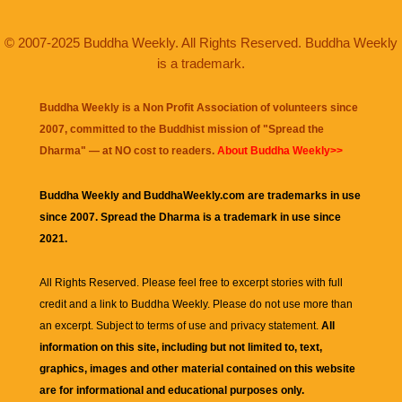
© 2007-2025 Buddha Weekly. All Rights Reserved. Buddha Weekly
is a trademark.
Buddha Weekly is a Non Profit Association of volunteers since
2007, committed to the Buddhist mission of "
Spread the
Dharma
" — at NO cost to readers.
About Buddha Weekly>>
Buddha Weekly and BuddhaWeekly.com are trademarks in use
since 2007. Spread the Dharma is a trademark in use since
2021.
All Rights Reserved. Please feel free to excerpt stories with full
credit and a link to
Buddha Weekly
. Please do not use more than
an excerpt. Subject to terms of use and privacy statement.
All
information on this site, including but not limited to, text,
graphics, images and other material contained on this website
are for informational and educational purposes only.