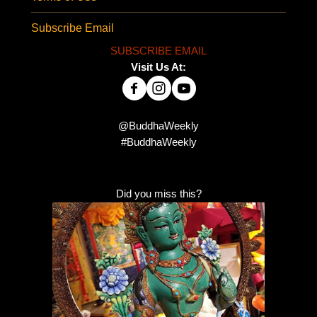
Subscribe Email
SUBSCRIBE EMAIL
Visit Us At:
@BuddhaWeekly
#BuddhaWeekly
Did you miss this?