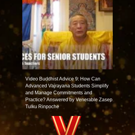
Video Buddhist Advice 9: How Can
Advanced Vajrayana Students Simplify
and Manage Commitments and
Practice? Answered by Venerable Zasep
Tulku Rinpoche