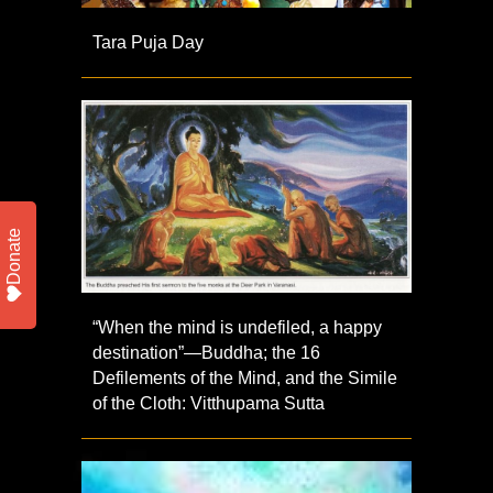
Tara Puja Day
Donate
“When the mind is undefiled, a happy
destination”—Buddha; the 16
Defilements of the Mind, and the Simile
of the Cloth: Vitthupama Sutta