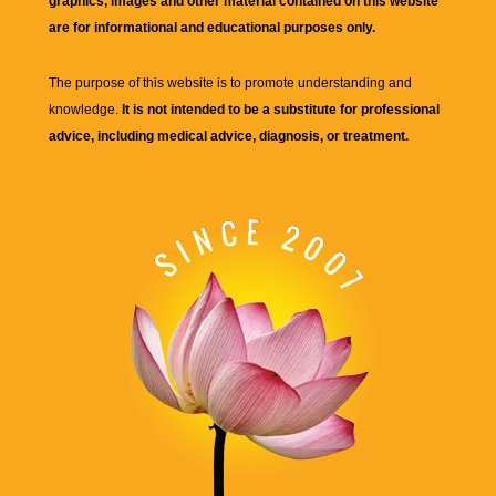
graphics, images and other material contained on this website
are for informational and educational purposes only.
The purpose of this website is to promote understanding and
knowledge.
It is not intended to be a substitute for professional
advice, including medical advice, diagnosis, or treatment.