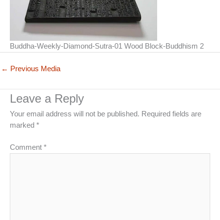
Buddha-Weekly-Diamond-Sutra-01 Wood Block-Buddhism 2
←
Previous Media
Leave a Reply
Your email address will not be published.
Required fields are
marked
*
Comment
*