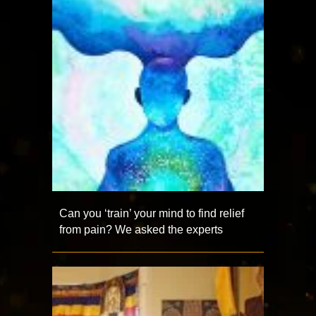
Can you ‘train’ your mind to find relief
from pain? We asked the experts