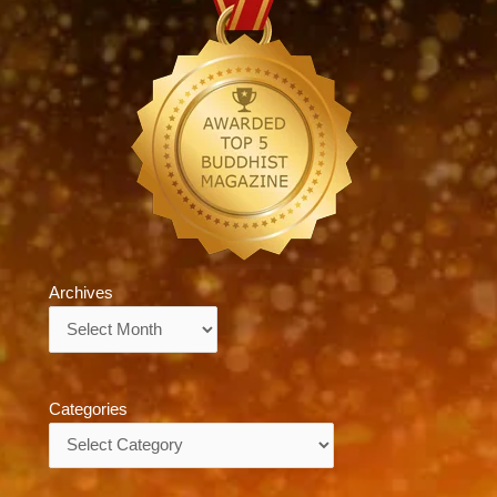
Archives
Archives
Categories
Categories