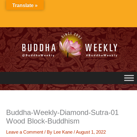
Skip
Translate »
to
content
Buddha-Weekly-Diamond-Sutra-01
Wood Block-Buddhism
Leave a Comment
/ By
Lee Kane
/
August 1, 2022