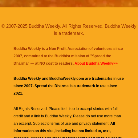
© 2007-2025 Buddha Weekly. All Rights Reserved. Buddha Weekly
is a trademark.
Buddha Weekly is a Non Profit Association of volunteers since
2007, committed to the Buddhist mission of "
Spread the
Dharma
" — at NO cost to readers.
About Buddha Weekly>>
Buddha Weekly and BuddhaWeekly.com are trademarks in use
since 2007. Spread the Dharma is a trademark in use since
2021.
All Rights Reserved. Please feel free to excerpt stories with full
credit and a link to
Buddha Weekly
. Please do not use more than
an excerpt. Subject to terms of use and privacy statement.
All
information on this site, including but not limited to, text,