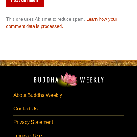
This site uses Akismet to reduce spam.
Learn how your
comment data is processed.
About Buddha Weekly
Contact Us
Privacy Statement
Terms of Use