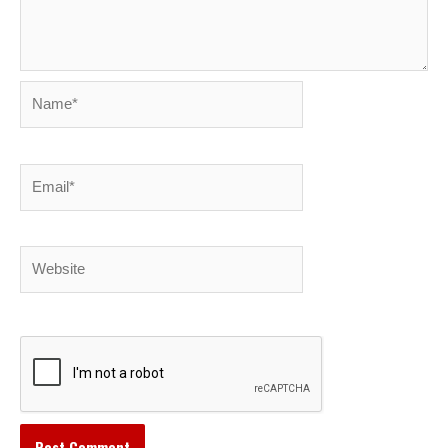
Name*
Email*
Website