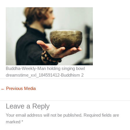
Buddha-Weekly-Man holding singing bowl
dreamstime_xxl_184591412-Buddhism 2
←
Previous Media
Leave a Reply
Your email address will not be published.
Required fields are
marked
*