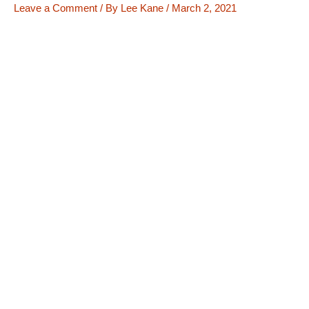
Leave a Comment
/ By
Lee Kane
/
March 2, 2021