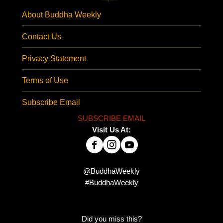
About Buddha Weekly
Contact Us
Privacy Statement
Terms of Use
Subscribe Email
SUBSCRIBE EMAIL
Visit Us At:
@BuddhaWeekly
#BuddhaWeekly
Did you miss this?