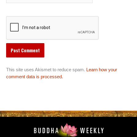
This site uses Akismet to reduce spam.
Learn how your
comment data is processed.