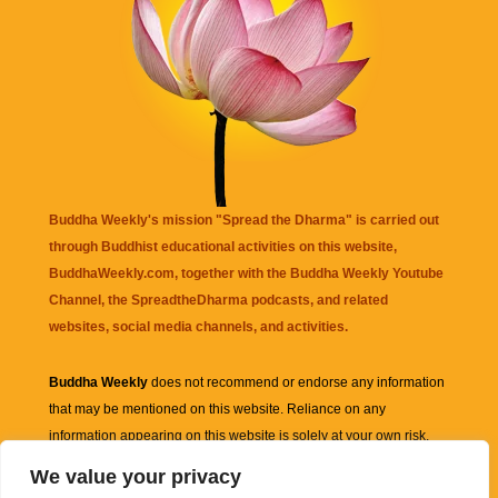
Buddha Weekly's mission "Spread the Dharma" is carried out
through Buddhist educational activities on this website,
BuddhaWeekly.com, together with the
Buddha Weekly Youtube
Channel
, the
SpreadtheDharma
podcasts, and related
websites, social media channels, and activities.
Buddha Weekly
does not recommend or endorse any information
that may be mentioned on this website. Reliance on any
information appearing on this website is solely at your own risk.
We value your privacy
Amazon
links are sometimes affiliate links with small commissions