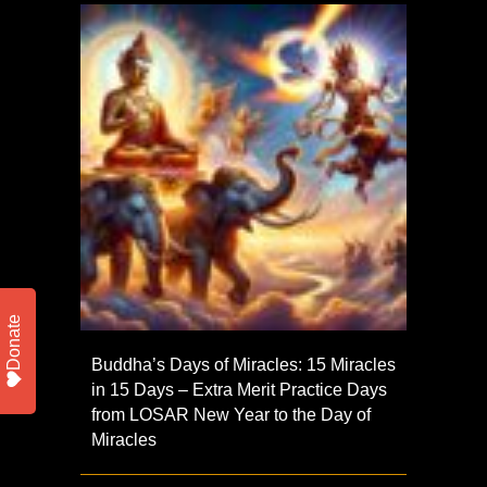
Donate
Buddha’s Days of Miracles: 15 Miracles
in 15 Days – Extra Merit Practice Days
from LOSAR New Year to the Day of
Miracles