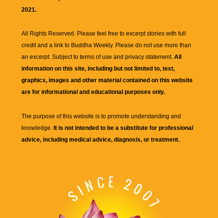
2021.
All Rights Reserved. Please feel free to excerpt stories with full
credit and a link to
Buddha Weekly
. Please do not use more than
an excerpt. Subject to terms of use and privacy statement.
All
information on this site, including but not limited to, text,
graphics, images and other material contained on this website
are for informational and educational purposes only.
The purpose of this website is to promote understanding and
knowledge.
It is not intended to be a substitute for professional
advice, including medical advice, diagnosis, or treatment.