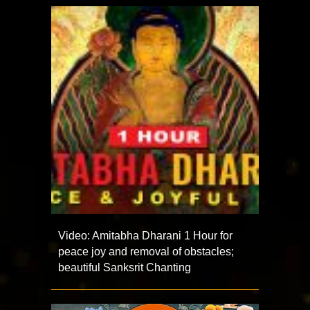
Video: Amitabha Dharani 1 Hour for
peace joy and removal of obstacles;
beautiful Sanksrit Chanting