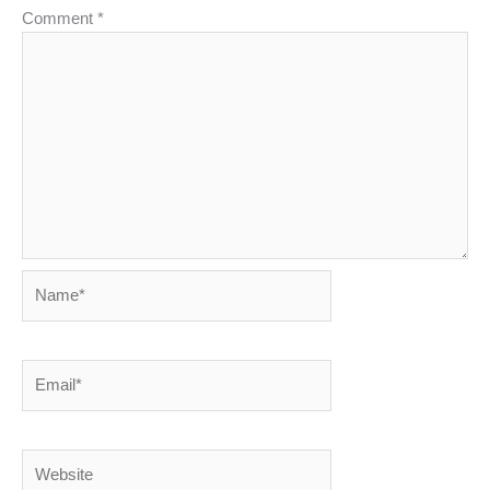
Comment
*
Name*
Email*
Website