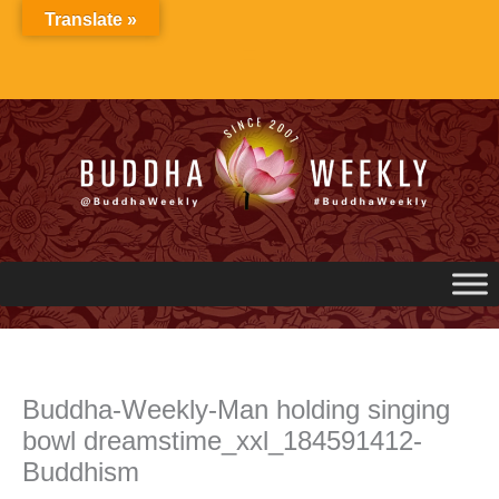
Skip
Translate »
to
content
Buddha-Weekly-Man holding singing
bowl dreamstime_xxl_184591412-
Buddhism