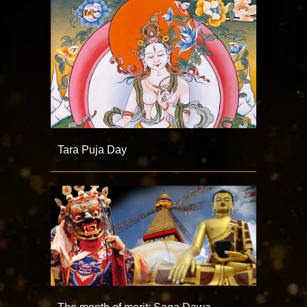
Tara Puja Day