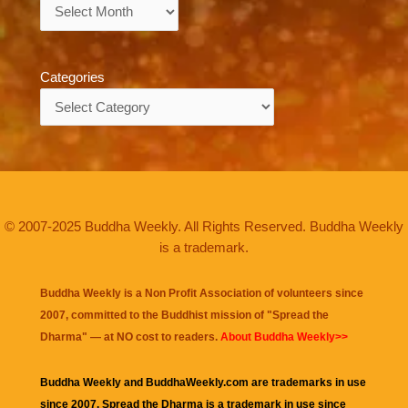
Archives
Categories
Categories
© 2007-2025 Buddha Weekly. All Rights Reserved. Buddha Weekly
is a trademark.
Buddha Weekly is a Non Profit Association of volunteers since
2007, committed to the Buddhist mission of "
Spread the
Dharma
" — at NO cost to readers.
About Buddha Weekly>>
Buddha Weekly and BuddhaWeekly.com are trademarks in use
since 2007. Spread the Dharma is a trademark in use since