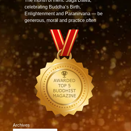
The month of merit: Saga Dawa,
celebrating Buddha’s Birth,
Enlightenment and Paranirvana — be
generous, moral and practice often
Archives