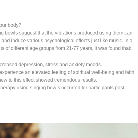
 our body?
ng bowls suggest that the vibrations produced using them can
, and induce various psychological effects just like music. In a
s of different age groups from 21-77 years, it was found that:
creased depression, stress and anxiety moods.
experience an elevated feeling of spiritual well-being and faith.
ew to this effect showed tremendous results.
 therapy using singing bowls occurred for participants post-