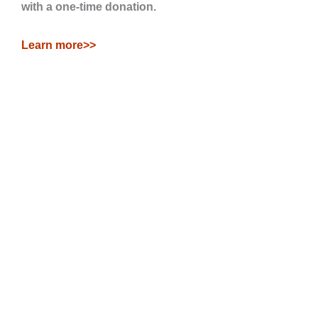
with a one-time donation.
Learn more>>