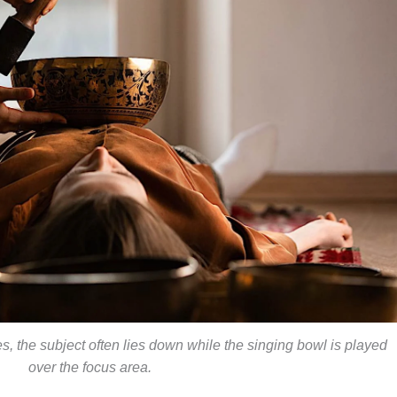
s, the subject often lies down while the singing bowl is played
over the focus area.