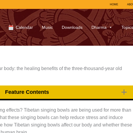
HOME
ABO
Calendar
Music
Downloads
Dharma
Topic
 body: the healing benefits of the three-thousand-year old
Feature Contents
ng effects? Tibetan singing bowls are being used for more than
that these singing bowls can help reduce stress and induce
l see how Tibetan singing bowls affect our body and whether these
e human brain.