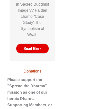
in Sacred Buddhist
Imagery? Palden
Lhamo “Case
Study”: the
Symbolism of
Wrath
Read More
Donations
Please support the
"Spread the Dharma"
mission as one of our
heroic Dharma
Supporting Members, or