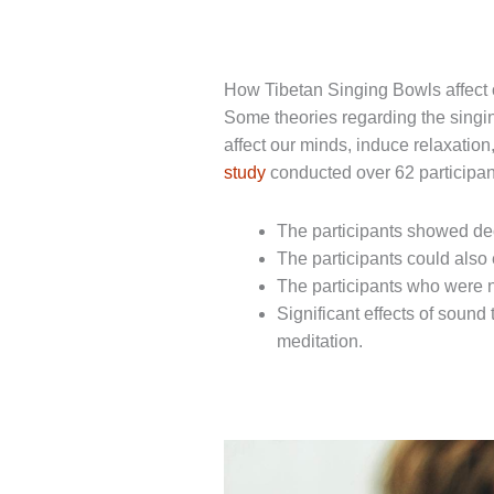
How Tibetan Singing Bowls affect
Some theories regarding the singi
affect our minds, induce relaxation
study
conducted over 62 participant
The participants showed de
The participants could also 
The participants who were n
Significant effects of sound
meditation.