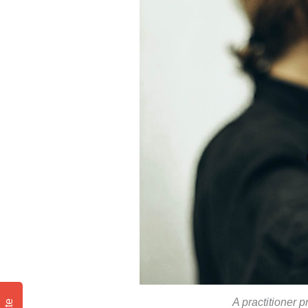
A practitioner p