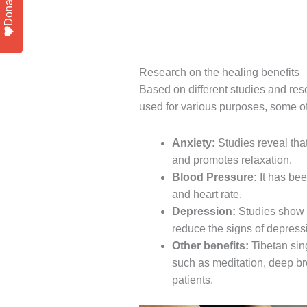
Donate
Research on the healing benefits
Based on different studies and res
used for various purposes, some o
Anxiety:
Studies reveal that
and promotes relaxation.
Blood Pressure:
It has bee
and heart rate.
Depression:
Studies show 
reduce the signs of depress
Other benefits:
Tibetan sin
such as meditation, deep br
patients.