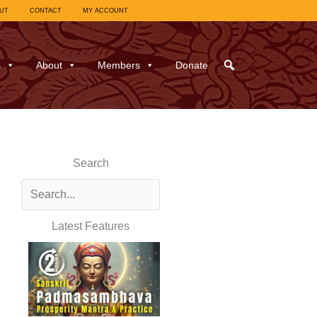
UT
CONTACT
MY ACCOUNT
s
About
Members
Donate
Search
Latest Features