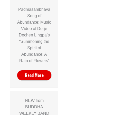
Padmasambhava
a
Song of
Abundance: Music
]
Video of Dorjé
Dechen Lingpa’s
“Summoning the
Spirit of
Abundance: A
Rain of Flowers”
Read More
NEW from
BUDDHA
WEEKLY BAND