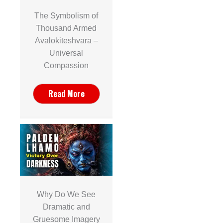
The Symbolism of
Thousand Armed
Avalokiteshvara –
Universal
Compassion
Read More
Why Do We See
Dramatic and
Gruesome Imagery