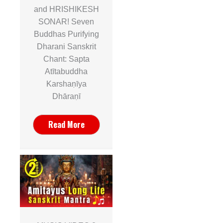
and HRISHIKESH
SONAR! Seven
Buddhas Purifying
Dharani Sanskrit
Chant: Sapta
Atītabuddha
Karshaṇīya
Dhāraṇī
Read More