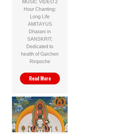
MUSIC VIDEO 2
Hour Chanting:
Long Life
AMITAYUS
Dharani in
SANSKRIT;
Dedicated to
health of Garchen
Rinpoche
Read More