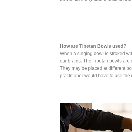
How are Tibetan Bowls used?
When a singing bowl is stroked with
our brains. The Tibetan bowls are 
They may be placed at different bo
practitioner would have to use the 