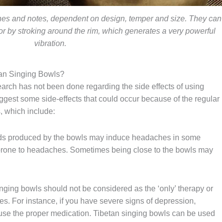
ones and notes, dependent on design, temper and size. They can
, or by stroking around the rim, which generates a very powerful
vibration.
tan Singing Bowls?
arch has not been done regarding the side effects of using
ggest some side-effects that could occur because of the regular
, which include:
s produced by the bowls may induce headaches in some
prone to headaches. Sometimes being close to the bowls may
nging bowls should not be considered as the ‘only’ therapy or
es. For instance, if you have severe signs of depression,
 use the proper medication. Tibetan singing bowls can be used