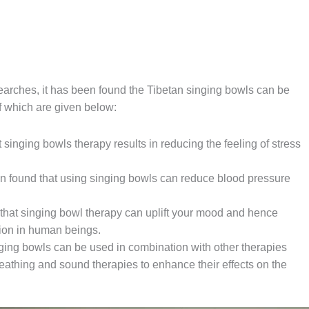
earches, it has been found the Tibetan singing bowls can be
f which are given below:
 singing bowls therapy results in reducing the feeling of stress
n found that using singing bowls can reduce blood pressure
that singing bowl therapy can uplift your mood and hence
ion in human beings.
ging bowls can be used in combination with other therapies
eathing and sound therapies to enhance their effects on the