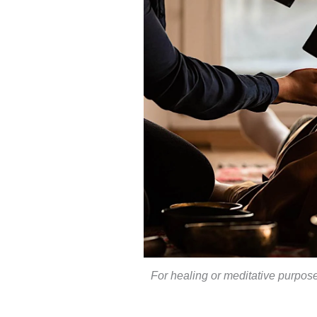
For healing or meditative purpose