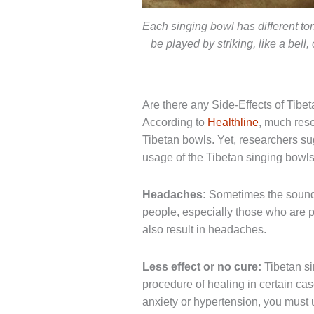
Each singing bowl has different t
be played by striking, like a bell
Are there any Side-Effects of Tibe
According to
Healthline
, much rese
Tibetan bowls. Yet, researchers su
usage of the Tibetan singing bowls
Headaches:
Sometimes the sound
people, especially those who are 
also result in headaches.
Less effect or no cure:
Tibetan si
procedure of healing in certain cas
anxiety or hypertension, you must