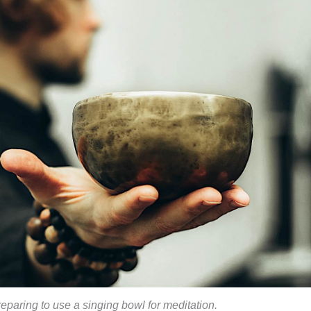
reparing to use a singing bowl for meditation.