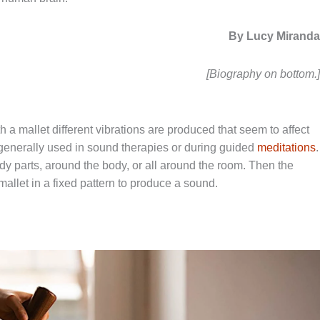
By Lucy Mirand
[Biography on bottom.
 a mallet different vibrations are produced that seem to affect
generally used in sound therapies or during guided
meditations
.
dy parts, around the body, or all around the room. Then the
mallet in a fixed pattern to produce a sound.