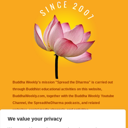
Buddha Weekly's mission "Spread the Dharma" is carried out
through Buddhist educational activities on this website,
BuddhaWeekly.com, together with the
Buddha Weekly Youtube
Channel
, the
SpreadtheDharma
podcasts, and related
websites, social media channels, and activities.
We value your privacy
Buddha Weekly
does not recommend or endorse any information