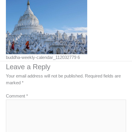
buddha-weekly-calendar_112032779 6
Leave a Reply
Your email address will not be published.
Required fields are
marked
*
Comment
*