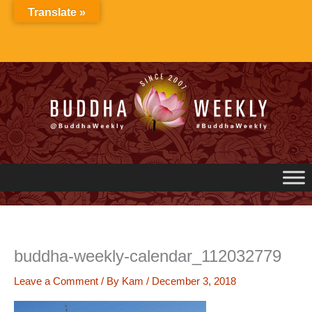
Skip
Translate »
to
content
buddha-weekly-calendar_112032779
Leave a Comment
/ By
Kam
/
December 3, 2018