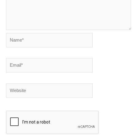
Name*
Email*
Website