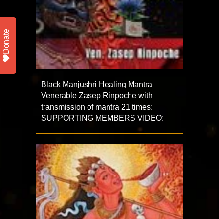
Donate
Black Manjushri Healing Mantra:
Venerable Zasep Rinpoche with
transmission of mantra 21 times:
SUPPORTING MEMBERS VIDEO: