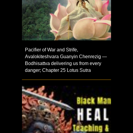
Pacifier of War and Strife,
Avalokiteshvara Guanyin Chenrezig —
Bodhisattva delivering us from every
danger; Chapter 25 Lotus Sutra