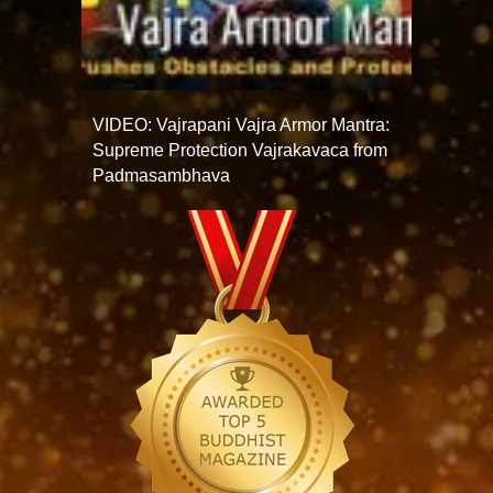
VIDEO: Vajrapani Vajra Armor Mantra:
Supreme Protection Vajrakavaca from
Padmasambhava