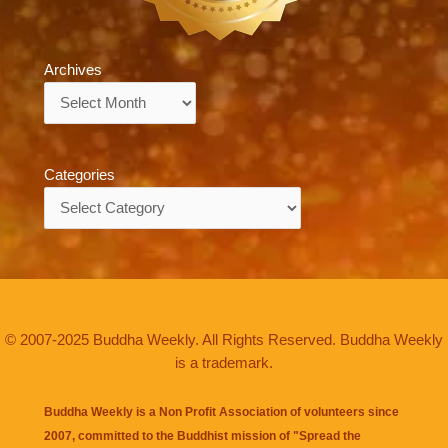
Archives
Archives
Categories
Categories
© 2007-2025 Buddha Weekly. All Rights Reserved. Buddha Weekly
is a trademark.
Buddha Weekly is a Non Profit Association of volunteers since
2007, committed to the Buddhist mission of "
Spread the