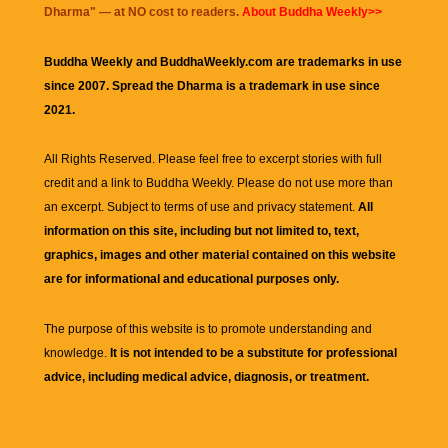
Dharma
" — at NO cost to readers.
About Buddha Weekly>>
Buddha Weekly and BuddhaWeekly.com are trademarks in use
since 2007. Spread the Dharma is a trademark in use since
2021.
All Rights Reserved. Please feel free to excerpt stories with full
credit and a link to
Buddha Weekly
. Please do not use more than
an excerpt. Subject to terms of use and privacy statement.
All
information on this site, including but not limited to, text,
graphics, images and other material contained on this website
are for informational and educational purposes only.
The purpose of this website is to promote understanding and
knowledge.
It is not intended to be a substitute for professional
advice, including medical advice, diagnosis, or treatment.