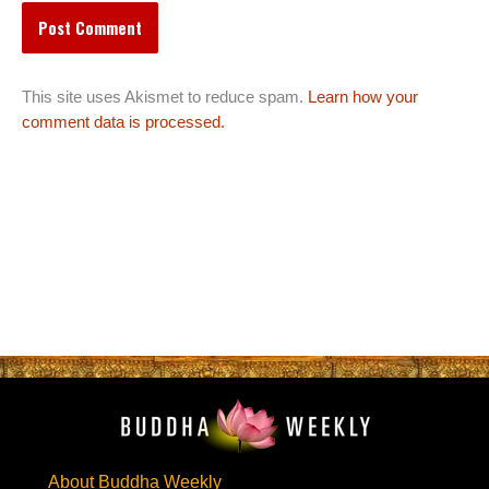
This site uses Akismet to reduce spam.
Learn how your
comment data is processed.
About Buddha Weekly