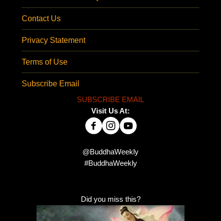
Contact Us
Privacy Statement
Terms of Use
Subscribe Email
SUBSCRIBE EMAIL
Visit Us At:
@BuddhaWeekly
#BuddhaWeekly
Did you miss this?