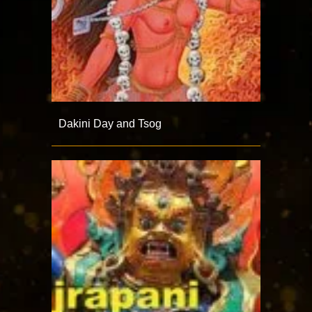
Dakini Day and Tsog