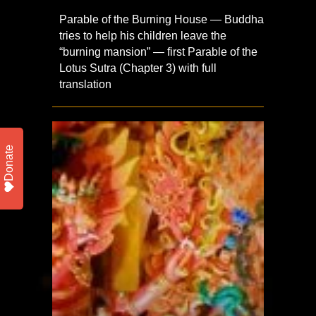
Parable of the Burning House — Buddha
tries to help his children leave the
“burning mansion” — first Parable of the
Lotus Sutra (Chapter 3) with full
translation
Donate