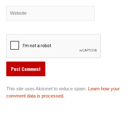
Website
This site uses Akismet to reduce spam.
Learn how your
comment data is processed.