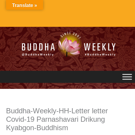
Skip
Translate »
to
content
Buddha-Weekly-HH-Letter letter
Covid-19 Parnashavari Drikung
Kyabgon-Buddhism