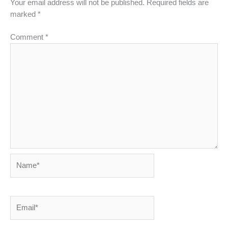
Your email address will not be published.
Required fields are
marked
*
Comment
*
Name*
Email*