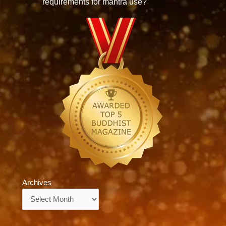
requirements for mantra use?
Archives
Archives