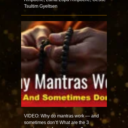
Tsultim Gyeltsen
VIDEO: Why do mantras work — and
sometimes don’t! What are the 3