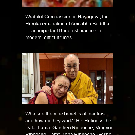
Wrathful Compassion of Hayagriva, the
Heruka emanation of Amitabha Buddha
— an important Buddhist practice in
modern, difficult times.
What are the nine benefits of mantras
and how do they work? His Holiness the
Dalai Lama, Garchen Rinpoche, Mingyur
Rinpoche, Lama Zopa Rinpoche, Geshe