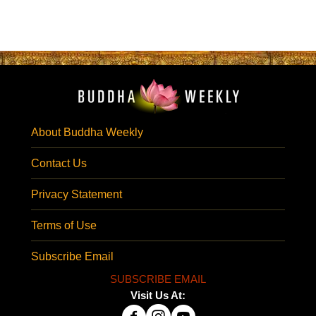
About Buddha Weekly
Contact Us
Privacy Statement
Terms of Use
Subscribe Email
SUBSCRIBE EMAIL
Visit Us At: