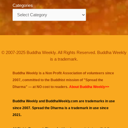
Categories
Categories
© 2007-2025 Buddha Weekly. All Rights Reserved. Buddha Weekly
is a trademark.
Buddha Weekly is a Non Profit Association of volunteers since
2007, committed to the Buddhist mission of "
Spread the
Dharma
" — at NO cost to readers.
About Buddha Weekly>>
Buddha Weekly and BuddhaWeekly.com are trademarks in use
since 2007. Spread the Dharma is a trademark in use since
2021.