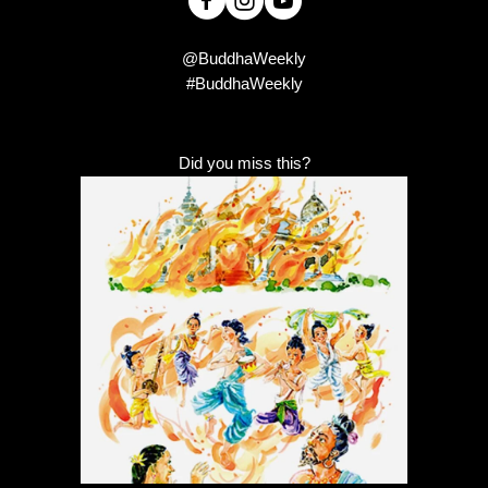
@BuddhaWeekly
#BuddhaWeekly
Did you miss this?