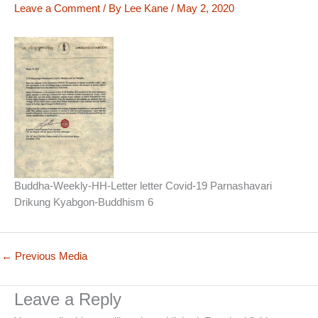
Leave a Comment
/ By
Lee Kane
/
May 2, 2020
Buddha-Weekly-HH-Letter letter Covid-19 Parnashavari
Drikung Kyabgon-Buddhism 6
←
Previous Media
Leave a Reply