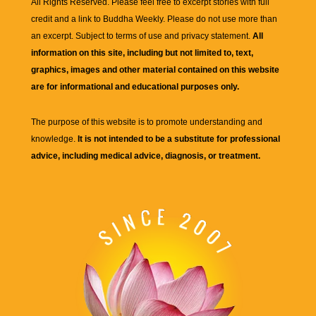
All Rights Reserved. Please feel free to excerpt stories with full
credit and a link to
Buddha Weekly
. Please do not use more than
an excerpt. Subject to terms of use and privacy statement.
All
information on this site, including but not limited to, text,
graphics, images and other material contained on this website
are for informational and educational purposes only.
The purpose of this website is to promote understanding and
knowledge.
It is not intended to be a substitute for professional
advice, including medical advice, diagnosis, or treatment.