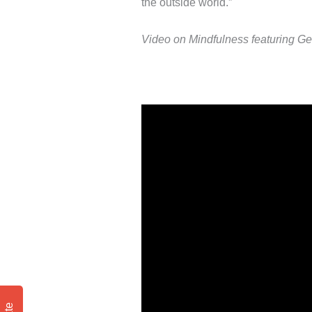
the outside world.”
Video on Mindfulness featuring G