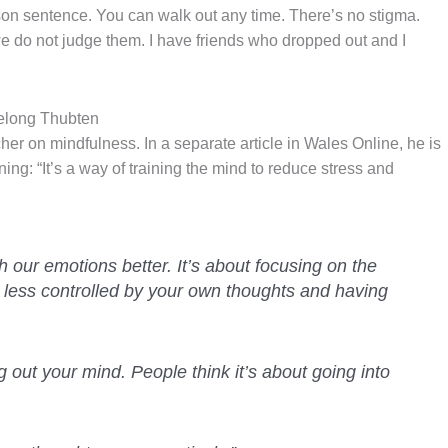
rison sentence. You can walk out any time. There’s no stigma.
e do not judge them. I have friends who dropped out and I
elong Thubten
her on mindfulness. In a separate article in Wales Online, he is
ing: “It’s a way of training the mind to reduce stress and
th our emotions better. It’s about focusing on the
 less controlled by your own thoughts and having
g out your mind. People think it’s about going into