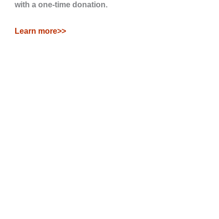
with a one-time donation.
Learn more>>