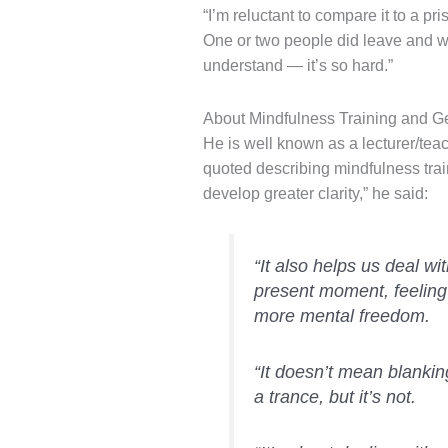
“I’m reluctant to compare it to a p
One or two people did leave and w
understand — it’s so hard.”
About Mindfulness Training and G
He is well known as a lecturer/teac
quoted describing mindfulness train
develop greater clarity,” he said:
“It also helps us deal wi
present moment, feeling
more mental freedom.
“It doesn’t mean blankin
a trance, but it’s not.