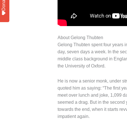
Donate
About Gelong Thubten
Gelong Thubten spent four years in
day, seven days a week. In the seco
middle class background in England
the University of Oxford.
He is now a senior monk, under stri
quoted him as saying: “The first 
meet over lunch and joke, 1,099 day
seemed a drag. But in the second y
towards the end, when it starts rev
impatient again.