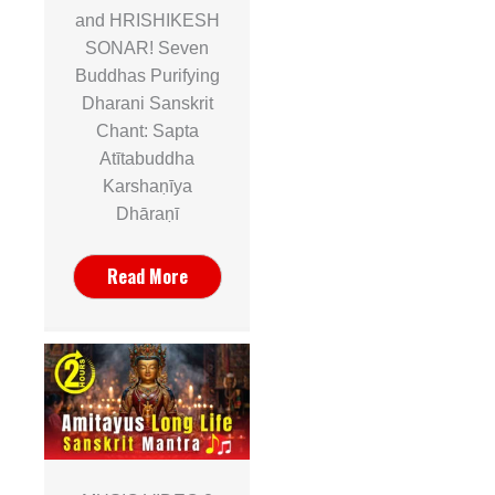
and HRISHIKESH
SONAR! Seven
Buddhas Purifying
Dharani Sanskrit
Chant: Sapta
Atītabuddha
Karshaṇīya
Dhāraṇī
Read More