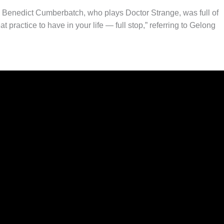
, Benedict Cumberbatch, who plays Doctor Strange, was full of
eat practice to have in your life — full stop,” referring to Gelong