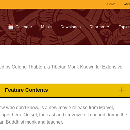
HOME
ABO
Calendar
Music
Downloads
Dharma
Topic
d by Gelong Thubten, a Tibetan Monk Known for Extensive
Feature Contents
 few who don’t know, is a new movie release from Marvel,
 super hero. On set, the cast and crew were coached during the
tan Buddhist monk and teacher.