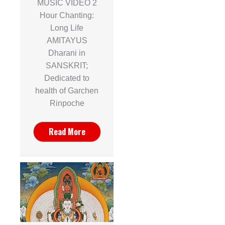
MUSIC VIDEO 2
Hour Chanting:
Long Life
AMITAYUS
Dharani in
SANSKRIT;
Dedicated to
health of Garchen
Rinpoche
Read More