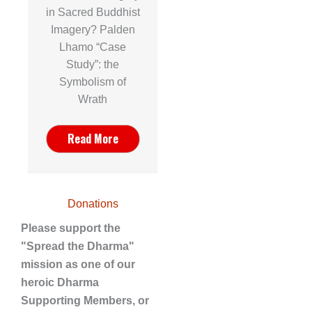
in Sacred Buddhist
Imagery? Palden
Lhamo “Case
Study”: the
Symbolism of
Wrath
Read More
Donations
Please support the
"Spread the Dharma"
mission as one of our
heroic Dharma
Supporting Members, or