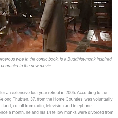
orcerous type in the comic book, is a Buddhist-monk inspired
character in the new movie.
r an extensive four year retreat in 2005. According to the
Gelong Thubten, 37, from the Home Counties, was voluntarily
tland, cut off from radio, television and telephone
 once a month, he and his 14 fellow monks were divorced from