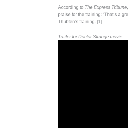
According to
The Express Tribune
praise for the training: “That’s a gr
Thubten’s training. [1]
Trailer for Doctor Strange movie: