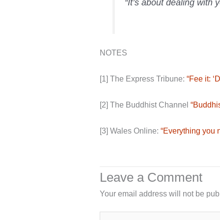
“It’s about dealing with 
NOTES
[1] The Express Tribune:
“Fee it: 
[2] The Buddhist Channel
“Buddhis
[3] Wales Online:
“Everything you 
Leave a Comment
Your email address will not be pub
Type