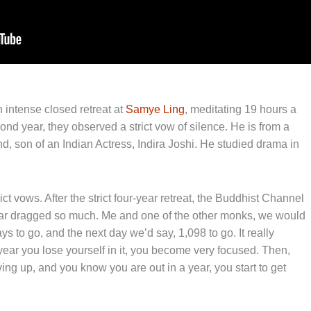
 intense closed retreat at
Samye Ling
, meditating 19 hours a
nd year, they observed a strict vow of silence. He is from a
, son of an Indian Actress, Indira Joshi. He studied drama in
ct vows. After the strict four-year retreat, the Buddhist Channel
year dragged so much. Me and one of the other monks, we would
s to go, and the next day we’d say, 1,098 to go. It really
ear you lose yourself in it, you become very focused. Then,
ving up, and you know you are out in a year, you start to get