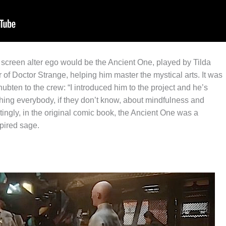
screen alter ego would be the Ancient One, played by Tilda
f Doctor Strange, helping him master the mystical arts. It was
ten to the crew: “I introduced him to the project and he’s
hing everybody, if they don’t know, about mindfulness and
stingly, in the original comic book, the Ancient One was a
spired sage.