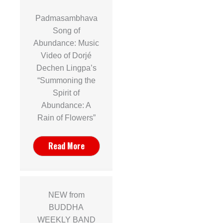
Padmasambhava
Song of
Abundance: Music
Video of Dorjé
Dechen Lingpa’s
“Summoning the
Spirit of
Abundance: A
Rain of Flowers”
Read More
NEW from
BUDDHA
WEEKLY BAND