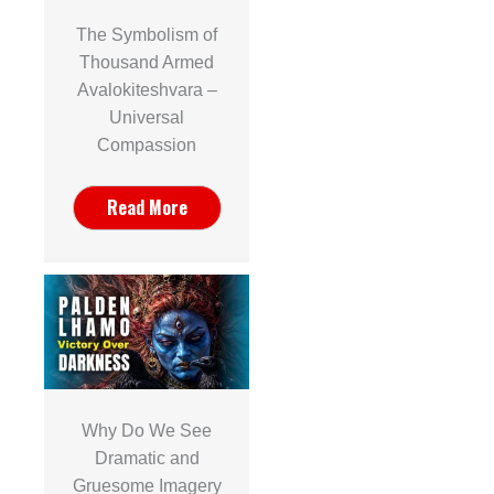
The Symbolism of
Thousand Armed
Avalokiteshvara –
Universal
Compassion
Read More
Why Do We See
Dramatic and
Gruesome Imagery