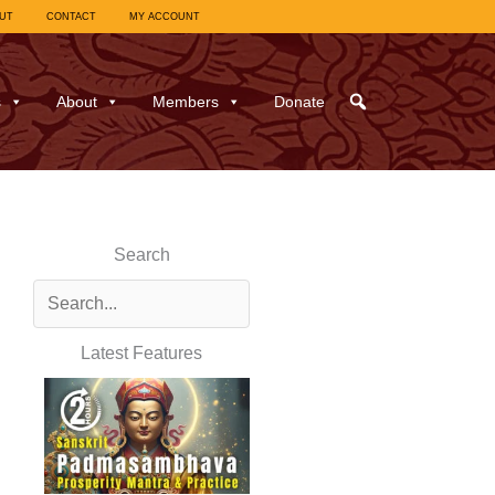
UT
CONTACT
MY ACCOUNT
s
About
Members
Donate
Search
Latest Features