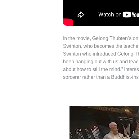
In the movie, Gelong Thubten’s on 
Swinton, who becomes the teacher o
Swinton who introduced Gelong Thub
been hanging out with us and teac
about how to still the mind.” Intere
sorcerer rather than a Buddhist-in