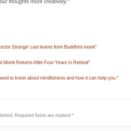
your thoughts more creatively.”
‘Doctor Strange’ cast learns from Buddhist monk”
t Monk Returns After Four Years in Retreat”
need to know about mindfulness and how it can help you.”
lished.
Required fields are marked
*