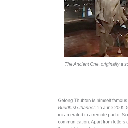
The Ancient One, originally a s
Gelong Thubten is himself famous fo
Buddhist Channel
: “In June 2005 
incarcerated in a remote part of Sco
communication. Apart from letters