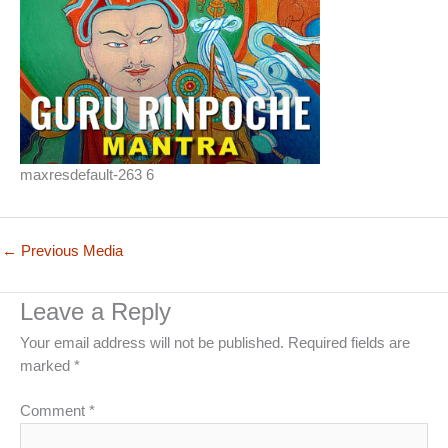
maxresdefault-263 6
←
Previous Media
Leave a Reply
Your email address will not be published.
Required fields are
marked
*
Comment
*