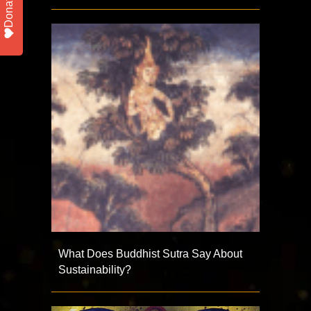
Donate
What Does Buddhist Sutra Say About
Sustainability?