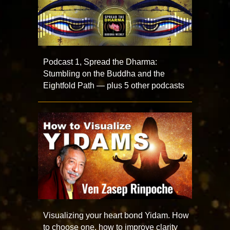
Podcast 1, Spread the Dharma:
Stumbling on the Buddha and the
Eightfold Path — plus 5 other podcasts
Visualizing your heart bond Yidam. How
to choose one, how to improve clarity