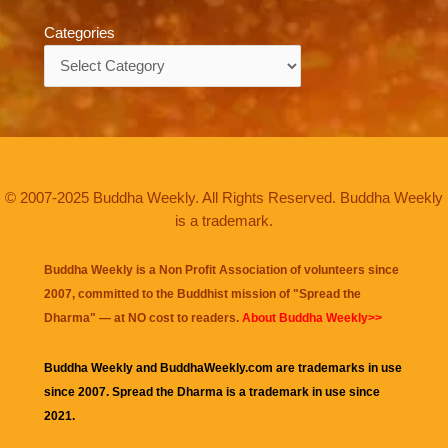
Categories
Categories
© 2007-2025 Buddha Weekly. All Rights Reserved. Buddha Weekly
is a trademark.
Buddha Weekly is a Non Profit Association of volunteers since
2007, committed to the Buddhist mission of "
Spread the
Dharma
" — at NO cost to readers.
About Buddha Weekly>>
Buddha Weekly and BuddhaWeekly.com are trademarks in use
since 2007. Spread the Dharma is a trademark in use since
2021.