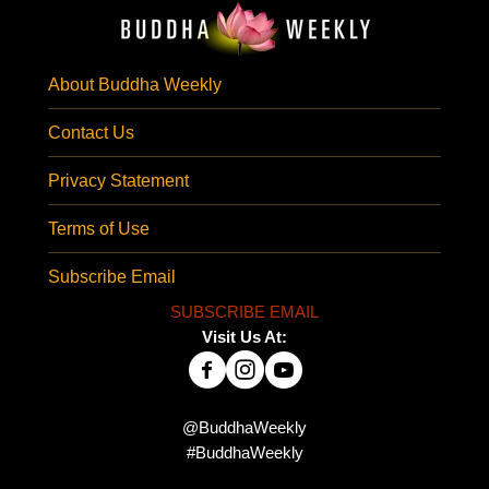
About Buddha Weekly
Contact Us
Privacy Statement
Terms of Use
Subscribe Email
SUBSCRIBE EMAIL
Visit Us At:
@BuddhaWeekly
#BuddhaWeekly