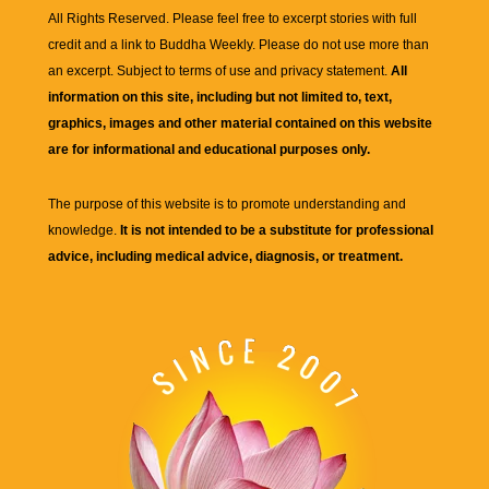
All Rights Reserved. Please feel free to excerpt stories with full
credit and a link to
Buddha Weekly
. Please do not use more than
an excerpt. Subject to terms of use and privacy statement.
All
information on this site, including but not limited to, text,
graphics, images and other material contained on this website
are for informational and educational purposes only.
The purpose of this website is to promote understanding and
knowledge.
It is not intended to be a substitute for professional
advice, including medical advice, diagnosis, or treatment.