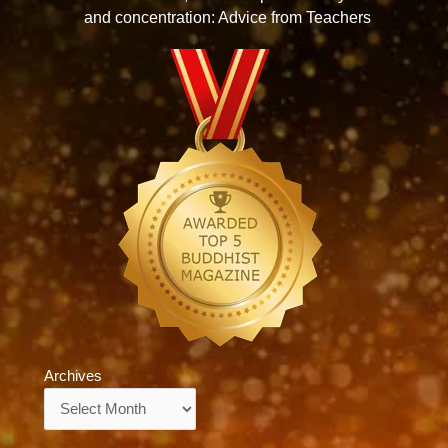
and concentration: Advice from Teachers
Archives
Archives