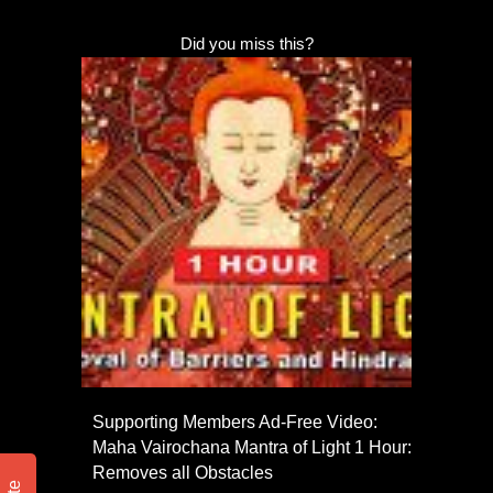
Did you miss this?
Supporting Members Ad-Free Video:
Maha Vairochana Mantra of Light 1 Hour:
Removes all Obstacles