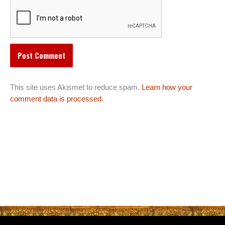
This site uses Akismet to reduce spam.
Learn how your
comment data is processed.