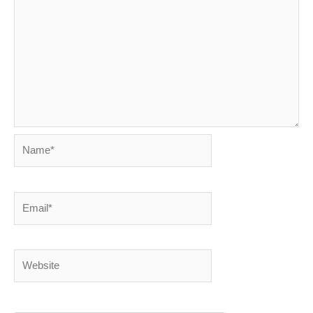
Name*
Email*
Website