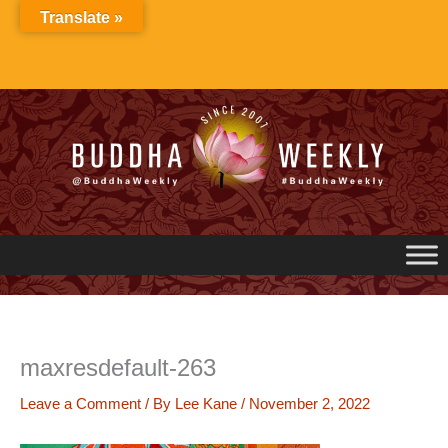
Skip
Translate »
to
content
maxresdefault-263
Leave a Comment
/ By
Lee Kane
/
November 2, 2022