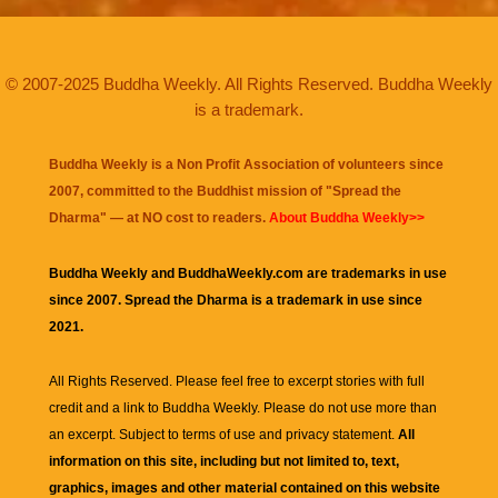
© 2007-2025 Buddha Weekly. All Rights Reserved. Buddha Weekly
is a trademark.
Buddha Weekly is a Non Profit Association of volunteers since
2007, committed to the Buddhist mission of "
Spread the
Dharma
" — at NO cost to readers.
About Buddha Weekly>>
Buddha Weekly and BuddhaWeekly.com are trademarks in use
since 2007. Spread the Dharma is a trademark in use since
2021.
All Rights Reserved. Please feel free to excerpt stories with full
credit and a link to
Buddha Weekly
. Please do not use more than
an excerpt. Subject to terms of use and privacy statement.
All
information on this site, including but not limited to, text,
graphics, images and other material contained on this website