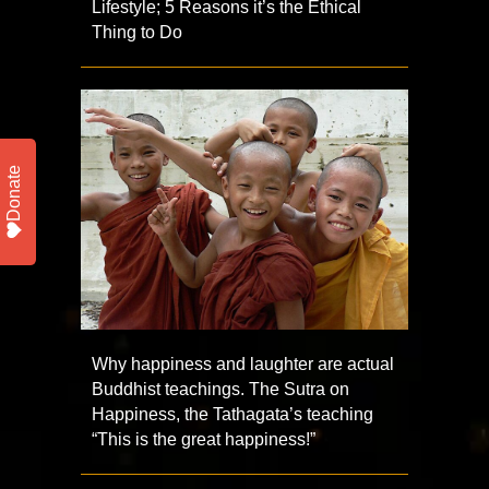
Lifestyle; 5 Reasons it’s the Ethical
Thing to Do
Donate
Why happiness and laughter are actual
Buddhist teachings. The Sutra on
Happiness, the Tathagata’s teaching
“This is the great happiness!”