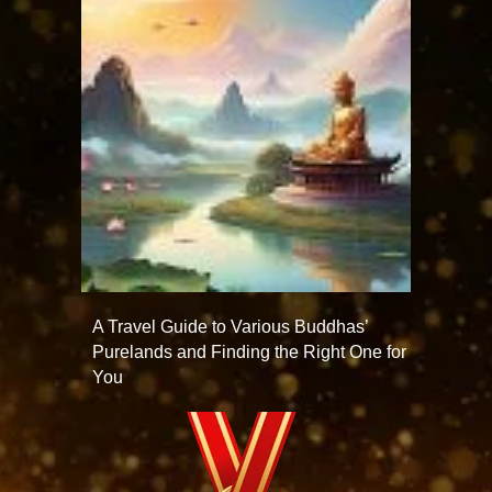
A Travel Guide to Various Buddhas’
Purelands and Finding the Right One for
You