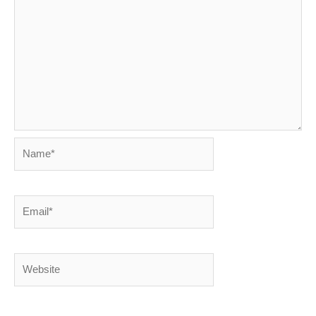
Name*
Email*
Website