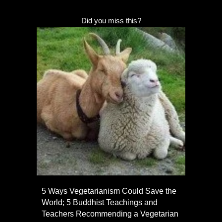
Did you miss this?
5 Ways Vegetarianism Could Save the
World; 5 Buddhist Teachings and
Teachers Recommending a Vegetarian