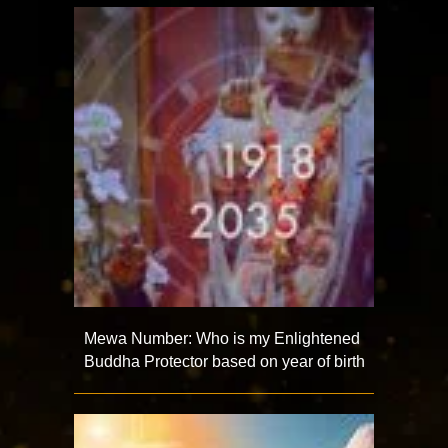
Mewa Number: Who is my Enlightened
Buddha Protector based on year of birth