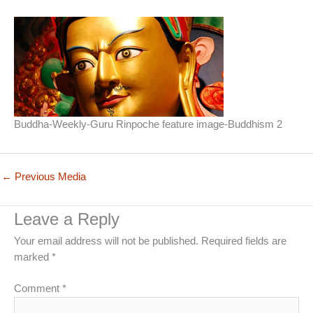
Buddha-Weekly-Guru Rinpoche feature image-Buddhism 2
←
Previous Media
Leave a Reply
Your email address will not be published.
Required fields are
marked
*
Comment
*