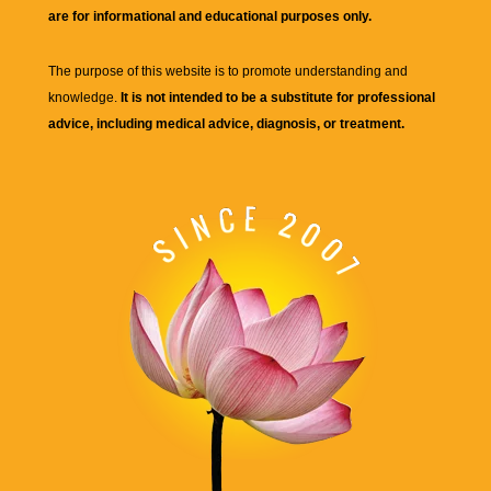
are for informational and educational purposes only.
The purpose of this website is to promote understanding and
knowledge.
It is not intended to be a substitute for professional
advice, including medical advice, diagnosis, or treatment.