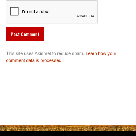
This site uses Akismet to reduce spam.
Learn how your
comment data is processed.