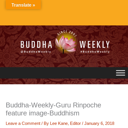
Skip
Translate »
to
content
Buddha-Weekly-Guru Rinpoche
feature image-Buddhism
Leave a Comment
/ By
Lee Kane, Editor
/
January 6, 2018