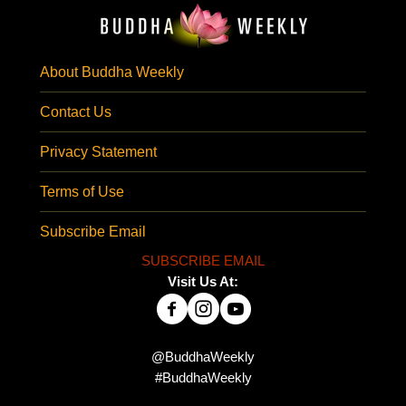
About Buddha Weekly
Contact Us
Privacy Statement
Terms of Use
Subscribe Email
SUBSCRIBE EMAIL
Visit Us At:
@BuddhaWeekly
#BuddhaWeekly