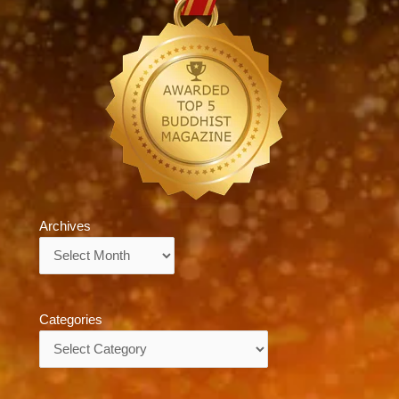
Archives
Archives
Categories
Categories