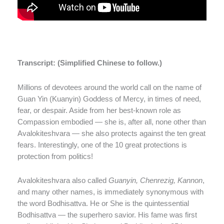
Transcript: (Simplified Chinese to follow.)
Millions of devotees around the world call on the name of
Guan Yin (Kuanyin) Goddess of Mercy, in times of need,
fear, or despair. Aside from her best-known role as
Compassion embodied — she is, after all, none other than
Avalokiteshvara — she also protects against the ten great
fears. Interestingly, one of the 10 great protections is
protection from politics!
Avalokiteshvara also called
Guanyin, Chenrezig, Kannon
,
and many other names, is immediately synonymous with
the word Bodhisattva. He or She is the quintessential
Bodhisattva — the superhero savior. His fame was first