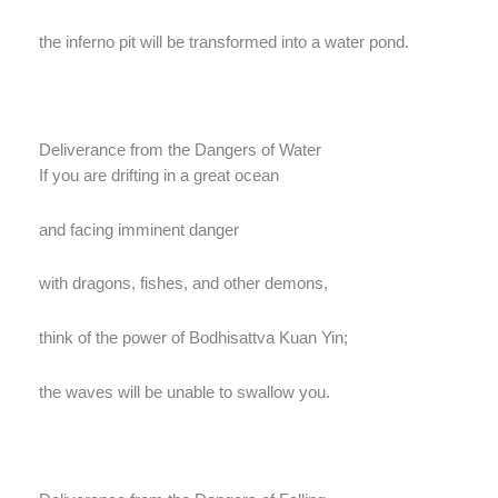
the inferno pit will be transformed into a water pond.
Deliverance from the Dangers of Water
If you are drifting in a great ocean
and facing imminent danger
with dragons, fishes, and other demons,
think of the power of Bodhisattva Kuan Yin;
the waves will be unable to swallow you.