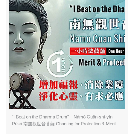
“I Beat on the Dharma Drum” – Námó Guān-shì-yīn
Púsà 南無觀世音菩薩 Chanting for Protection & Merit