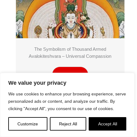
The Symbolism of Thousand Armed
Avalokiteshvara – Universal Compassion
Read More
We value your privacy
We use cookies to enhance your browsing experience, serve
personalized ads or content, and analyze our traffic. By
clicking "Accept All", you consent to our use of cookies.
Customize
Reject All
Accept All