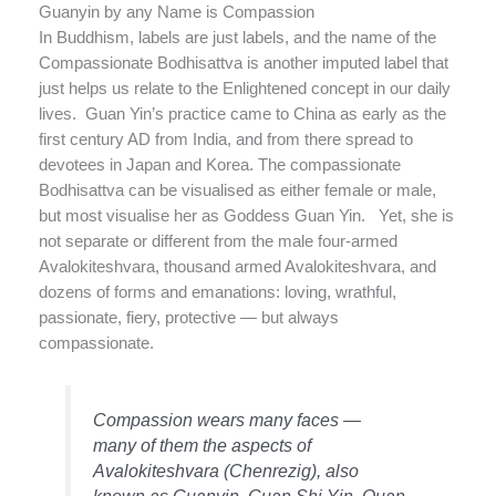
Guanyin by any Name is Compassion
In Buddhism, labels are just labels, and the name of the
Compassionate Bodhisattva is another imputed label that
just helps us relate to the Enlightened concept in our daily
lives. Guan Yin’s practice came to China as early as the
first century AD from India, and from there spread to
devotees in Japan and Korea. The compassionate
Bodhisattva can be visualised as either female or male,
but most visualise her as Goddess Guan Yin. Yet, she is
not separate or different from the male four-armed
Avalokiteshvara, thousand armed Avalokiteshvara, and
dozens of forms and emanations: loving, wrathful,
passionate, fiery, protective — but always
compassionate.
Compassion wears many faces —
many of them the aspects of
Avalokiteshvara (Chenrezig), also
known as Guanyin, Guan Shi Yin, Quan