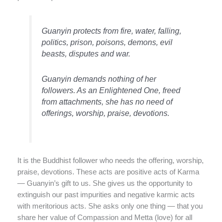
Guanyin protects from fire, water, falling,
politics, prison, poisons, demons, evil
beasts, disputes and war.
Guanyin demands nothing of her
followers. As an Enlightened One, freed
from attachments, she has no need of
offerings, worship, praise, devotions.
It is the Buddhist follower who needs the offering, worship,
praise, devotions. These acts are positive acts of Karma
— Guanyin’s gift to us. She gives us the opportunity to
extinguish our past impurities and negative karmic acts
with meritorious acts. She asks only one thing — that you
share her value of Compassion and Metta (love) for all