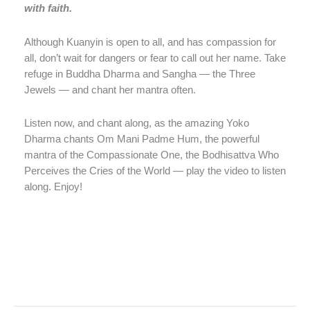
with faith.
Although Kuanyin is open to all, and has compassion for
all, don’t wait for dangers or fear to call out her name. Take
refuge in Buddha Dharma and Sangha — the Three
Jewels — and chant her mantra often.
Listen now, and chant along, as the amazing Yoko
Dharma chants Om Mani Padme Hum, the powerful
mantra of the Compassionate One, the Bodhisattva Who
Perceives the Cries of the World — play the video to listen
along. Enjoy!