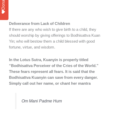
Donate
Deliverance from Lack of Children
If there are any who wish to give birth to a child, they
should worship by giving offerings to Bodhisattva Kuan
Yin; who will bestow them a child blessed with good
fortune, virtue, and wisdom.
In the Lotus Sutra, Kuanyin is properly titled
“Bodhisattva Perceiver of the Cries of the World.”
These fears represent all fears. It is said that the
Bodhisattva Kuanyin can save from every danger.
Simply call out her name, or chant her mantra
Om Mani Padme Hum