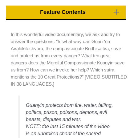
Feature Contents
In this wonderful video documentary, we ask and try to
answer the questions: “In what way can Guan Yin
Avalokiteshvara, the compassionate Bodhisattva, save
and protect us from every danger? What ten great
dangers does the Merciful Compassionate Kuanyin save
us from? How can we invoke her help? Which sutra
mentions the 10 Great Protections?” [VIDEO SUBTITLED
IN 38 LANGUAGES.]
Guanyin protects from fire, water, falling,
politics, prison, poisons, demons, evil
beasts, disputes and war.
NOTE: the last 15 minutes of the video
is an unbroken chant of the sacred