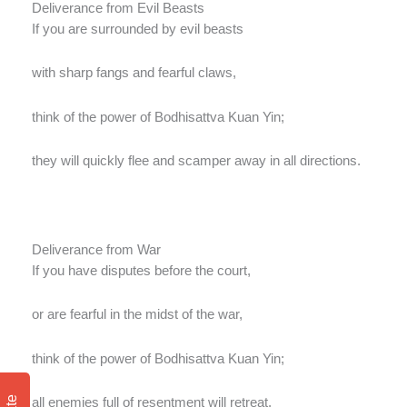
Deliverance from Evil Beasts
If you are surrounded by evil beasts
with sharp fangs and fearful claws,
think of the power of Bodhisattva Kuan Yin;
they will quickly flee and scamper away in all directions.
Deliverance from War
If you have disputes before the court,
or are fearful in the midst of the war,
think of the power of Bodhisattva Kuan Yin;
all enemies full of resentment will retreat.