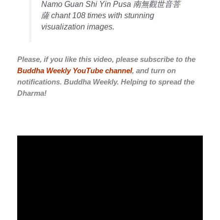
Namo Guan Shi Yin Pusa 南無觀世音菩
薩 chant 108 times with stunning
visualization images.
Please, if you like this video, please subscribe to the
Buddha Weekly YouTube channel
, and turn on
notifications. Buddha Weekly. Helping to spread the
Dharma!