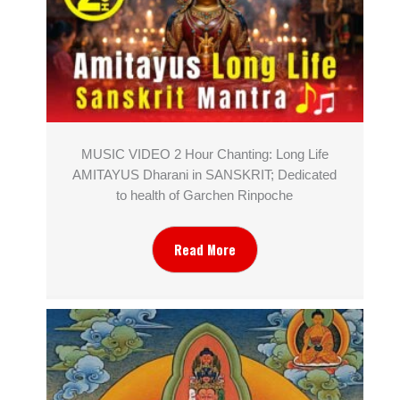
MUSIC VIDEO 2 Hour Chanting: Long Life
AMITAYUS Dharani in SANSKRIT; Dedicated
to health of Garchen Rinpoche
Read More