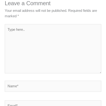
Leave a Comment
Your email address will not be published.
Required fields are
marked
*
Type
here..
Name*
Email*