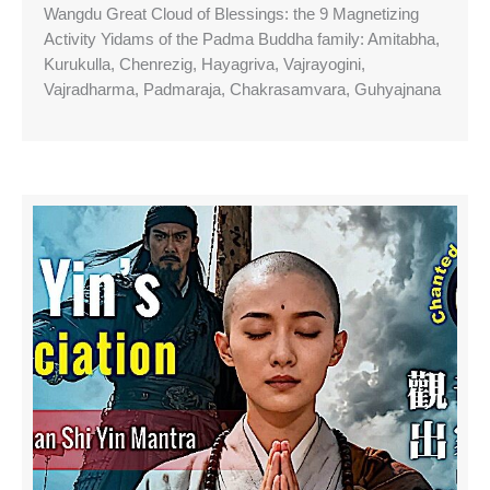
Wangdu Great Cloud of Blessings: the 9 Magnetizing
Activity Yidams of the Padma Buddha family: Amitabha,
Kurukulla, Chenrezig, Hayagriva, Vajrayogini,
Vajradharma, Padmaraja, Chakrasamvara, Guhyajnana