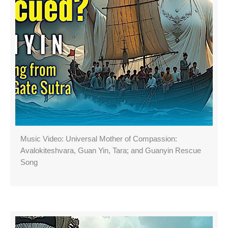
Music Video: Universal Mother of Compassion:
Avalokiteshvara, Guan Yin, Tara; and Guanyin Rescue
Song