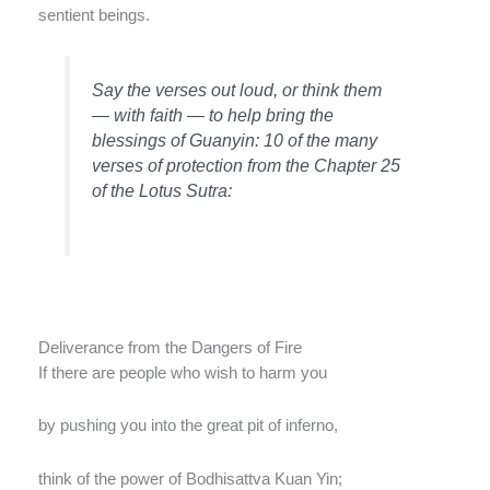
sentient beings.
Say the verses out loud, or think them
— with faith — to help bring the
blessings of Guanyin: 10 of the many
verses of protection from the Chapter 25
of the Lotus Sutra:
Deliverance from the Dangers of Fire
If there are people who wish to harm you
by pushing you into the great pit of inferno,
think of the power of Bodhisattva Kuan Yin;