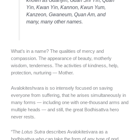
Yin, Kwan Yin, Kannon, Kwun Yum,
Kanzeon, Gwaneum, Quan Am, and
many, many other names.
What’s in a name? The qualities of mercy and
compassion. The appearance of beauty, motherly
wisdom, tenderness. The activities of kindness, help,
protection, nurturing — Mother.
Avalokiteshvara is so intensely focused on saving
everyone from suffering, that he arises simultaneously in
many forms — including one with one-thousand arms and
multiple heads — and still, the great Bodhisattva hero
never rests.
“The
Lotus Sutra
describes Avalokiteśvara as a
bodhisattva who can take the form of any type of god