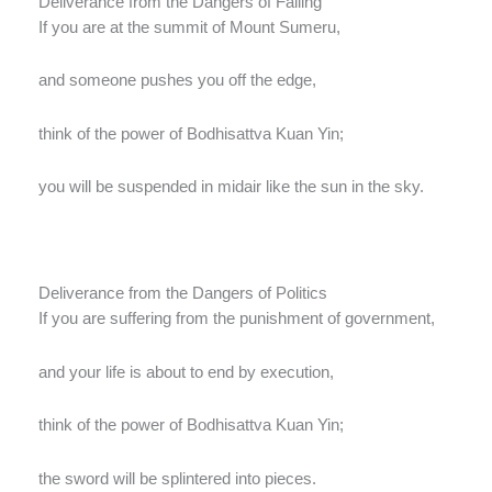
Deliverance from the Dangers of Falling
If you are at the summit of Mount Sumeru,
and someone pushes you off the edge,
think of the power of Bodhisattva Kuan Yin;
you will be suspended in midair like the sun in the sky.
Deliverance from the Dangers of Politics
If you are suffering from the punishment of government,
and your life is about to end by execution,
think of the power of Bodhisattva Kuan Yin;
the sword will be splintered into pieces.