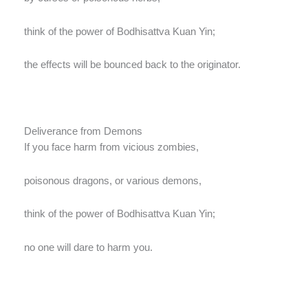
think of the power of Bodhisattva Kuan Yin;
the effects will be bounced back to the originator.
Deliverance from Demons
If you face harm from vicious zombies,
poisonous dragons, or various demons,
think of the power of Bodhisattva Kuan Yin;
no one will dare to harm you.