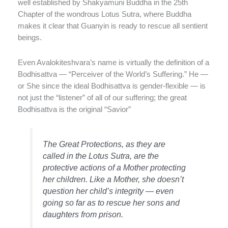
well established by Shakyamuni Buddha in the 25th
Chapter of the wondrous Lotus Sutra, where Buddha
makes it clear that Guanyin is ready to rescue all sentient
beings.
Even Avalokiteshvara’s name is virtually the definition of a
Bodhisattva — “Perceiver of the World’s Suffering.” He —
or She since the ideal Bodhisattva is gender-flexible — is
not just the “listener” of all of our suffering; the great
Bodhisattva is the original “Savior”
The Great Protections, as they are
called in the Lotus Sutra, are the
protective actions of a Mother protecting
her children. Like a Mother, she doesn’t
question her child’s integrity — even
going so far as to rescue her sons and
daughters from prison.