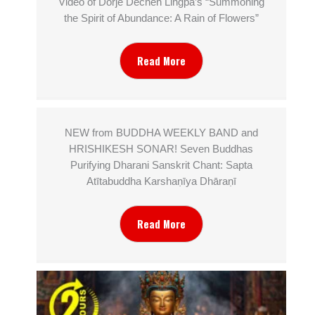
Video of Dorjé Dechen Lingpa’s “Summoning
the Spirit of Abundance: A Rain of Flowers”
Read More
NEW from BUDDHA WEEKLY BAND and
HRISHIKESH SONAR! Seven Buddhas
Purifying Dharani Sanskrit Chant: Sapta
Atītabuddha Karshaṇīya Dhāraṇī
Read More