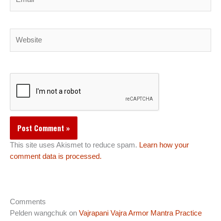
Website
This site uses Akismet to reduce spam.
Learn how your
comment data is processed.
Comments
Pelden wangchuk
on
Vajrapani Vajra Armor Mantra Practice