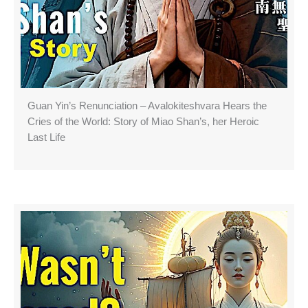
Guan Yin’s Renunciation – Avalokiteshvara Hears the
Cries of the World: Story of Miao Shan’s, her Heroic
Last Life