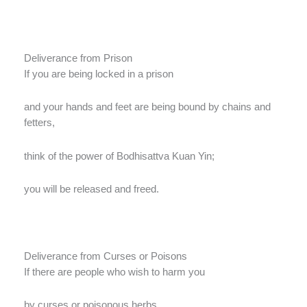
Deliverance from Prison
If you are being locked in a prison
and your hands and feet are being bound by chains and
fetters,
think of the power of Bodhisattva Kuan Yin;
you will be released and freed.
Deliverance from Curses or Poisons
If there are people who wish to harm you
by curses or poisonous herbs,