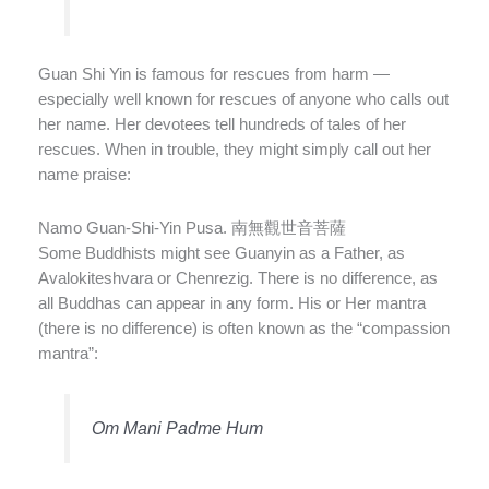
Guan Shi Yin is famous for rescues from harm —
especially well known for rescues of anyone who calls out
her name. Her devotees tell hundreds of tales of her
rescues. When in trouble, they might simply call out her
name praise:
Namo Guan-Shi-Yin Pusa. 南無觀世音菩薩
Some Buddhists might see Guanyin as a Father, as
Avalokiteshvara or Chenrezig. There is no difference, as
all Buddhas can appear in any form. His or Her mantra
(there is no difference) is often known as the “compassion
mantra”:
Om Mani Padme Hum