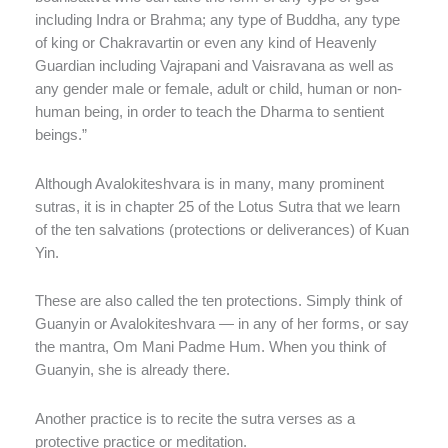
including Indra or Brahma; any type of Buddha, any type
of king or Chakravartin or even any kind of Heavenly
Guardian including Vajrapani and Vaisravana as well as
any gender male or female, adult or child, human or non-
human being, in order to teach the Dharma to sentient
beings.”
Although Avalokiteshvara is in many, many prominent
sutras, it is in chapter 25 of the Lotus Sutra that we learn
of the ten salvations (protections or deliverances) of Kuan
Yin.
These are also called the ten protections. Simply think of
Guanyin or Avalokiteshvara — in any of her forms, or say
the mantra, Om Mani Padme Hum. When you think of
Guanyin, she is already there.
Another practice is to recite the sutra verses as a
protective practice or meditation.