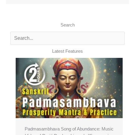
Search
Latest Features
Padmasambhava Song of Abundance: Music