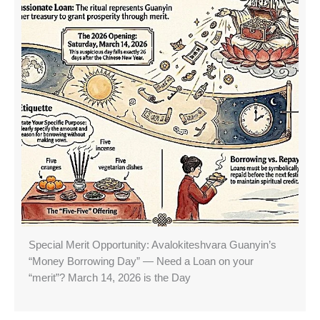
Special Merit Opportunity: Avalokiteshvara Guanyin’s
“Money Borrowing Day” — Need a Loan on your
“merit”? March 14, 2026 is the Day