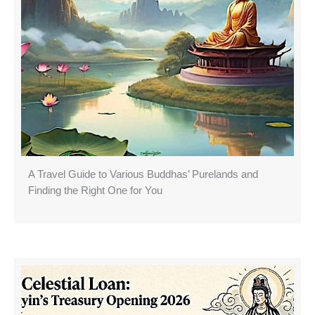
A Travel Guide to Various Buddhas’ Purelands and
Finding the Right One for You