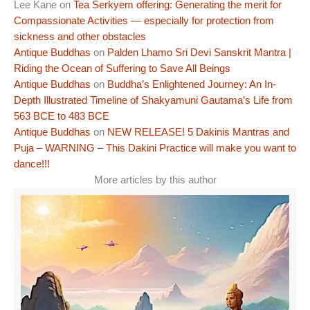
Lee Kane
on
Tea Serkyem offering: Generating the merit for
Compassionate Activities — especially for protection from
sickness and other obstacles
Antique Buddhas
on
Palden Lhamo Sri Devi Sanskrit Mantra |
Riding the Ocean of Suffering to Save All Beings
Antique Buddhas
on
Buddha’s Enlightened Journey: An In-
Depth Illustrated Timeline of Shakyamuni Gautama’s Life from
563 BCE to 483 BCE
Antique Buddhas
on
NEW RELEASE! 5 Dakinis Mantras and
Puja – WARNING – This Dakini Practice will make you want to
dance!!!
More articles by this author