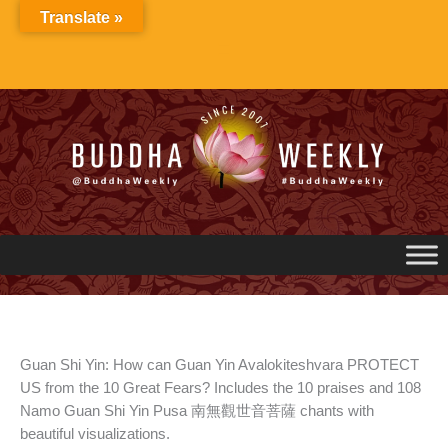
Skip
Translate »
to
content
Guan Shi Yin: How can Guan Yin Avalokiteshvara PROTECT
US from the 10 Great Fears? Includes the 10 praises and 108
Namo Guan Shi Yin Pusa 南無觀世音菩薩 chants with
beautiful visualizations.