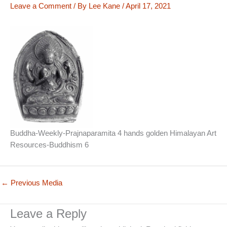
Leave a Comment
/ By
Lee Kane
/
April 17, 2021
Buddha-Weekly-Prajnaparamita 4 hands golden Himalayan Art
Resources-Buddhism 6
←
Previous Media
Leave a Reply