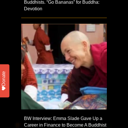
Buddhists. “Go Bananas” for Buddha:
Devotion
Donate
BW Interview: Emma Slade Gave Up a
Career in Finance to Become A Buddhist