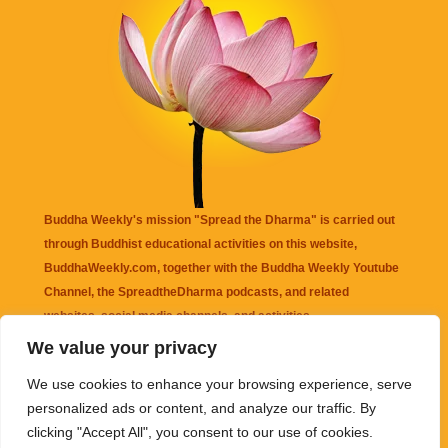
Buddha Weekly's mission "Spread the Dharma" is carried out
through Buddhist educational activities on this website,
BuddhaWeekly.com, together with the
Buddha Weekly Youtube
Channel
, the
SpreadtheDharma
podcasts, and related
websites, social media channels, and activities.
We value your privacy
Buddha Weekly
does not recommend or endorse any information
We use cookies to enhance your browsing experience, serve
that may be mentioned on this website. Reliance on any
personalized ads or content, and analyze our traffic. By
information appearing on this website is solely at your own risk.
clicking "Accept All", you consent to our use of cookies.