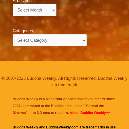
Archives
Archives
Categories
Categories
© 2007-2025 Buddha Weekly. All Rights Reserved. Buddha Weekly
is a trademark.
Buddha Weekly is a Non Profit Association of volunteers since
2007, committed to the Buddhist mission of "
Spread the
Dharma
" — at NO cost to readers.
About Buddha Weekly>>
Buddha Weekly and BuddhaWeekly.com are trademarks in use