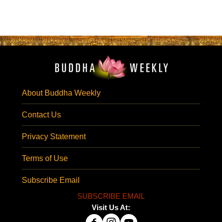
About Buddha Weekly
Contact Us
Privacy Statement
Terms of Use
Subscribe Email
SUBSCRIBE EMAIL
Visit Us At: