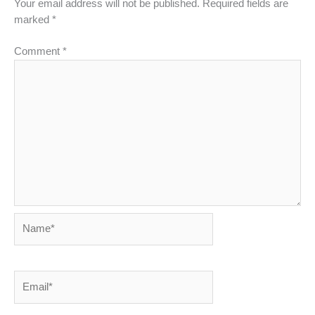
Your email address will not be published.
Required fields are
marked
*
Comment
*
Name*
Email*