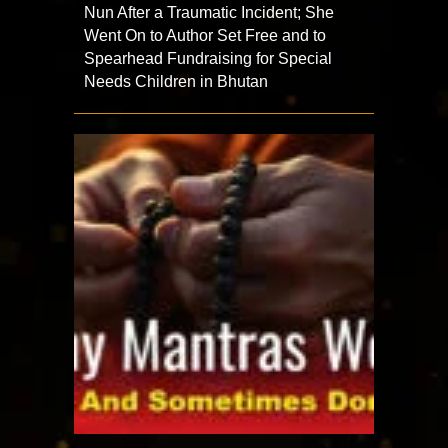
Nun After a Traumatic Incident; She
Went On to Author Set Free and to
Spearhead Fundraising for Special
Needs Children in Bhutan