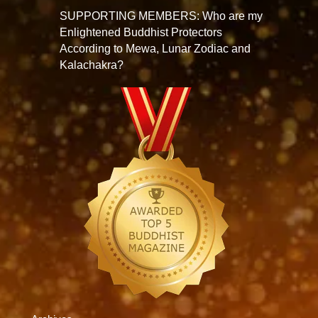
SUPPORTING MEMBERS: Who are my
Enlightened Buddhist Protectors
According to Mewa, Lunar Zodiac and
Kalachakra?