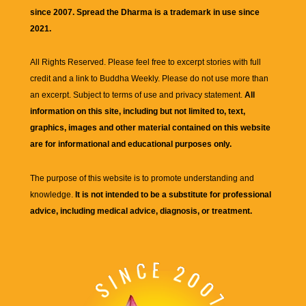
since 2007. Spread the Dharma is a trademark in use since
2021.
All Rights Reserved. Please feel free to excerpt stories with full
credit and a link to
Buddha Weekly
. Please do not use more than
an excerpt. Subject to terms of use and privacy statement.
All
information on this site, including but not limited to, text,
graphics, images and other material contained on this website
are for informational and educational purposes only.
The purpose of this website is to promote understanding and
knowledge.
It is not intended to be a substitute for professional
advice, including medical advice, diagnosis, or treatment.