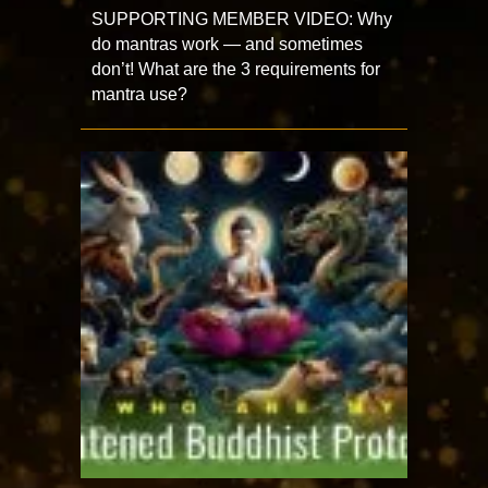
SUPPORTING MEMBER VIDEO: Why
do mantras work — and sometimes
don’t! What are the 3 requirements for
mantra use?