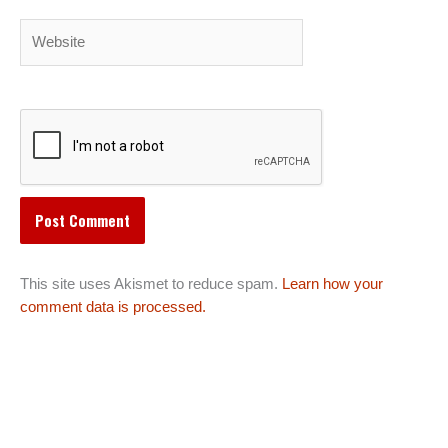
Website
This site uses Akismet to reduce spam.
Learn how your
comment data is processed.