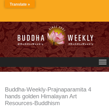
Skip
Translate »
to
content
Buddha-Weekly-Prajnaparamita 4
hands golden Himalayan Art
Resources-Buddhism