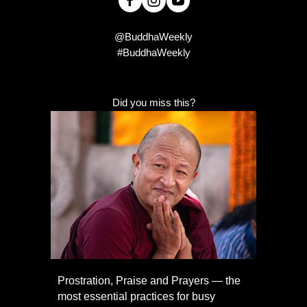
@BuddhaWeekly
#BuddhaWeekly
Did you miss this?
Prostration, Praise and Prayers — the
most essential practices for busy