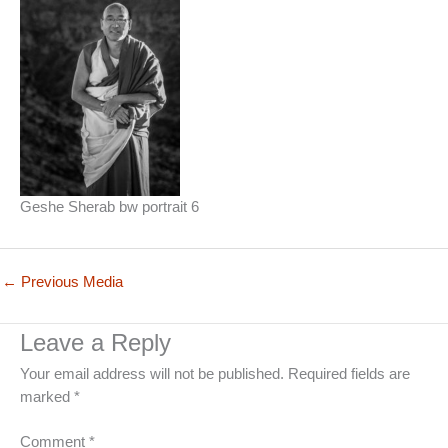
Geshe Sherab bw portrait 6
←
Previous Media
Leave a Reply
Your email address will not be published.
Required fields are
marked
*
Comment
*