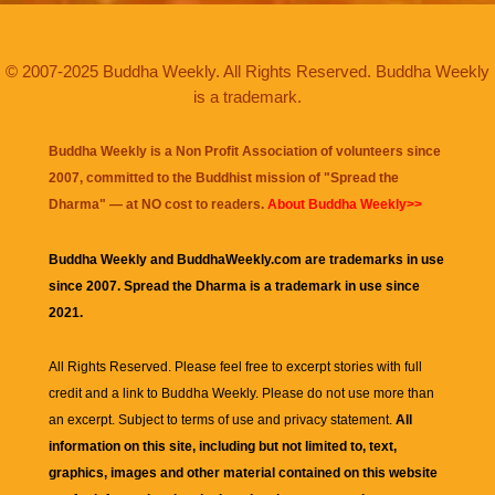
© 2007-2025 Buddha Weekly. All Rights Reserved. Buddha Weekly
is a trademark.
Buddha Weekly is a Non Profit Association of volunteers since
2007, committed to the Buddhist mission of "
Spread the
Dharma
" — at NO cost to readers.
About Buddha Weekly>>
Buddha Weekly and BuddhaWeekly.com are trademarks in use
since 2007. Spread the Dharma is a trademark in use since
2021.
All Rights Reserved. Please feel free to excerpt stories with full
credit and a link to
Buddha Weekly
. Please do not use more than
an excerpt. Subject to terms of use and privacy statement.
All
information on this site, including but not limited to, text,
graphics, images and other material contained on this website