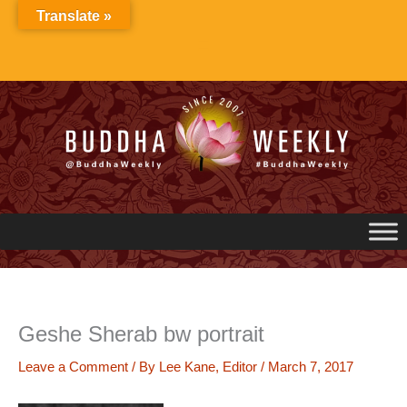
Skip
Translate »
to
content
Geshe Sherab bw portrait
Leave a Comment
/ By
Lee Kane, Editor
/
March 7, 2017