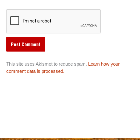
This site uses Akismet to reduce spam.
Learn how your
comment data is processed.