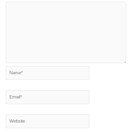
Name*
Email*
Website