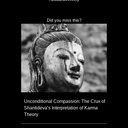
Did you miss this?
Unconditional Compassion: The Crux of
Shantideva’s Interpretation of Karma
Theory