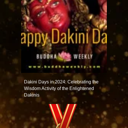
Dakini Days in 2024: Celebrating the
Wisdom Activity of the Enlightened
Dakinis