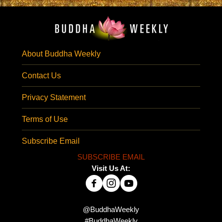
About Buddha Weekly
Contact Us
Privacy Statement
Terms of Use
Subscribe Email
SUBSCRIBE EMAIL
Visit Us At:
@BuddhaWeekly
#BuddhaWeekly