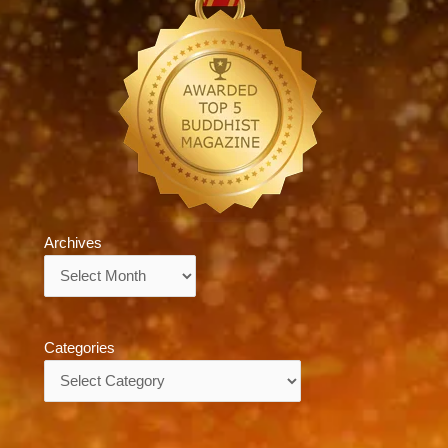
Archives
Archives
Categories
Categories