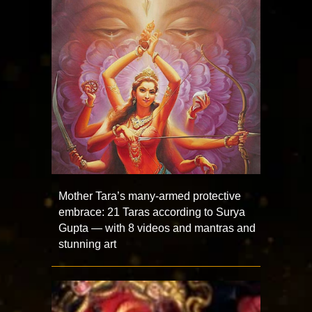
Mother Tara’s many-armed protective
embrace: 21 Taras according to Surya
Gupta — with 8 videos and mantras and
stunning art