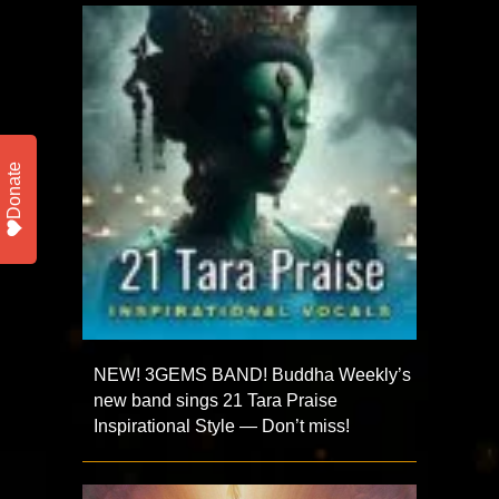
Donate
NEW! 3GEMS BAND! Buddha Weekly’s
new band sings 21 Tara Praise
Inspirational Style — Don’t miss!