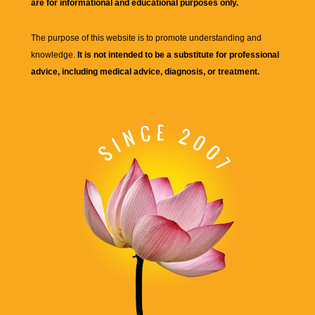
are for informational and educational purposes only.
The purpose of this website is to promote understanding and
knowledge.
It is not intended to be a substitute for professional
advice, including medical advice, diagnosis, or treatment.