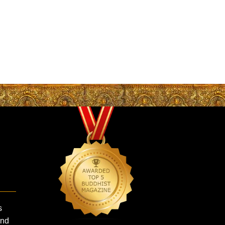
s
and