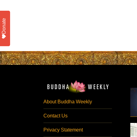
Donate
About Buddha Weekly
Contact Us
Privacy Statement