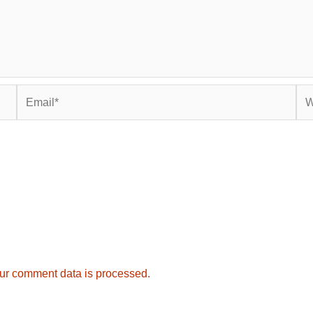
Email*
Web
ur comment data is processed.