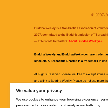
© 2007-20
Buddha Weekly is a Non Profit Association of volunte
2007, committed to the Buddhist mission of "
Spread 
— at NO cost to readers.
About Buddha Weekly>>
Buddha Weekly and BuddhaWeekly.com are trademar
since 2007. Spread the Dharma is a trademark in use
All Rights Reserved. Please feel free to excerpt stories wit
and a link to
Buddha Weekly
. Please do not use more th
excerpt. Subject to terms of use and privacy statement.
A
We value your privacy
information on this site, including but not limited to, te
We use cookies to enhance your browsing experience, serv
images and other material contained on this website a
personalized ads or content, and analyze our traffic. By
informational and educational purposes only.