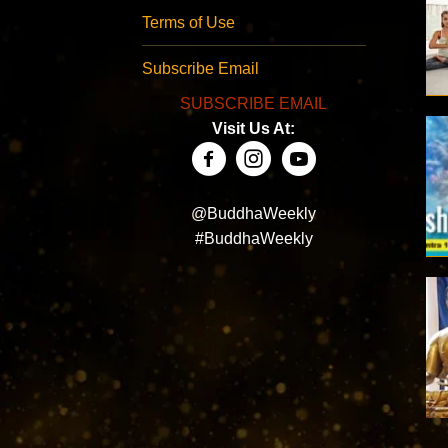
Terms of Use
Subscribe Email
SUBSCRIBE EMAIL
Visit Us At:
@BuddhaWeekly
#BuddhaWeekly