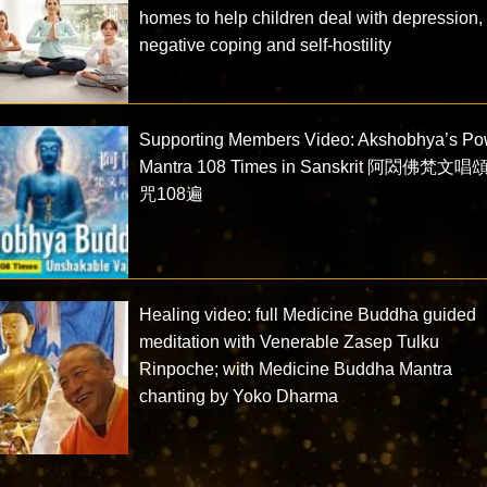
homes to help children deal with depression,
negative coping and self-hostility
Supporting Members Video: Akshobhya’s Po
Mantra 108 Times in Sanskrit 阿閦佛梵文
咒108遍
Healing video: full Medicine Buddha guided
meditation with Venerable Zasep Tulku
Rinpoche; with Medicine Buddha Mantra
chanting by Yoko Dharma