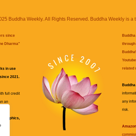
25 Buddha Weekly. All Rights Reserved. Buddha Weekly is a 
ers since
Buddha 
the Dharma
"
through 
BuddhaW
Youtube
related 
ks in use
 since 2021.
Buddha
informat
h full credit
any info
an an
risk.
ll
xt, graphics,
e
re for
Amazo
commiss