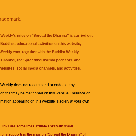
trademark.
Weekly's mission "Spread the Dharma" is carried out
Buddhist educational activities on this website,
eekly.com, together with the
Buddha Weekly
 Channel
, the
SpreadtheDharma
podcasts, and
websites, social media channels, and activities.
 Weekly
does not recommend or endorse any
ion that may be mentioned on this website. Reliance on
rmation appearing on this website is solely at your own
n
links are sometimes affiliate links with small
ions supporting the mission "Spread the Dharma" of