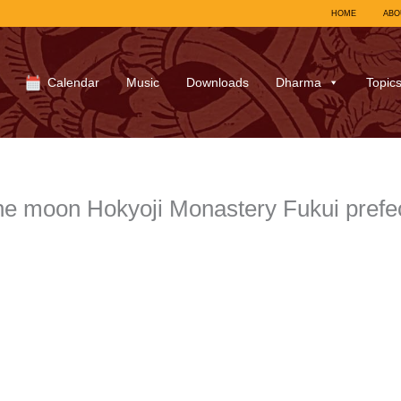
HOME
ABO
Calendar
Music
Downloads
Dharma
Topic
e moon Hokyoji Monastery Fukui prefe