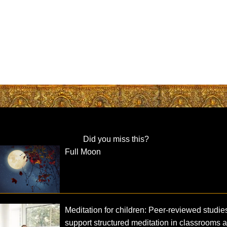
Did you miss this?
Full Moon
Meditation for children: Peer-reviewed studie
support structured meditation in classrooms 