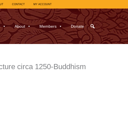
UT
CONTACT
MY ACCOUNT
s
About
Members
Donate
cture circa 1250-Buddhism