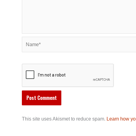
Name*
This site uses Akismet to reduce spam.
Learn how yo