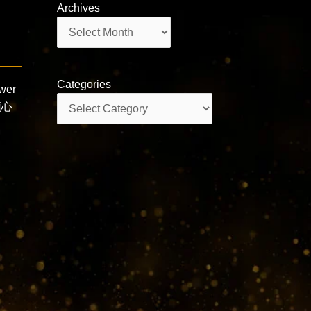
Archives
Archives
Categories
wer
Categories
唱頌心