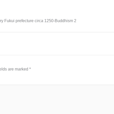
 Fukui prefecture circa 1250-Buddhism 2
ields are marked
*