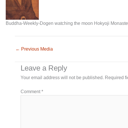
Buddha-Weekly-Dogen watching the moon Hokyoji Monastery
←
Previous Media
Leave a Reply
Your email address will not be published.
Required f
Comment
*