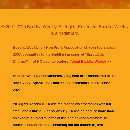
© 2007-2025 Buddha Weekly. All Rights Reserved. Buddha Weekly
is a trademark.
Buddha Weekly is a Non Profit Association of volunteers since
2007, committed to the Buddhist mission of "
Spread the
Dharma
" — at NO cost to readers.
About Buddha Weekly>>
Buddha Weekly and BuddhaWeekly.com are trademarks in use
since 2007. Spread the Dharma is a trademark in use since
2021.
All Rights Reserved. Please feel free to excerpt stories with full
credit and a link to
Buddha Weekly
. Please do not use more than
an excerpt. Subject to terms of use and privacy statement.
All
information on this site, including but not limited to, text,