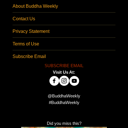
About Buddha Weekly
Contact Us
Privacy Statement
Terms of Use
Subscribe Email
SUBSCRIBE EMAIL
Visit Us At:
@BuddhaWeekly
#BuddhaWeekly
Did you miss this?