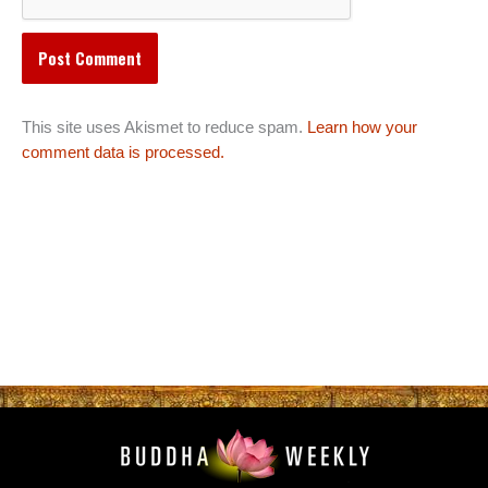
This site uses Akismet to reduce spam.
Learn how your
comment data is processed.