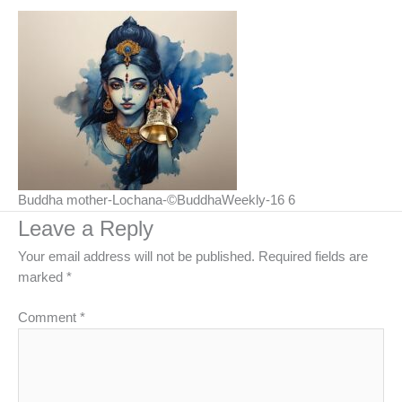
Buddha mother-Lochana-©BuddhaWeekly-16 6
Leave a Reply
Your email address will not be published.
Required fields are
marked
*
Comment
*