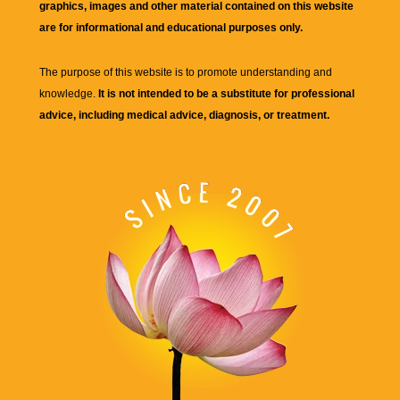
graphics, images and other material contained on this website
are for informational and educational purposes only.
The purpose of this website is to promote understanding and
knowledge.
It is not intended to be a substitute for professional
advice, including medical advice, diagnosis, or treatment.