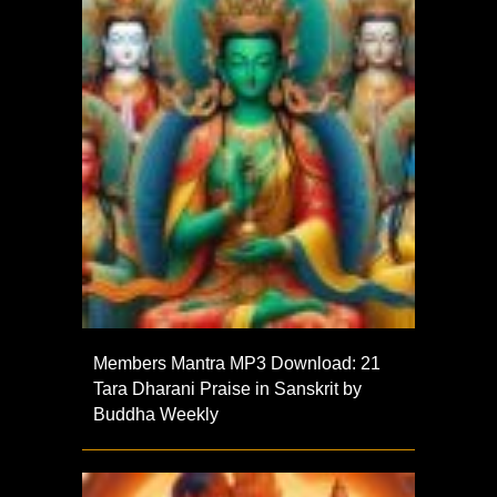
Members Mantra MP3 Download: 21
Tara Dharani Praise in Sanskrit by
Buddha Weekly