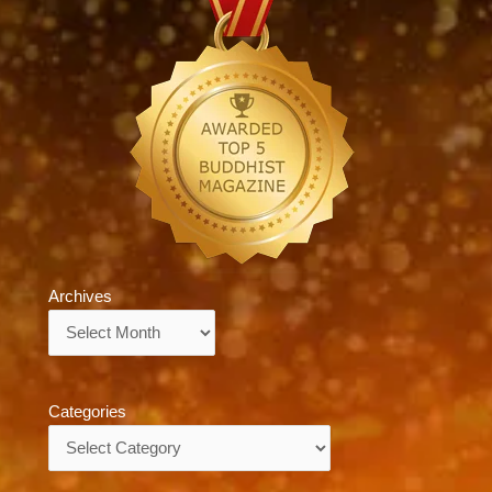
Archives
Archives
Categories
Categories