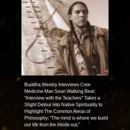
Buddha Weekly Interviews Cree
Medicine Man Sean Walking Bear;
“Interview with the Teachers” Takes a
Slight Detour into Native Spirituality to
Highlight The Common Areas of
Philosophy: “The mind is where we build
our life from the inside out.”