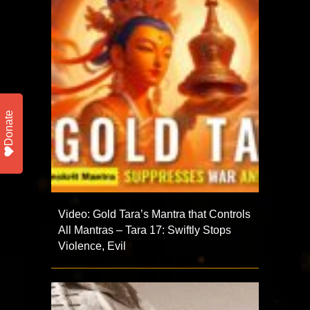
Donate
Video: Gold Tara’s Mantra that Controls
All Mantras – Tara 17: Swiftly Stops
Violence, Evil