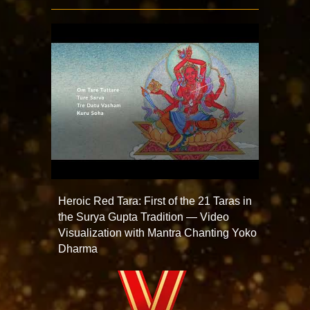
Heroic Red Tara: First of the 21 Taras in
the Surya Gupta Tradition — Video
Visualization with Mantra Chanting Yoko
Dharma