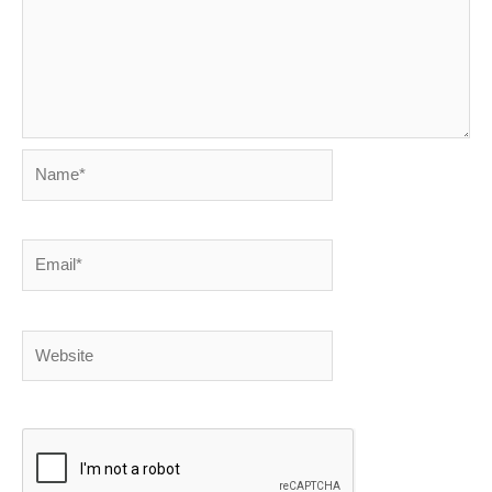
Name*
Email*
Website