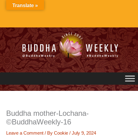
Skip
Translate »
to
content
Buddha mother-Lochana-
©BuddhaWeekly-16
Leave a Comment
/ By
Cookie
/
July 9, 2024