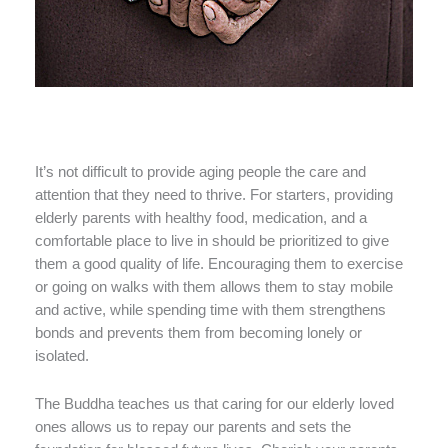
It’s not difficult to provide aging people the care and
attention that they need to thrive. For starters, providing
elderly parents with healthy food, medication, and a
comfortable place to live in should be prioritized to give
them a good quality of life. Encouraging them to exercise
or going on walks with them allows them to stay mobile
and active, while spending time with them strengthens
bonds and prevents them from becoming lonely or
isolated.
The Buddha teaches us that caring for our elderly loved
ones allows us to repay our parents and sets the