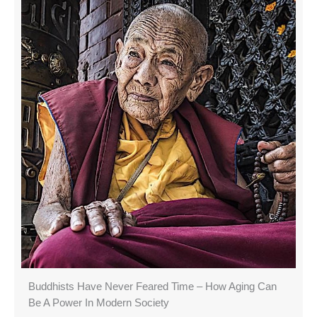
Buddhists Have Never Feared Time – How Aging Can
Be A Power In Modern Society