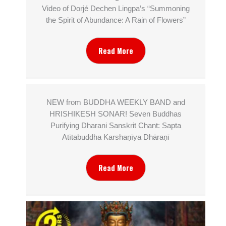
Video of Dorjé Dechen Lingpa’s “Summoning
the Spirit of Abundance: A Rain of Flowers”
Read More
NEW from BUDDHA WEEKLY BAND and
HRISHIKESH SONAR! Seven Buddhas
Purifying Dharani Sanskrit Chant: Sapta
Atītabuddha Karshaṇīya Dhāraṇī
Read More