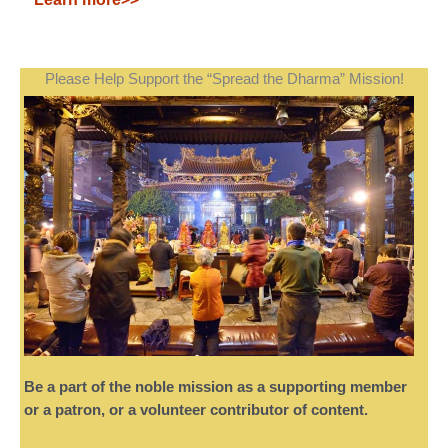
Please Help Support the “Spread the Dharma” Mission!
Be a part of the noble mission as a supporting member
or a patron, or a volunteer contributor of content.