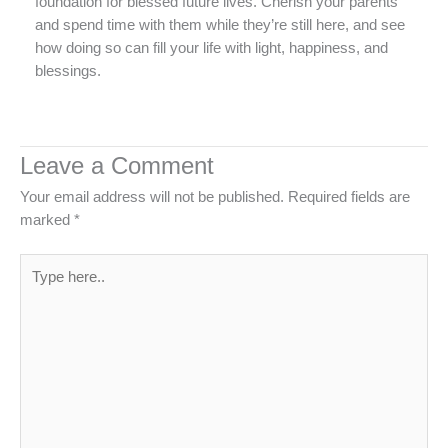
foundation for blessed future lives. Cherish your parents
and spend time with them while they’re still here, and see
how doing so can fill your life with light, happiness, and
blessings.
Leave a Comment
Your email address will not be published.
Required fields are
marked
*
Type
here..