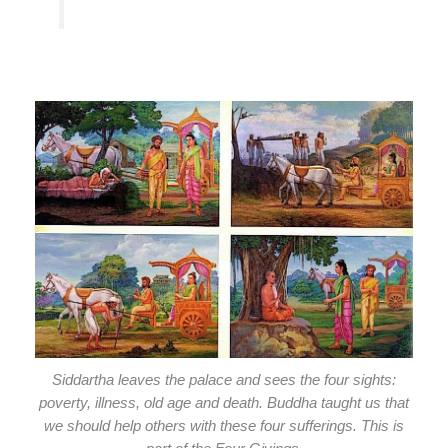
Siddartha leaves the palace and sees the four sights:
poverty, illness, old age and death. Buddha taught us that
we should help others with these four sufferings. This is