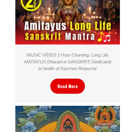
MUSIC VIDEO 2 Hour Chanting: Long Life
AMITAYUS Dharani in SANSKRIT; Dedicated
to health of Garchen Rinpoche
Read More