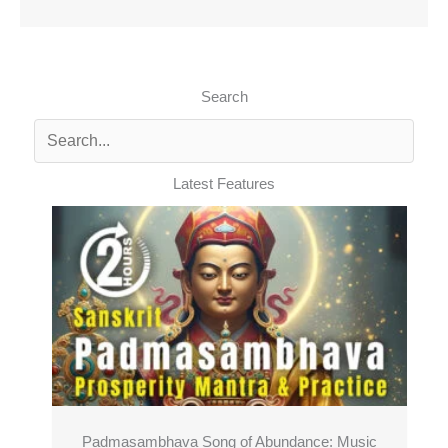
Search
Latest Features
Padmasambhava Song of Abundance: Music