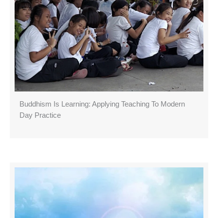
Buddhism Is Learning: Applying Teaching To Modern
Day Practice