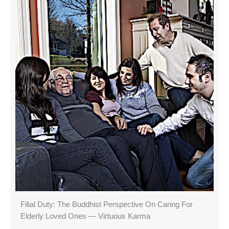
Filial Duty: The Buddhist Perspective On Caring For
Elderly Loved Ones — Virtuous Karma