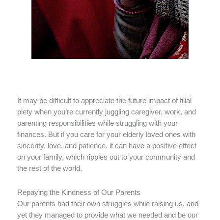
It may be difficult to appreciate the future impact of filial
piety when you’re currently juggling caregiver, work, and
parenting responsibilities while struggling with your
finances. But if you care for your elderly loved ones with
sincerity, love, and patience, it can have a positive effect
on your family, which ripples out to your community and
the rest of the world.
Repaying the Kindness of Our Parents
Our parents had their own struggles while raising us, and
yet they managed to provide what we needed and be our