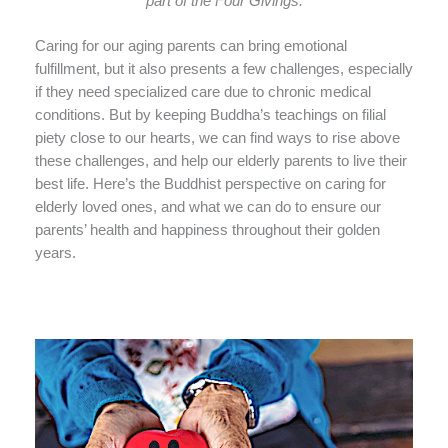
part of the Four Givings.
Caring for our aging parents can bring emotional
fulfillment, but it also presents a few challenges, especially
if they need specialized care due to chronic medical
conditions. But by keeping Buddha’s teachings on filial
piety close to our hearts, we can find ways to rise above
these challenges, and help our elderly parents to live their
best life. Here’s the Buddhist perspective on caring for
elderly loved ones, and what we can do to ensure our
parents’ health and happiness throughout their golden
years.