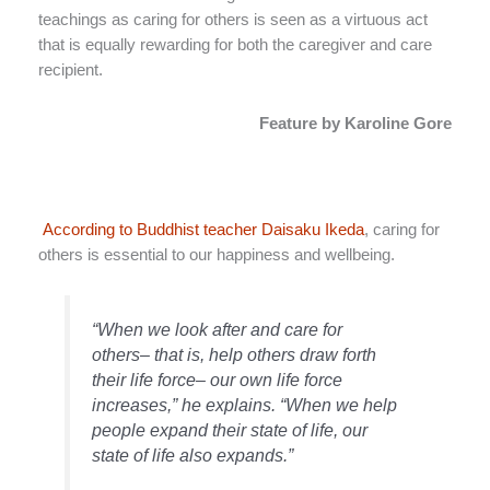
teachings as caring for others is seen as a virtuous act
that is equally rewarding for both the caregiver and care
recipient.
Feature by Karoline Gore
According to Buddhist teacher Daisaku Ikeda
, caring for
others is essential to our happiness and wellbeing.
“When we look after and care for
others– that is, help others draw forth
their life force– our own life force
increases,” he explains. “When we help
people expand their state of life, our
state of life also expands.”