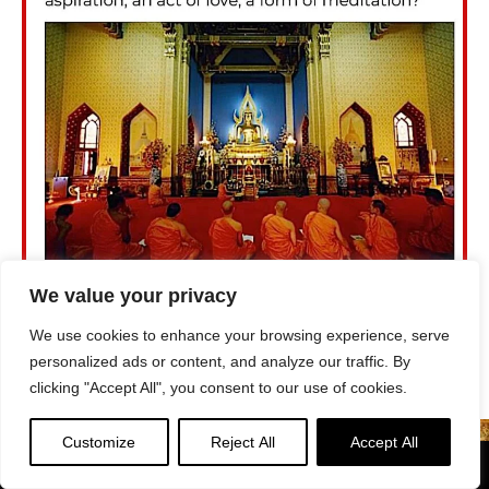
We value your privacy
We use cookies to enhance your browsing experience, serve
personalized ads or content, and analyze our traffic. By
clicking "Accept All", you consent to our use of cookies.
Customize
Reject All
Accept All