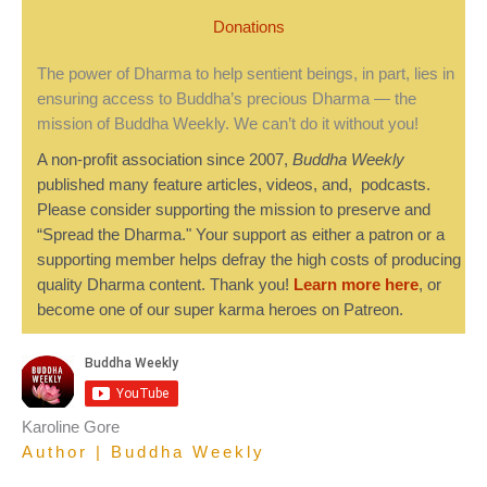
Donations
The power of Dharma to help sentient beings, in part, lies in
ensuring access to Buddha’s precious Dharma — the
mission of Buddha Weekly. We can’t do it without you!
A non-profit association since 2007,
Buddha Weekly
published many feature articles, videos, and, podcasts.
Please consider supporting the mission to preserve and
“Spread the Dharma." Your support as either a patron or a
supporting member helps defray the high costs of producing
quality Dharma content. Thank you!
Learn more here
, or
become one of our super karma heroes on Patreon.
Karoline Gore
Author | Buddha Weekly