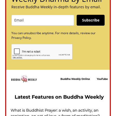
Receive Buddha Weekly in-depth features by email.
Subscribe
You can unsubscribe anytime. For more details, review our
Privacy Policy.