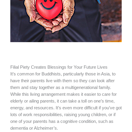
Filial Piety Creates Blessings for Your Future Lives
It’s common for Buddhists, particularly those in Asia, to
have their parents live with them so they can look after
them and stay together as a multigenerational family.
While this living arrangement makes it easier to care for
elderly or ailing parents, it can take a toll on one’s time,
energy, and resources. It’s even more difficult if you’ve got
lots of work responsibilities, raising young children, or if
one of your parents has a cognitive condition, such as
dementia or Alzheimer’s.