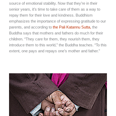
source of emotional stability. Now that they’re in their
senior years, it’s time to take care of them as a way to
repay them for their love and kindness. Buddhism
emphasizes the importance of expressing gratitude to our
parents, and according to
the Pali Katannu Sutta,
the
Buddha says that mothers and fathers do much for their
children. “They care for them, they nourish them, they
introduce them to this world,” the Buddha teaches. “To this
extent, one pays and repays one’s mother and father.”