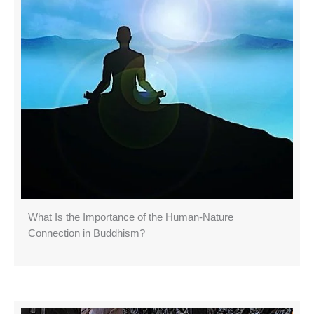
What Is the Importance of the Human-Nature
Connection in Buddhism?