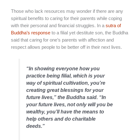
Those who lack resources may wonder if there are any
spiritual benefits to caring for their parents while coping
with their personal and financial struggles. In a
sutra of
Buddha’s response
to a filial yet destitute son, the Buddha
said that caring for one’s parents with affection and
respect allows people to be better off in their next lives.
“In showing everyone how you
practice being filial, which is your
way of spiritual cultivation, you’re
creating great blessings for your
future lives,” the Buddha said. “In
your future lives, not only will you be
wealthy, you’ll have the means to
help others and do charitable
deeds.”