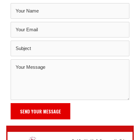
SEND YOUR MESSAGE