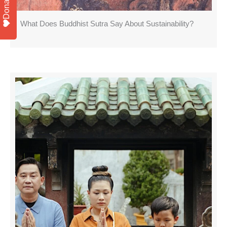
Donate
What Does Buddhist Sutra Say About Sustainability?