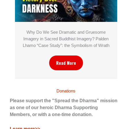
Why Do We See Dramatic and Gruesome
Imagery in Sacred Buddhist Imagery? Palden
Lhamo “Case Study”: the Symbolism of Wrath
Read More
Donations
Please support the "Spread the Dharma" mission
as one of our heroic Dharma Supporting
Members, or with a one-time donation.
Learn more>>