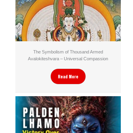
The Symbolism of Thousand Armed
Avalokiteshvara – Universal Compassion
Read More