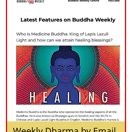
Weekly Dharma by Email