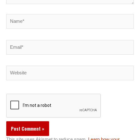
Name*
Email*
Website
This site uses Akismet to reduce spam.
Learn how your