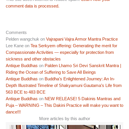
comment data is processed.
Comments
Pelden wangchuk
on
Vajrapani Vajra Armor Mantra Practice
Lee Kane
on
Tea Serkyem offering: Generating the merit for
Compassionate Activities — especially for protection from
sickness and other obstacles
Antique Buddhas
on
Palden Lhamo Sri Devi Sanskrit Mantra |
Riding the Ocean of Suffering to Save All Beings
Antique Buddhas
on
Buddha’s Enlightened Journey: An In-
Depth Illustrated Timeline of Shakyamuni Gautama’s Life from
563 BCE to 483 BCE
Antique Buddhas
on
NEW RELEASE! 5 Dakinis Mantras and
Puja – WARNING – This Dakini Practice will make you want to
dance!!!
More articles by this author