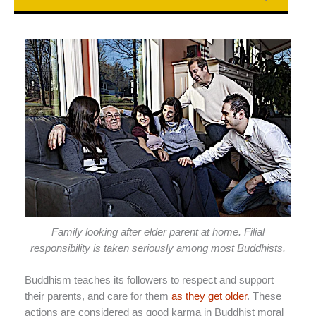
Family looking after elder parent at home. Filial
responsibility is taken seriously among most Buddhists.
Buddhism teaches its followers to respect and support
their parents, and care for them
as they get older
. These
actions are considered as good karma in Buddhist moral