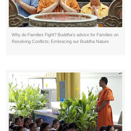
Why do Families Fight? Buddha’s advice for Families on
Resolving Conflicts; Embracing our Buddha Nature