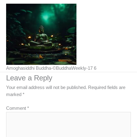
Amoghasiddhi Buddha-©BuddhaWeekly-17 6
Leave a Reply
Your email address will not be published.
Required fields are
marked
*
Comment
*