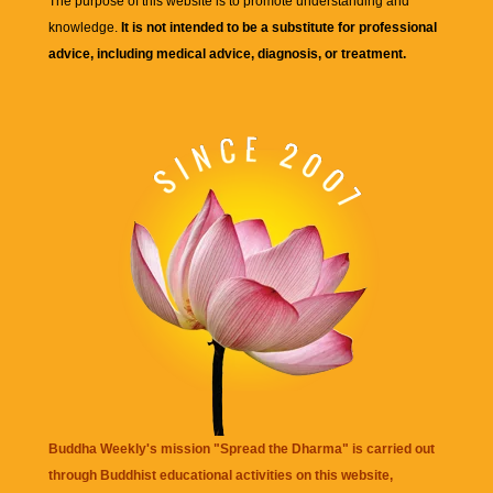
The purpose of this website is to promote understanding and
knowledge.
It is not intended to be a substitute for professional
advice, including medical advice, diagnosis, or treatment.
Buddha Weekly's mission "Spread the Dharma" is carried out
through Buddhist educational activities on this website,