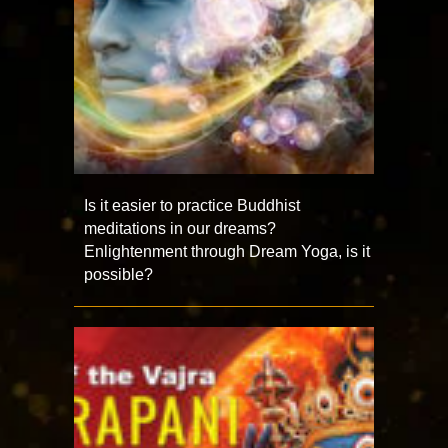
Is it easier to practice Buddhist
meditations in our dreams?
Enlightenment through Dream Yoga, is it
possible?