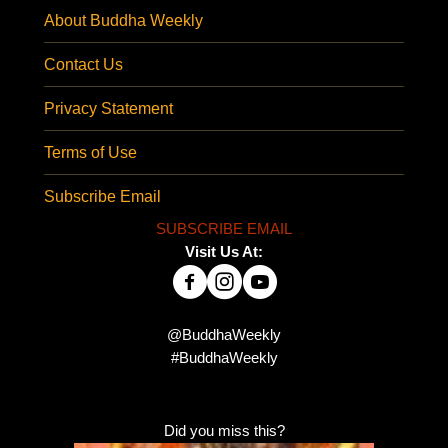
About Buddha Weekly
Contact Us
Privacy Statement
Terms of Use
Subscribe Email
SUBSCRIBE EMAIL
Visit Us At:
@BuddhaWeekly
#BuddhaWeekly
Did you miss this?