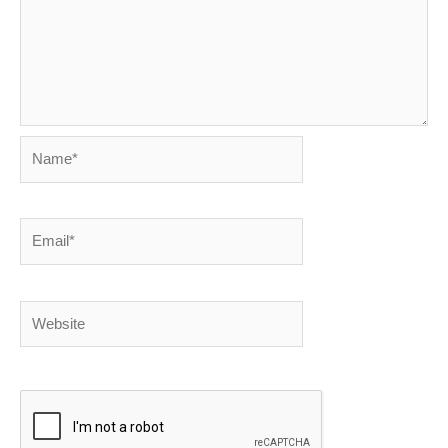
Name*
Email*
Website