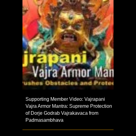
Supporting Member Video: Vajrapani
Vajra Armor Mantra: Supreme Protection
of Dorje Godrab Vajrakavaca from
Padmasambhava