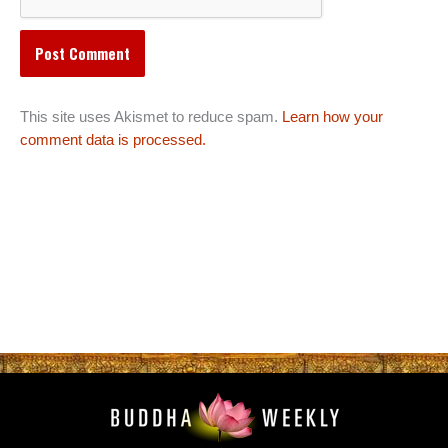
This site uses Akismet to reduce spam.
Learn how your
comment data is processed.