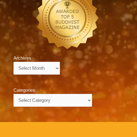
Archives
Archives
Categories
Categories