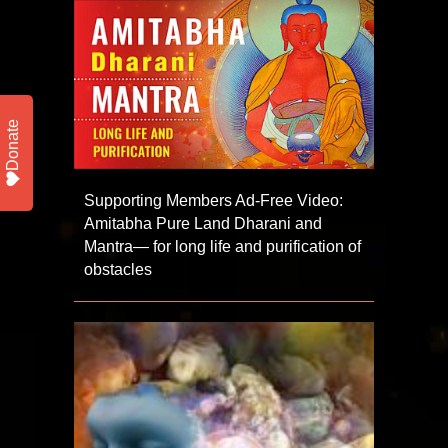
Donate
Supporting Members Ad-Free Video:
Amitabha Pure Land Dharani and
Mantra— for long life and purification of
obstacles