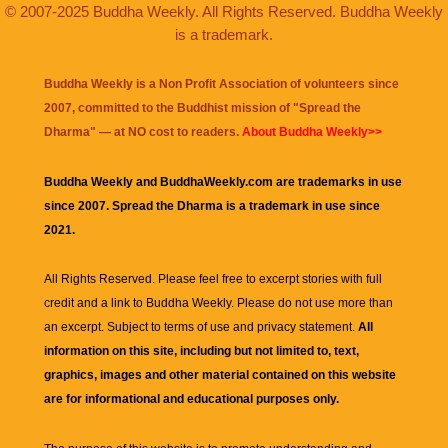
© 2007-2025 Buddha Weekly. All Rights Reserved. Buddha Weekly
is a trademark.
Buddha Weekly is a Non Profit Association of volunteers since
2007, committed to the Buddhist mission of "
Spread the
Dharma
" — at NO cost to readers.
About Buddha Weekly>>
Buddha Weekly and BuddhaWeekly.com are trademarks in use
since 2007. Spread the Dharma is a trademark in use since
2021.
All Rights Reserved. Please feel free to excerpt stories with full
credit and a link to
Buddha Weekly
. Please do not use more than
an excerpt. Subject to terms of use and privacy statement.
All
information on this site, including but not limited to, text,
graphics, images and other material contained on this website
are for informational and educational purposes only.