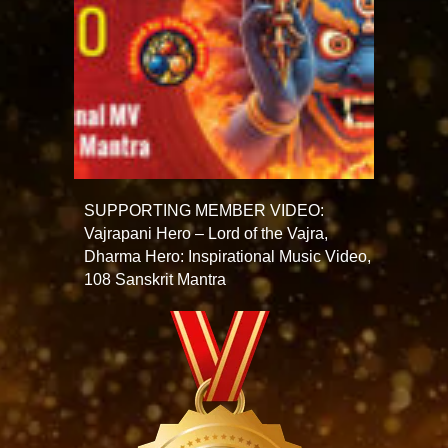
SUPPORTING MEMBER VIDEO:
Vajrapani Hero – Lord of the Vajra,
Dharma Hero: Inspirational Music Video,
108 Sanskrit Mantra