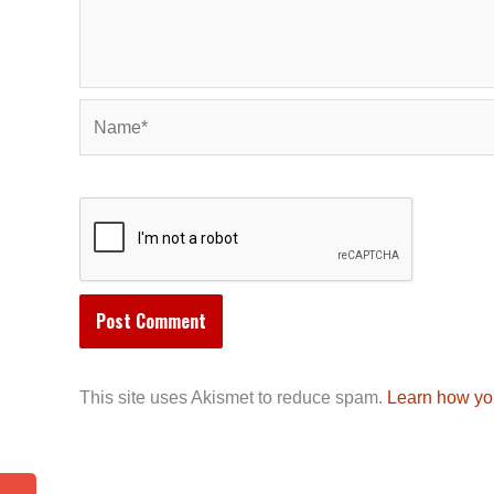
Name*
This site uses Akismet to reduce spam.
Learn how yo