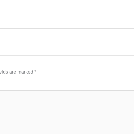
ields are marked
*