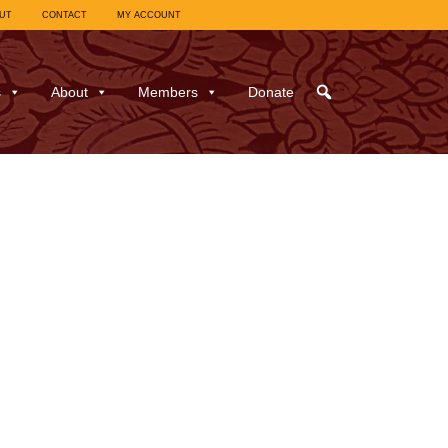
UT
CONTACT
MY ACCOUNT
s
About
Members
Donate