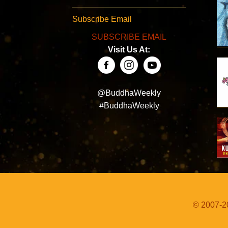
Subscribe Email
SUBSCRIBE EMAIL
Visit Us At:
@BuddhaWeekly
#BuddhaWeekly
© 2007-20