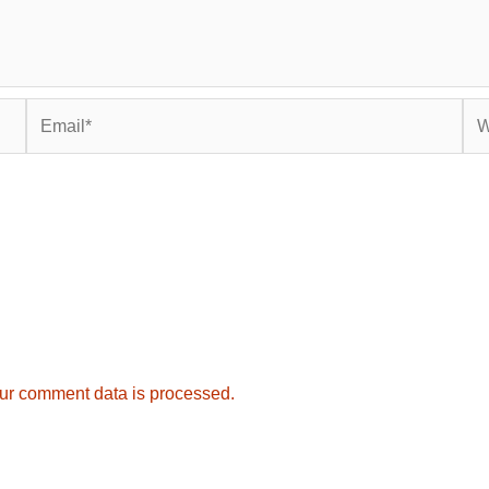
Email*
Web
ur comment data is processed.