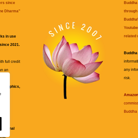
ers since
Buddha 
the Dharma
"
through 
BuddhaW
Youtube
related 
ks in use
 since 2021.
Buddha
informat
h full credit
any info
an an
risk.
ll
xt, graphics,
e
re for
Amazo
commiss
Buddha 
 and
fessional
ent.