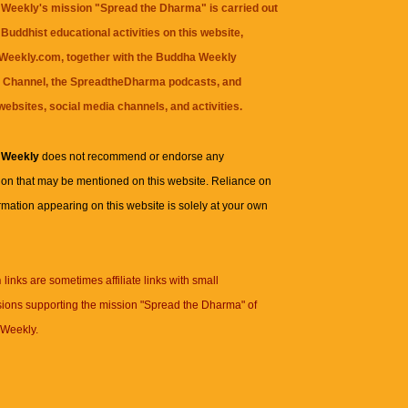
Weekly's mission "Spread the Dharma" is carried out
Buddhist educational activities on this website,
eekly.com, together with the
Buddha Weekly
 Channel
, the
SpreadtheDharma
podcasts, and
websites, social media channels, and activities.
 Weekly
does not recommend or endorse any
ion that may be mentioned on this website. Reliance on
rmation appearing on this website is solely at your own
n
links are sometimes affiliate links with small
ions supporting the mission "Spread the Dharma" of
Weekly.