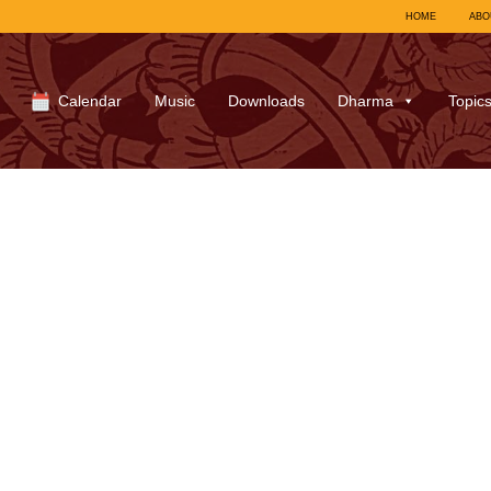
HOME
ABO
Calendar
Music
Downloads
Dharma
Topic