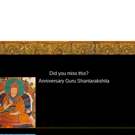
Did you miss this?
Anniversary Guru Shantarakshita