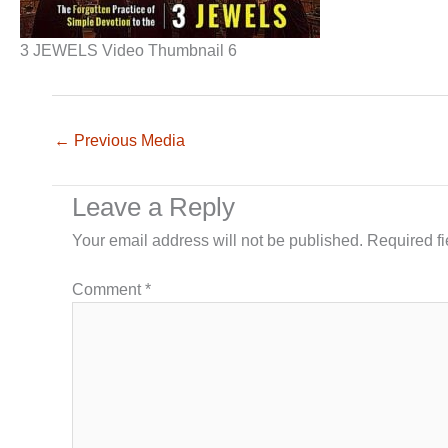
3 JEWELS Video Thumbnail 6
←
Previous Media
Leave a Reply
Your email address will not be published.
Required f
Comment
*