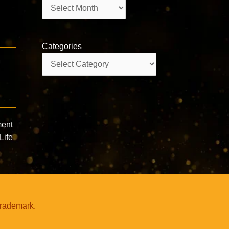
Archives
Categories
Categories
ment
Life
trademark.