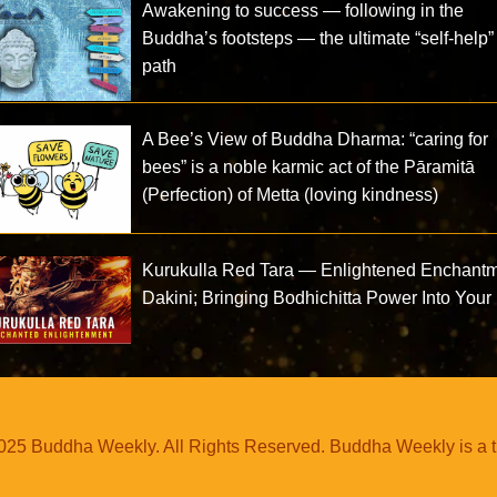
Awakening to success — following in the
Buddha’s footsteps — the ultimate “self-help”
path
A Bee’s View of Buddha Dharma: “caring for
bees” is a noble karmic act of the Pāramitā
(Perfection) of Metta (loving kindness)
Kurukulla Red Tara — Enlightened Enchant
Dakini; Bringing Bodhichitta Power Into Your 
25 Buddha Weekly. All Rights Reserved. Buddha Weekly is a 