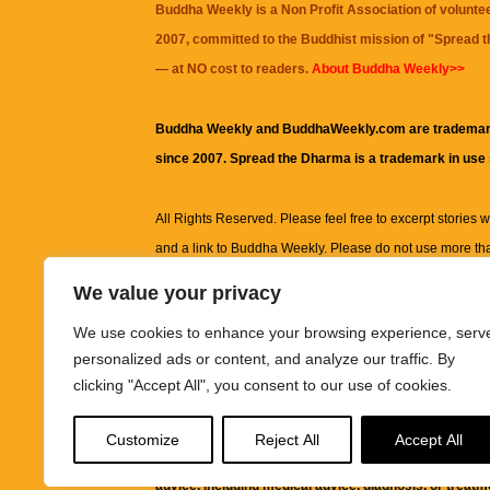
Buddha Weekly is a Non Profit Association of volunte
2007, committed to the Buddhist mission of "
Spread 
— at NO cost to readers.
About Buddha Weekly>>
Buddha Weekly and BuddhaWeekly.com are trademar
since 2007. Spread the Dharma is a trademark in use
All Rights Reserved. Please feel free to excerpt stories wit
and a link to
Buddha Weekly
. Please do not use more th
excerpt. Subject to terms of use and privacy statement.
A
We value your privacy
information on this site, including but not limited to, te
We use cookies to enhance your browsing experience, serv
images and other material contained on this website a
personalized ads or content, and analyze our traffic. By
informational and educational purposes only.
clicking "Accept All", you consent to our use of cookies.
The purpose of this website is to promote understanding
Customize
Reject All
Accept All
knowledge.
It is not intended to be a substitute for pro
advice, including medical advice, diagnosis, or treatm