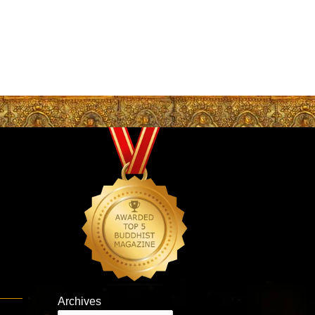
Archives