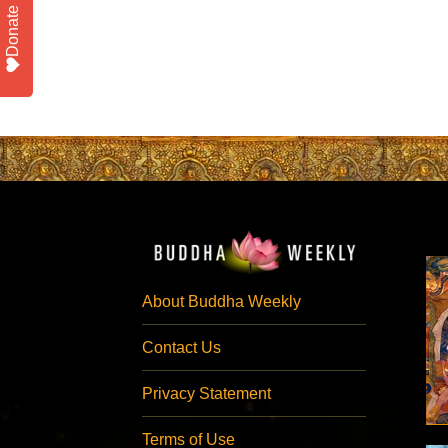
Donate
About Buddha Weekly
Contact Us
Privacy Statement
Terms of Use