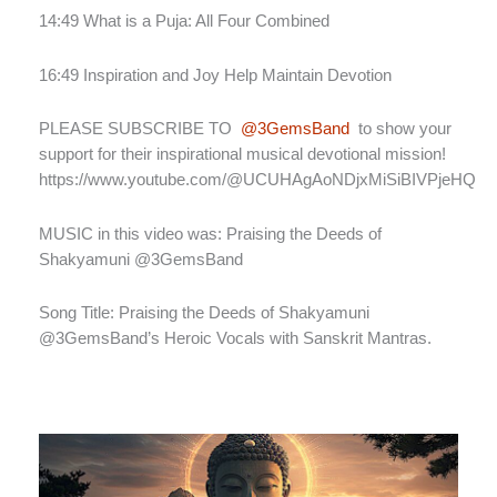
14:49 What is a Puja: All Four Combined
16:49 Inspiration and Joy Help Maintain Devotion
PLEASE SUBSCRIBE TO
@3GemsBand
to show your
support for their inspirational musical devotional mission!
https://www.youtube.com/@UCUHAgAoNDjxMiSiBIVPjeHQ
MUSIC in this video was: Praising the Deeds of
Shakyamuni @3GemsBand
Song Title: Praising the Deeds of Shakyamuni
@3GemsBand’s Heroic Vocals with Sanskrit Mantras.