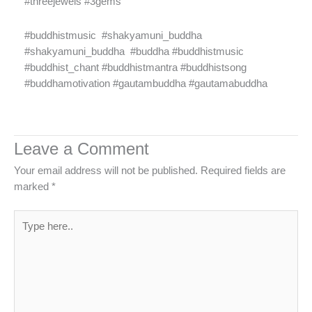
#threejewels #3gems
#buddhistmusic
#shakyamuni_buddha
#shakyamuni_buddha
#buddha #buddhistmusic
#buddhist_chant #buddhistmantra #buddhistsong
#buddhamotivation #gautambuddha #gautamabuddha
Leave a Comment
Your email address will not be published.
Required fields are
marked
*
Type
here..