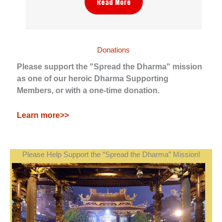
Read More
Donations
Please support the "Spread the Dharma" mission
as one of our heroic Dharma Supporting
Members, or with a one-time donation.
Learn more>>
Please Help Support the “Spread the Dharma” Mission!