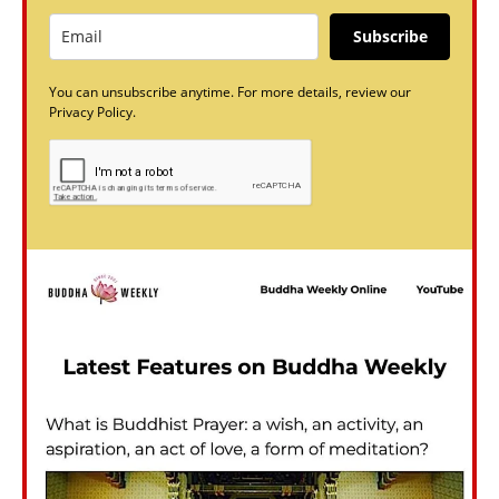
Subscribe
You can unsubscribe anytime. For more details, review our
Privacy Policy.