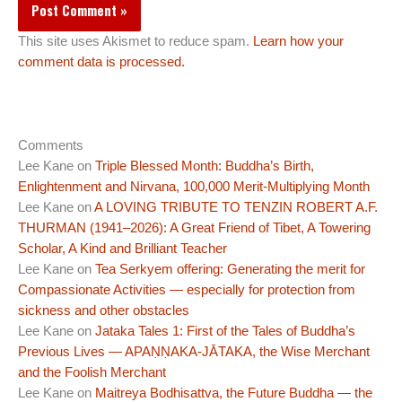
This site uses Akismet to reduce spam.
Learn how your
comment data is processed.
Comments
Lee Kane
on
Triple Blessed Month: Buddha’s Birth,
Enlightenment and Nirvana, 100,000 Merit-Multiplying Month
Lee Kane
on
A LOVING TRIBUTE TO TENZIN ROBERT A.F.
THURMAN (1941–2026): A Great Friend of Tibet, A Towering
Scholar, A Kind and Brilliant Teacher
Lee Kane
on
Tea Serkyem offering: Generating the merit for
Compassionate Activities — especially for protection from
sickness and other obstacles
Lee Kane
on
Jataka Tales 1: First of the Tales of Buddha’s
Previous Lives — APAṆṆAKA-JĀTAKA, the Wise Merchant
and the Foolish Merchant
Lee Kane
on
Maitreya Bodhisattva, the Future Buddha — the