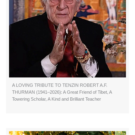
A LOVING TRIBUTE TO TENZIN ROBERT A.F.
THURMAN (1941–2026): A Great Friend of Tibet, A
Towering Scholar, A Kind and Brilliant Teacher