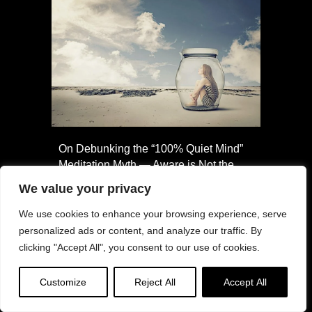
On Debunking the “100% Quiet Mind”
Meditation Myth — Aware is Not the
Same as Empty
We value your privacy
We use cookies to enhance your browsing experience, serve
personalized ads or content, and analyze our traffic. By
clicking "Accept All", you consent to our use of cookies.
Customize
Reject All
Accept All