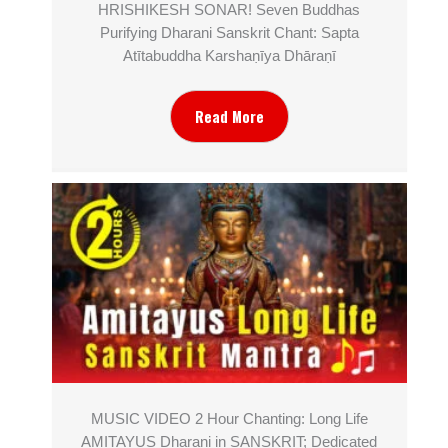
HRISHIKESH SONAR! Seven Buddhas
Purifying Dharani Sanskrit Chant: Sapta
Atītabuddha Karshaṇīya Dhāraṇī
Read More
MUSIC VIDEO 2 Hour Chanting: Long Life
AMITAYUS Dharani in SANSKRIT; Dedicated