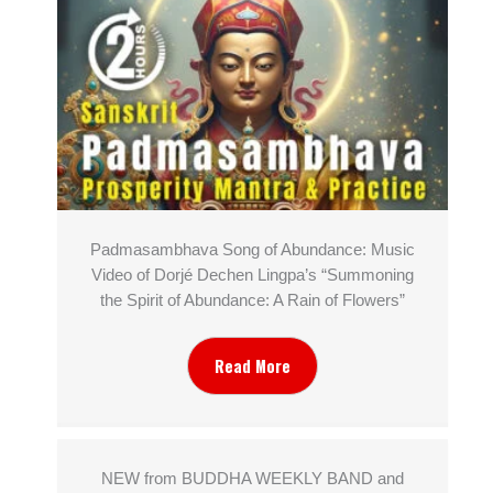
Padmasambhava Song of Abundance: Music
Video of Dorjé Dechen Lingpa’s “Summoning
the Spirit of Abundance: A Rain of Flowers”
Read More
NEW from BUDDHA WEEKLY BAND and