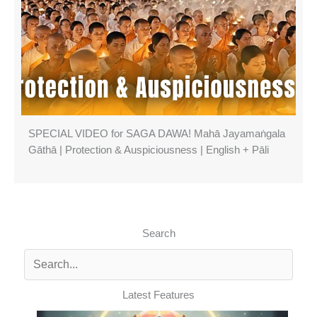
SPECIAL VIDEO for SAGA DAWA! Mahā Jayamaṅgala
Gāthā | Protection & Auspiciousness | English + Pāli
Search
Latest Features