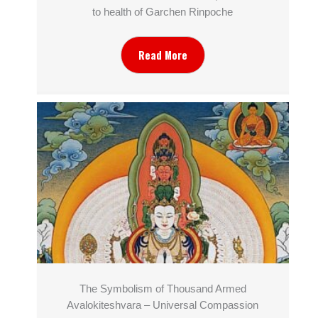
to health of Garchen Rinpoche
Read More
The Symbolism of Thousand Armed
Avalokiteshvara – Universal Compassion