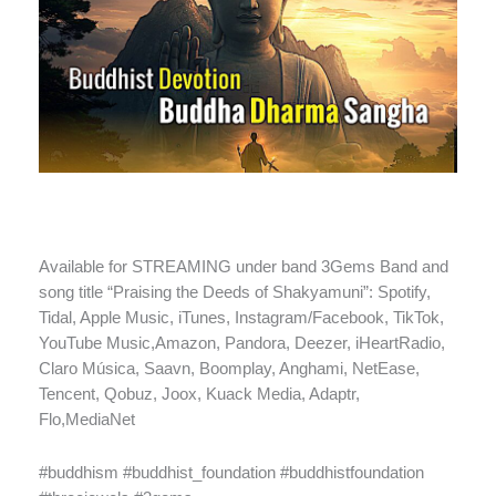
Available for STREAMING under band 3Gems Band and
song title “Praising the Deeds of Shakyamuni”: Spotify,
Tidal, Apple Music, iTunes, Instagram/Facebook, TikTok,
YouTube Music,Amazon, Pandora, Deezer, iHeartRadio,
Claro Música, Saavn, Boomplay, Anghami, NetEase,
Tencent, Qobuz, Joox, Kuack Media, Adaptr,
Flo,MediaNet
#buddhism #buddhist_foundation #buddhistfoundation