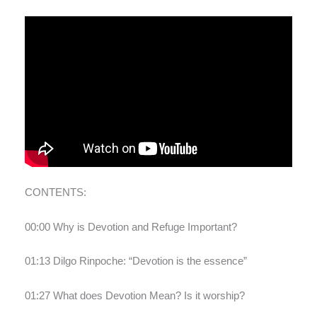
CONTENTS:
00:00 Why is Devotion and Refuge Important?
01:13 Dilgo Rinpoche: “Devotion is the essence”
01:27 What does Devotion Mean? Is it worship?