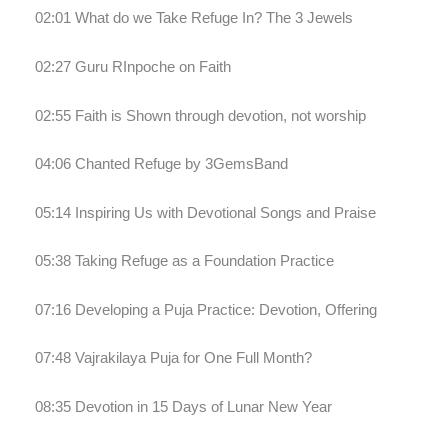
02:01 What do we Take Refuge In? The 3 Jewels
02:27 Guru RInpoche on Faith
02:55 Faith is Shown through devotion, not worship
04:06 Chanted Refuge by 3GemsBand
05:14 Inspiring Us with Devotional Songs and Praise
05:38 Taking Refuge as a Foundation Practice
07:16 Developing a Puja Practice: Devotion, Offering
07:48 Vajrakilaya Puja for One Full Month?
08:35 Devotion in 15 Days of Lunar New Year