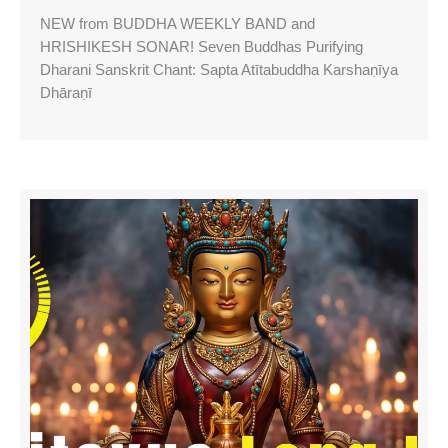
NEW from BUDDHA WEEKLY BAND and
HRISHIKESH SONAR! Seven Buddhas Purifying
Dharani Sanskrit Chant: Sapta Atītabuddha Karshaṇīya
Dhāraṇī