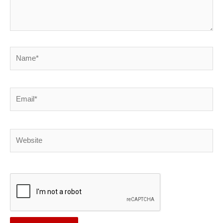
Name*
Email*
Website