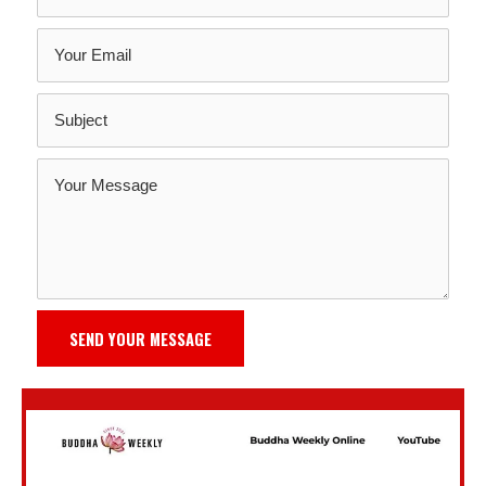
SEND YOUR MESSAGE