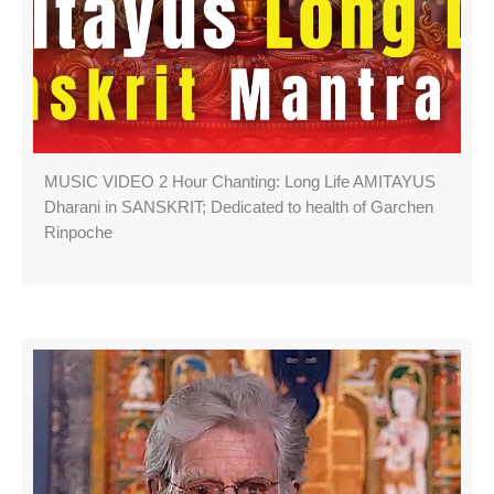
MUSIC VIDEO 2 Hour Chanting: Long Life AMITAYUS
Dharani in SANSKRIT; Dedicated to health of Garchen
Rinpoche