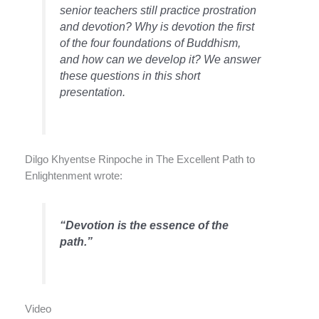
senior teachers still practice prostration
and devotion? Why is devotion the first
of the four foundations of Buddhism,
and how can we develop it? We answer
these questions in this short
presentation.
Dilgo Khyentse Rinpoche in The Excellent Path to
Enlightenment wrote:
“Devotion is the essence of the
path.”
Video