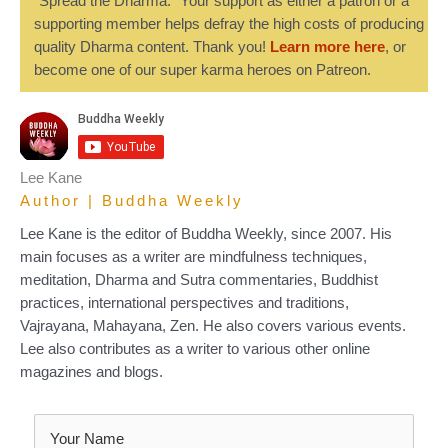
“Spread the Dharma." Your support as either a patron or a
supporting member helps defray the high costs of producing
quality Dharma content. Thank you!
Learn more here
, or
become one of our super karma heroes on Patreon.
Lee Kane
Author | Buddha Weekly
Lee Kane is the editor of Buddha Weekly, since 2007. His
main focuses as a writer are mindfulness techniques,
meditation, Dharma and Sutra commentaries, Buddhist
practices, international perspectives and traditions,
Vajrayana, Mahayana, Zen. He also covers various events.
Lee also contributes as a writer to various other online
magazines and blogs.