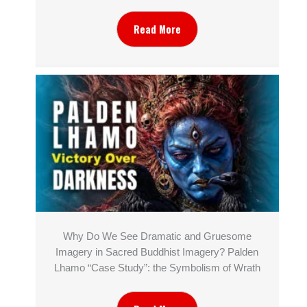
Read More
Why Do We See Dramatic and Gruesome
Imagery in Sacred Buddhist Imagery? Palden
Lhamo “Case Study”: the Symbolism of Wrath