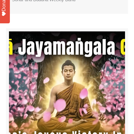
Donate