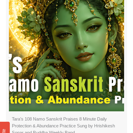
Tara’s 108 Namo Sanskrit Praises 8 Minute Daily
Protection & Abundance Practice Sung by Hrishikesh
Sonar and Buddha Weekly Band