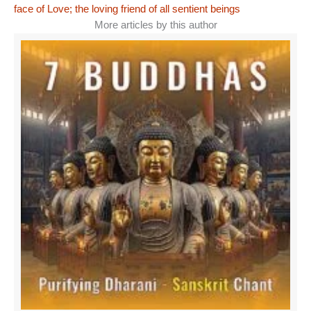
face of Love; the loving friend of all sentient beings
More articles by this author