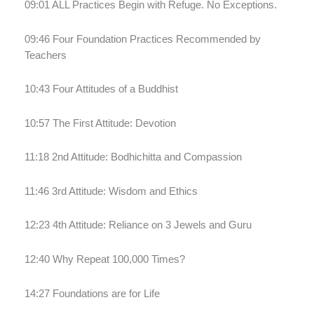
09:01 ALL Practices Begin with Refuge. No Exceptions.
09:46 Four Foundation Practices Recommended by
Teachers
10:43 Four Attitudes of a Buddhist
10:57 The First Attitude: Devotion
11:18 2nd Attitude: Bodhichitta and Compassion
11:46 3rd Attitude: Wisdom and Ethics
12:23 4th Attitude: Reliance on 3 Jewels and Guru
12:40 Why Repeat 100,000 Times?
14:27 Foundations are for Life