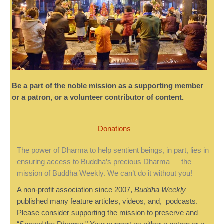
Be a part of the noble mission as a supporting member
or a patron, or a volunteer contributor of content.
Donations
The power of Dharma to help sentient beings, in part, lies in
ensuring access to Buddha’s precious Dharma — the
mission of Buddha Weekly. We can’t do it without you!
A non-profit association since 2007,
Buddha Weekly
published many feature articles, videos, and, podcasts.
Please consider supporting the mission to preserve and