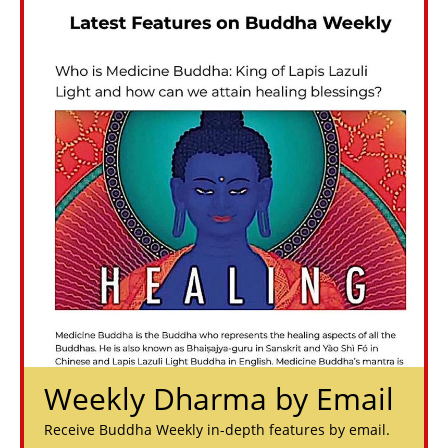
Weekly Dharma by Email
Receive Buddha Weekly in-depth features by email.