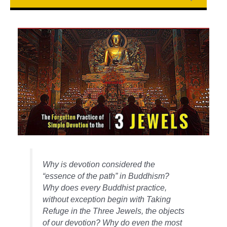
Why is devotion considered the
“essence of the path” in Buddhism?
Why does every Buddhist practice,
without exception begin with Taking
Refuge in the Three Jewels, the objects
of our devotion? Why do even the most