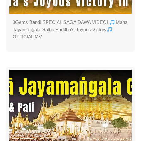
3Gems Band! SPECIAL SAGA DAWA VIDEO!
Mahā
Jayamaṅgala Gāthā Buddha’s Joyous Victory
OFFICIAL MV