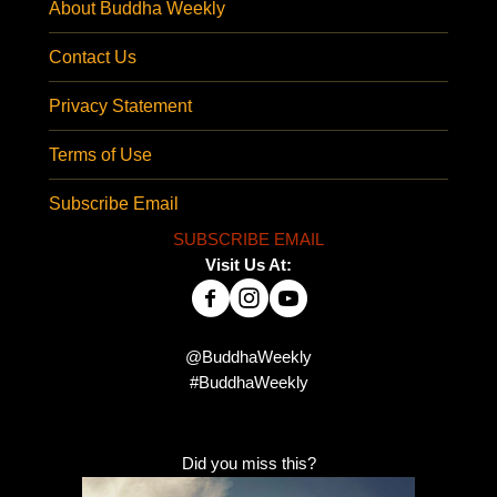
About Buddha Weekly
Contact Us
Privacy Statement
Terms of Use
Subscribe Email
SUBSCRIBE EMAIL
Visit Us At:
@BuddhaWeekly
#BuddhaWeekly
Did you miss this?