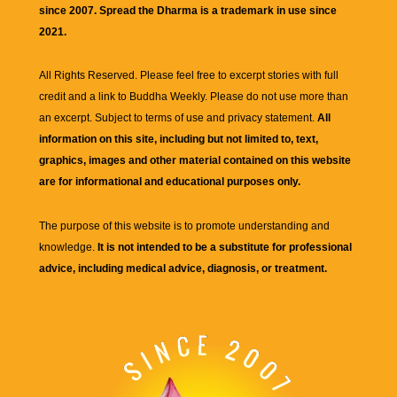
since 2007. Spread the Dharma is a trademark in use since
2021.
All Rights Reserved. Please feel free to excerpt stories with full
credit and a link to
Buddha Weekly
. Please do not use more than
an excerpt. Subject to terms of use and privacy statement.
All
information on this site, including but not limited to, text,
graphics, images and other material contained on this website
are for informational and educational purposes only.
The purpose of this website is to promote understanding and
knowledge.
It is not intended to be a substitute for professional
advice, including medical advice, diagnosis, or treatment.