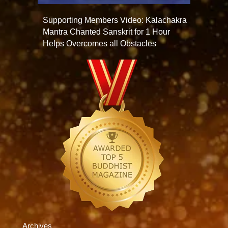
Supporting Members Video: Kalachakra
Mantra Chanted Sanskrit for 1 Hour
Helps Overcomes all Obstacles
Archives