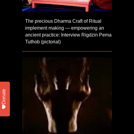
The precious Dharma Craft of Ritual
implement making — empowering an
ancient practice: Interview Rigdzin Pema
Tuthob (pictorial)
Donate