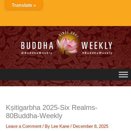
Skip
Translate »
to
content
Kṣitigarbha 2025-Six Realms-
80Buddha-Weekly
Leave a Comment
/ By
Lee Kane
/
December 8, 2025