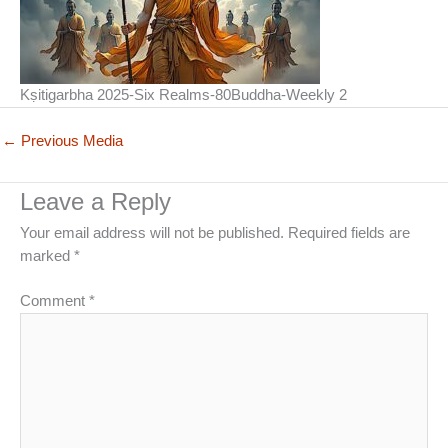
Kṣitigarbha 2025-Six Realms-80Buddha-Weekly 2
←
Previous Media
Leave a Reply
Your email address will not be published.
Required fields are
marked
*
Comment
*