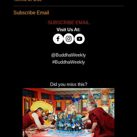
Subscribe Email
SUBSCRIBE EMAIL
Visit Us At:
@BuddhaWeekly
#BuddhaWeekly
Did you miss this?