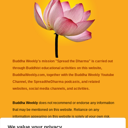
Buddha Weekly's mission "Spread the Dharma" is carried out
through Buddhist educational activities on this website,
BuddhaWeekly.com, together with the
Buddha Weekly Youtube
Channel
, the
SpreadtheDharma
podcasts, and related
websites, social media channels, and activities.
Buddha Weekly
does not recommend or endorse any information
that may be mentioned on this website. Reliance on any
information appearing on this website is solely at your own risk.
We value your privacy