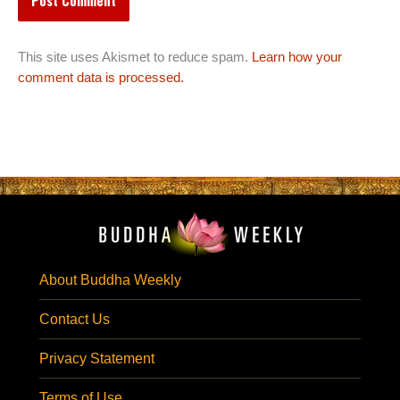
This site uses Akismet to reduce spam.
Learn how your
comment data is processed.
About Buddha Weekly
Contact Us
Privacy Statement
Terms of Use