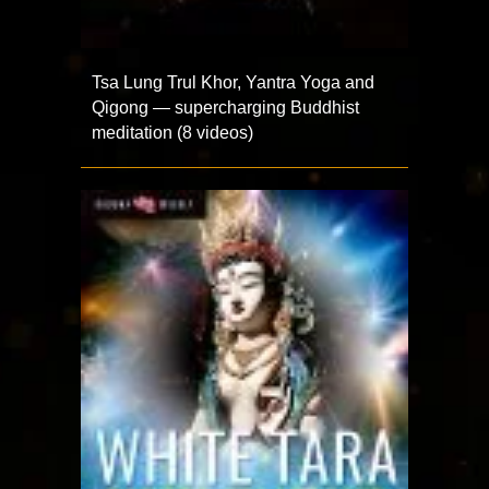
Tsa Lung Trul Khor, Yantra Yoga and
Qigong — supercharging Buddhist
meditation (8 videos)