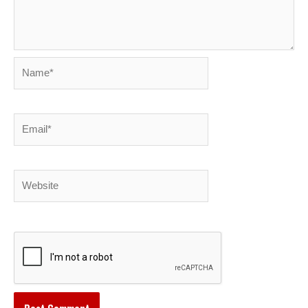
Name*
Email*
Website