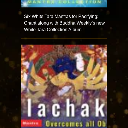
Six White Tara Mantras for Pacifying:
Chant along with Buddha Weekly’s new
White Tara Collection Album!