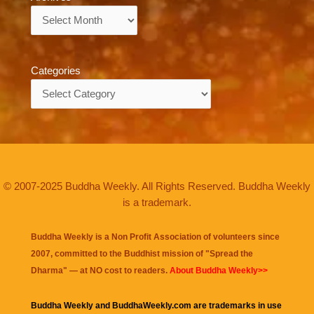
Archives
Categories
Categories
© 2007-2025 Buddha Weekly. All Rights Reserved. Buddha Weekly
is a trademark.
Buddha Weekly is a Non Profit Association of volunteers since
2007, committed to the Buddhist mission of "
Spread the
Dharma
" — at NO cost to readers.
About Buddha Weekly>>
Buddha Weekly and BuddhaWeekly.com are trademarks in use