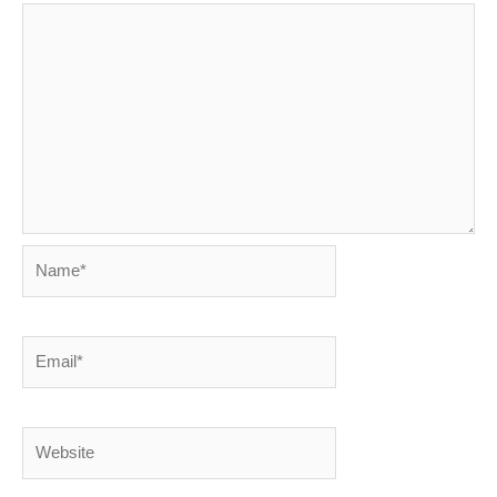
Name*
Email*
Website