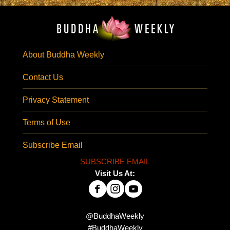
About Buddha Weekly
Contact Us
Privacy Statement
Terms of Use
Subscribe Email
SUBSCRIBE EMAIL
Visit Us At:
@BuddhaWeekly
#BuddhaWeekly