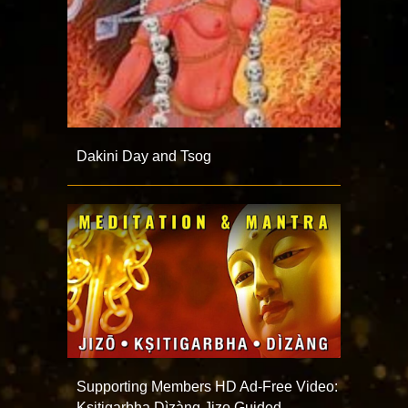
Dakini Day and Tsog
Supporting Members HD Ad-Free Video:
Ksitigarbha Dìzàng Jizo Guided