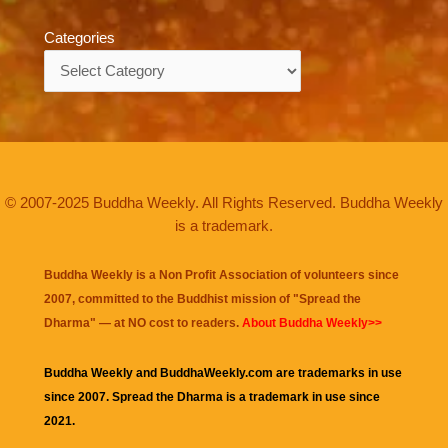
Categories
Categories
© 2007-2025 Buddha Weekly. All Rights Reserved. Buddha Weekly
is a trademark.
Buddha Weekly is a Non Profit Association of volunteers since
2007, committed to the Buddhist mission of "
Spread the
Dharma
" — at NO cost to readers.
About Buddha Weekly>>
Buddha Weekly and BuddhaWeekly.com are trademarks in use
since 2007. Spread the Dharma is a trademark in use since
2021.