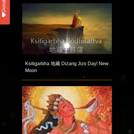
Donate
Ksitigarbha 地藏 Dizang Jizo Day! New
Moon