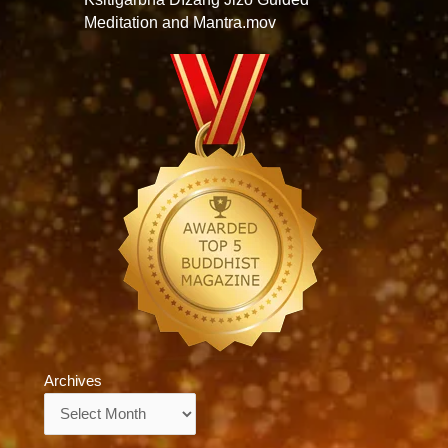
Meditation and Mantra.mov
Archives
Archives