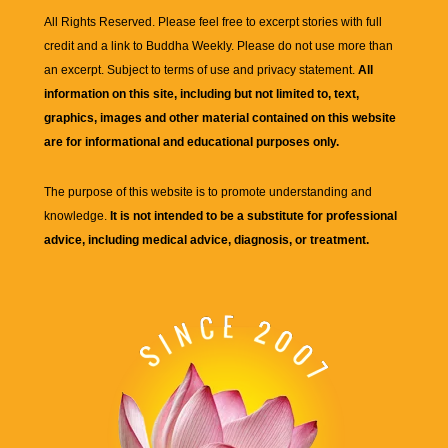
All Rights Reserved. Please feel free to excerpt stories with full
credit and a link to
Buddha Weekly
. Please do not use more than
an excerpt. Subject to terms of use and privacy statement.
All
information on this site, including but not limited to, text,
graphics, images and other material contained on this website
are for informational and educational purposes only.
The purpose of this website is to promote understanding and
knowledge.
It is not intended to be a substitute for professional
advice, including medical advice, diagnosis, or treatment.