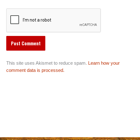
This site uses Akismet to reduce spam.
Learn how your
comment data is processed.