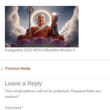
Kṣitigarbha 2025 NEW-53Buddha-Weekly 6
←
Previous Media
Leave a Reply
Your email address will not be published.
Required fields are
marked
*
Comment
*