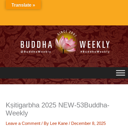
Skip
Translate »
to
content
Kṣitigarbha 2025 NEW-53Buddha-
Weekly
Leave a Comment
/ By
Lee Kane
/
December 8, 2025