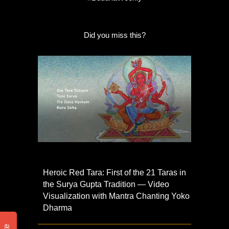
Did you miss this?
Heroic Red Tara: First of the 21 Taras in
the Surya Gupta Tradition — Video
Visualization with Mantra Chanting Yoko
Dharma