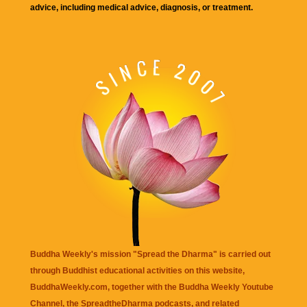
advice, including medical advice, diagnosis, or treatment.
Buddha Weekly's mission "Spread the Dharma" is carried out
through Buddhist educational activities on this website,
BuddhaWeekly.com, together with the
Buddha Weekly Youtube
Channel
, the
SpreadtheDharma
podcasts, and related