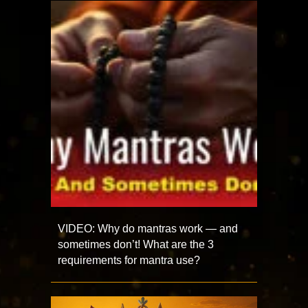
VIDEO: Why do mantras work — and
sometimes don’t! What are the 3
requirements for mantra use?