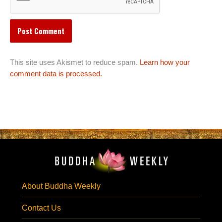
This site uses Akismet to reduce spam.
Learn how your
comment data is processed.
About Buddha Weekly
Contact Us