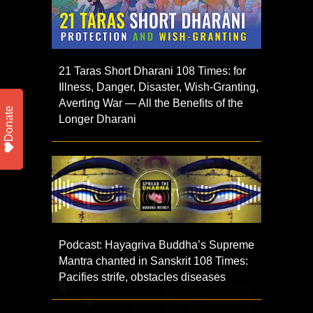
21 Taras Short Dharani 108 Times: for
Illness, Danger, Disaster, Wish-Granting,
Averting War — All the Benefits of the
Donate
Longer Dharani
Podcast: Hayagriva Buddha’s Supreme
Mantra chanted in Sanskrit 108 Times:
Pacifies strife, obstacles diseases