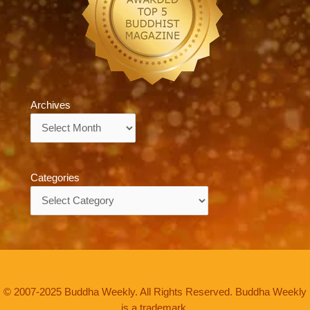
Archives
Archives
Categories
Categories
© 2007-2025 Buddha Weekly. All Rights Reserved. Buddha Weekly
is a trademark.