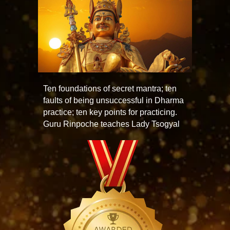
Ten foundations of secret mantra; ten
faults of being unsuccessful in Dharma
practice; ten key points for practicing.
Guru Rinpoche teaches Lady Tsogyal