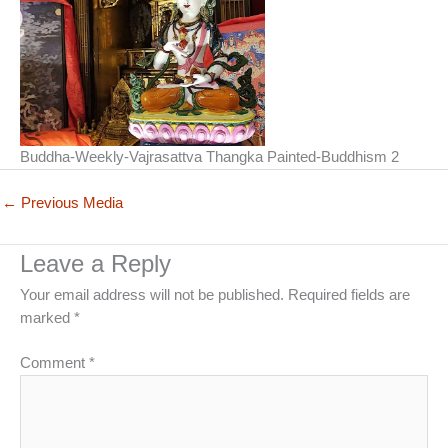
Buddha-Weekly-Vajrasattva Thangka Painted-Buddhism 2
←
Previous Media
Leave a Reply
Your email address will not be published.
Required fields are
marked
*
Comment
*