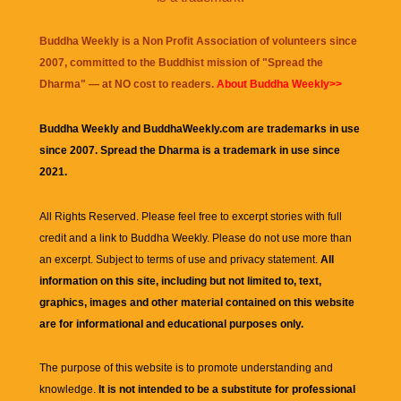
Buddha Weekly is a Non Profit Association of volunteers since
2007, committed to the Buddhist mission of "
Spread the
Dharma
" — at NO cost to readers.
About Buddha Weekly>>
Buddha Weekly and BuddhaWeekly.com are trademarks in use
since 2007. Spread the Dharma is a trademark in use since
2021.
All Rights Reserved. Please feel free to excerpt stories with full
credit and a link to
Buddha Weekly
. Please do not use more than
an excerpt. Subject to terms of use and privacy statement.
All
information on this site, including but not limited to, text,
graphics, images and other material contained on this website
are for informational and educational purposes only.
The purpose of this website is to promote understanding and
knowledge.
It is not intended to be a substitute for professional