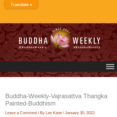
Skip
Translate »
to
content
Buddha-Weekly-Vajrasattva Thangka
Painted-Buddhism
Leave a Comment
/ By
Lee Kane
/
January 30, 2022