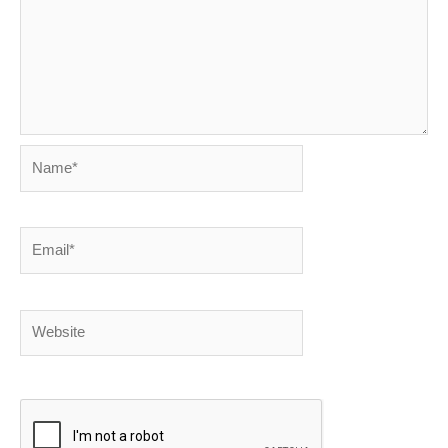
Name*
Email*
Website