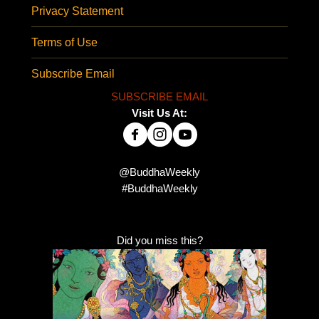
Privacy Statement
Terms of Use
Subscribe Email
SUBSCRIBE EMAIL
Visit Us At:
@BuddhaWeekly
#BuddhaWeekly
Did you miss this?