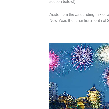
section below!).
Aside from the astounding mix of 
New Year, the lunar first month of 