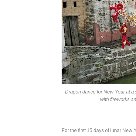
Dragon dance for New Year at a s
with fireworks an
For the first 15 days of lunar New Y