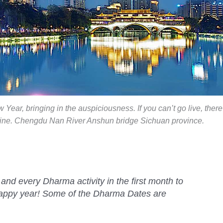
Year, bringing in the auspiciousness. If you can’t go live, there
nline. Chengdu Nan River Anshun bridge Sichuan province.
nd every Dharma activity in the first month to
happy year! Some of the Dharma Dates are