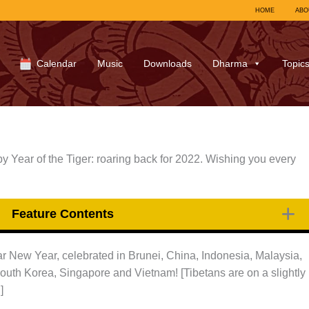
HOME
ABO
Calendar
Music
Downloads
Dharma
Topic
 Year of the Tiger: roaring back for 2022. Wishing you every
Feature Contents
r New Year, celebrated in Brunei, China, Indonesia, Malaysia,
outh Korea, Singapore and Vietnam! [Tibetans are on a slightly
]