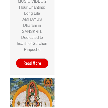
MUSIC VIDEO 2
Hour Chanting:
Long Life
AMITAYUS
Dharani in
SANSKRIT;
Dedicated to
health of Garchen
Rinpoche
Read More