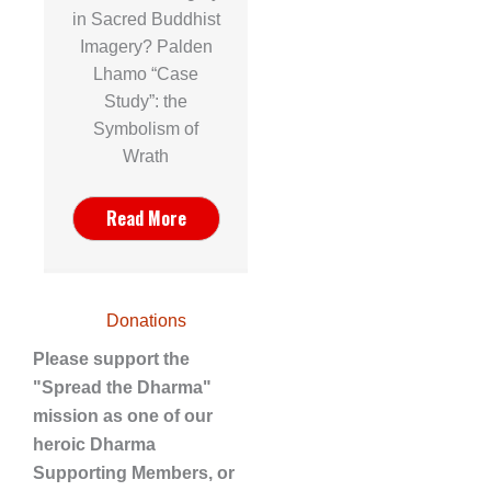
in Sacred Buddhist
Imagery? Palden
Lhamo “Case
Study”: the
Symbolism of
Wrath
Read More
Donations
Please support the
"Spread the Dharma"
mission as one of our
heroic Dharma
Supporting Members, or