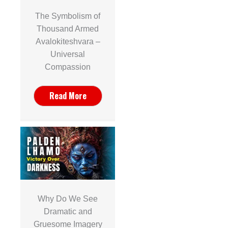
The Symbolism of
Thousand Armed
Avalokiteshvara –
Universal
Compassion
Read More
Why Do We See
Dramatic and
Gruesome Imagery