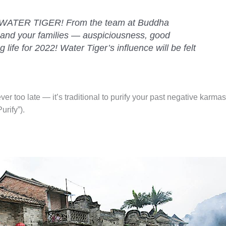
ATER TIGER! From the team at Buddha
and your families — auspiciousness, good
 life for 2022! Water Tiger’s influence will be felt
ever too late — it’s traditional to purify your past negative karmas
rify”).