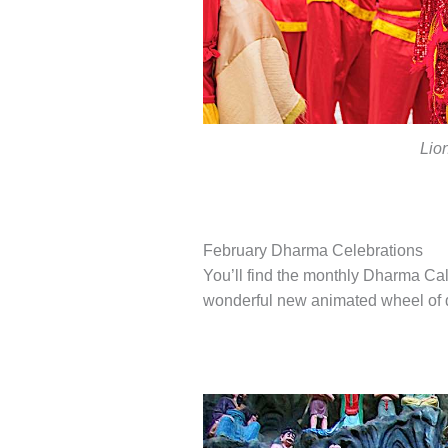
Lio
February Dharma Celebrations
You’ll find the monthly Dharma C
wonderful new animated wheel of da