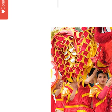
Donate