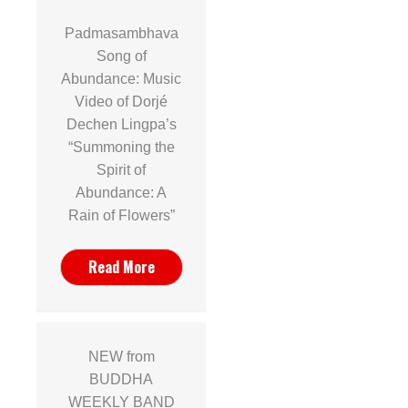
Padmasambhava
Song of
Abundance: Music
Video of Dorjé
Dechen Lingpa’s
“Summoning the
Spirit of
Abundance: A
Rain of Flowers”
Read More
NEW from
BUDDHA
WEEKLY BAND