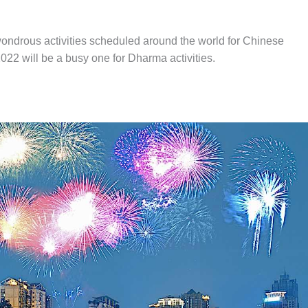
wondrous activities scheduled around the world for Chinese
2022 will be a busy one for Dharma activities.