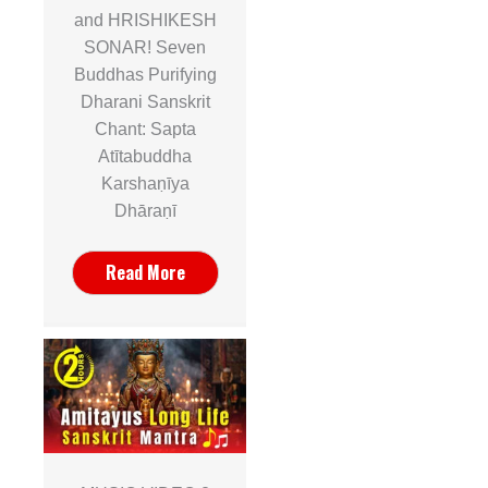
and HRISHIKESH
SONAR! Seven
Buddhas Purifying
Dharani Sanskrit
Chant: Sapta
Atītabuddha
Karshaṇīya
Dhāraṇī
Read More