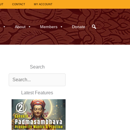
UT
CONTACT
MY ACCOUNT
s
About
Members
Donate
Search
Latest Features