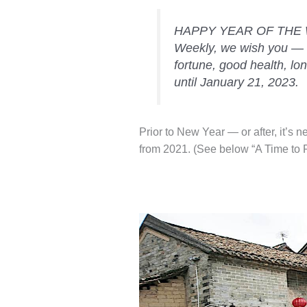
HAPPY YEAR OF THE W
Weekly, we wish you — 
fortune, good health, long
until January 21, 2023.
Prior to New Year — or after, it’s n
from 2021. (See below “A Time to Pu