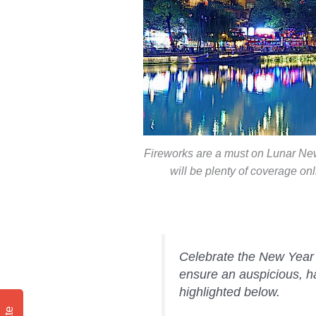
Fireworks are a must on Lunar New 
will be plenty of coverage o
Celebrate the New Year a
ensure an auspicious, 
highlighted below.