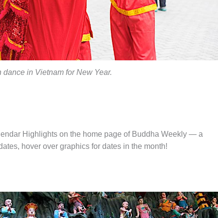
n dance in Vietnam for New Year.
alendar Highlights on the home page of Buddha Weekly — a
tes, hover over graphics for dates in the month!