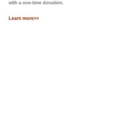
with a one-time donation.
Learn more>>