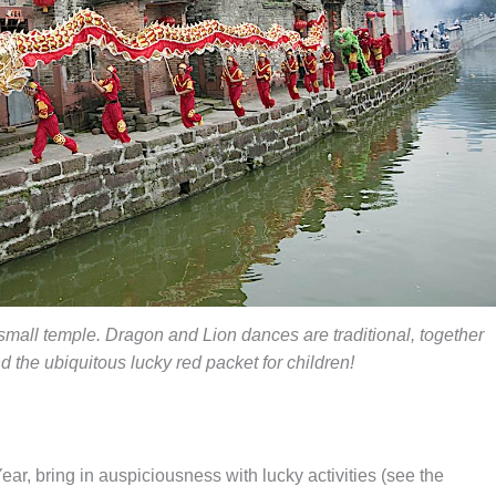
mall temple. Dragon and Lion dances are traditional, together
d the ubiquitous lucky red packet for children!
ear, bring in auspiciousness with lucky activities (see the