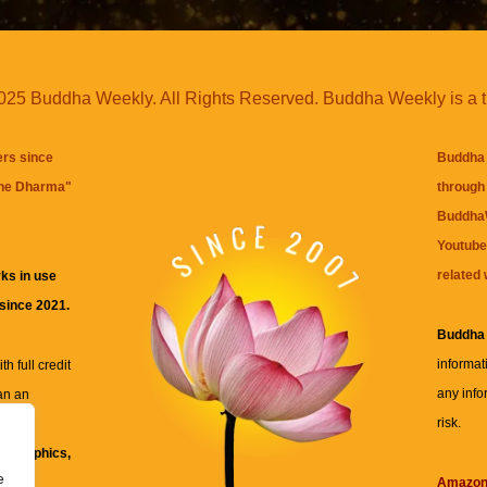
25 Buddha Weekly. All Rights Reserved. Buddha Weekly is a 
ers since
Buddha 
the Dharma
"
through 
BuddhaW
Youtube
related 
ks in use
 since 2021.
Buddha
informat
h full credit
any info
an an
risk.
ll
xt, graphics,
e
re for
Amazo