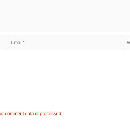
Email*
Web
ur comment data is processed.