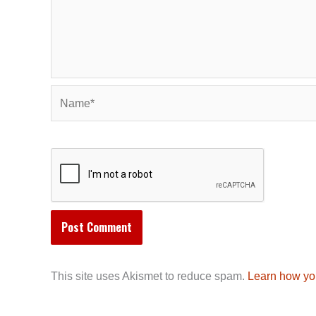
Name*
This site uses Akismet to reduce spam.
Learn how yo