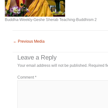
Buddha-Weekly-Geshe Sherab Teaching-Buddhism 2
←
Previous Media
Leave a Reply
Your email address will not be published.
Required f
Comment
*