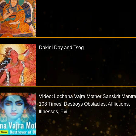
Dakini Day and Tsog
Video: Lochana Vajra Mother Sanskrit Mantr
108 Times: Destroys Obstacles, Afflictions,
Illnesses, Evil