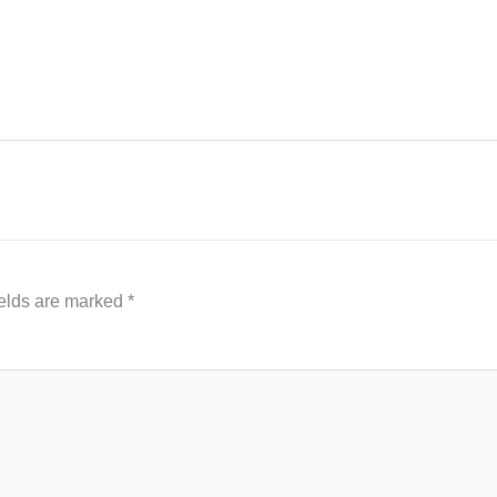
ields are marked
*