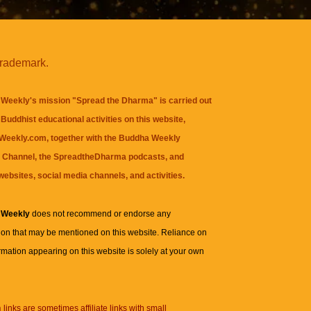
trademark.
Weekly's mission "Spread the Dharma" is carried out
Buddhist educational activities on this website,
eekly.com, together with the
Buddha Weekly
 Channel
, the
SpreadtheDharma
podcasts, and
websites, social media channels, and activities.
 Weekly
does not recommend or endorse any
ion that may be mentioned on this website. Reliance on
rmation appearing on this website is solely at your own
n
links are sometimes affiliate links with small