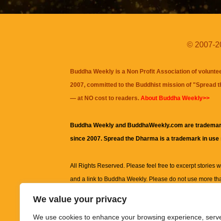
© 2007-20
Buddha Weekly is a Non Profit Association of volunte
2007, committed to the Buddhist mission of "
Spread 
— at NO cost to readers.
About Buddha Weekly>>
Buddha Weekly and BuddhaWeekly.com are trademar
since 2007. Spread the Dharma is a trademark in use
All Rights Reserved. Please feel free to excerpt stories wit
and a link to
Buddha Weekly
. Please do not use more th
excerpt. Subject to terms of use and privacy statement.
A
We value your privacy
information on this site, including but not limited to, te
We use cookies to enhance your browsing experience, serv
images and other material contained on this website a