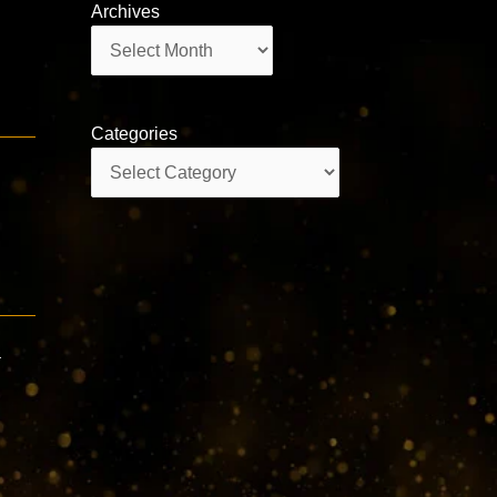
Archives
Archives
Categories
Categories
a