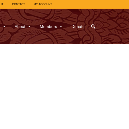
UT
CONTACT
MY ACCOUNT
s
About
Members
Donate