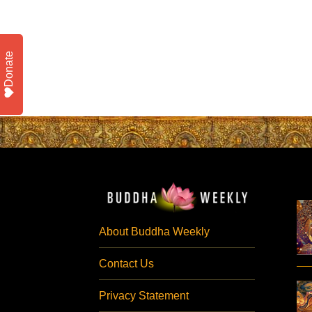
Donate
About Buddha Weekly
Contact Us
Privacy Statement