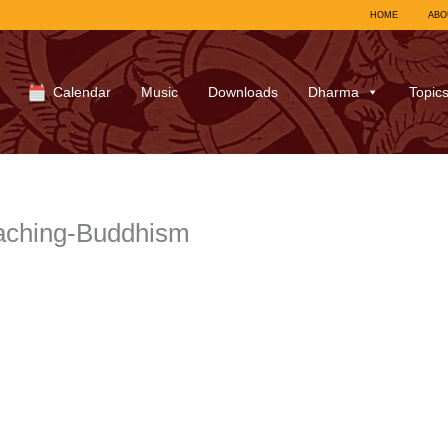
HOME
ABO
Calendar
Music
Downloads
Dharma
Topic
aching-Buddhism