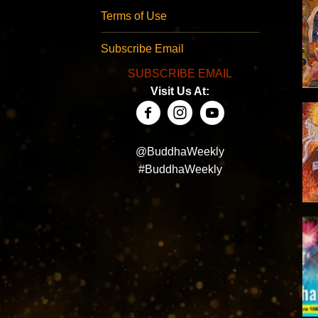
Terms of Use
Subscribe Email
SUBSCRIBE EMAIL
Visit Us At:
@BuddhaWeekly
#BuddhaWeekly