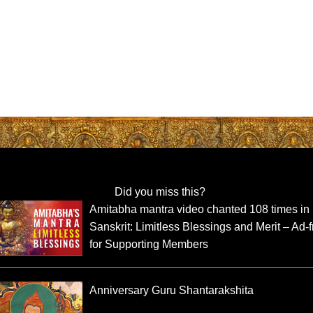
Did you miss this?
Amitabha mantra video chanted 108 times in
Sanskrit: Limitless Blessings and Merit – Ad-
for Supporting Members
Anniversary Guru Shantarakshita