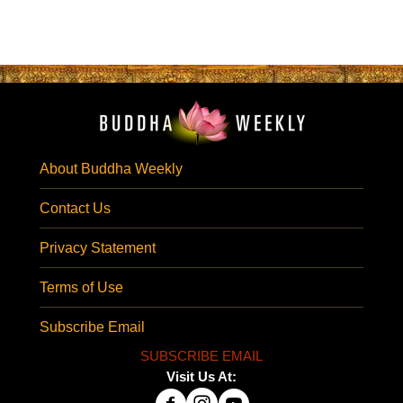
About Buddha Weekly
Contact Us
Privacy Statement
Terms of Use
Subscribe Email
SUBSCRIBE EMAIL
Visit Us At: