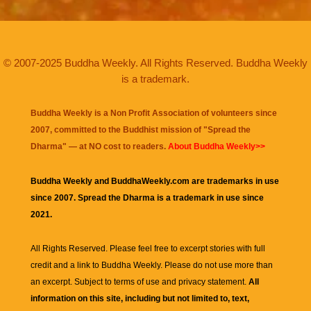
© 2007-2025 Buddha Weekly. All Rights Reserved. Buddha Weekly
is a trademark.
Buddha Weekly is a Non Profit Association of volunteers since
2007, committed to the Buddhist mission of "
Spread the
Dharma
" — at NO cost to readers.
About Buddha Weekly>>
Buddha Weekly and BuddhaWeekly.com are trademarks in use
since 2007. Spread the Dharma is a trademark in use since
2021.
All Rights Reserved. Please feel free to excerpt stories with full
credit and a link to
Buddha Weekly
. Please do not use more than
an excerpt. Subject to terms of use and privacy statement.
All
information on this site, including but not limited to, text,