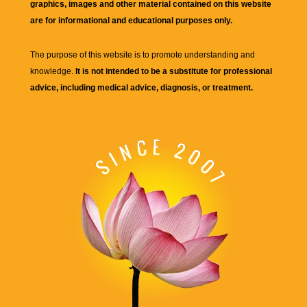
graphics, images and other material contained on this website
are for informational and educational purposes only.
The purpose of this website is to promote understanding and
knowledge.
It is not intended to be a substitute for professional
advice, including medical advice, diagnosis, or treatment.