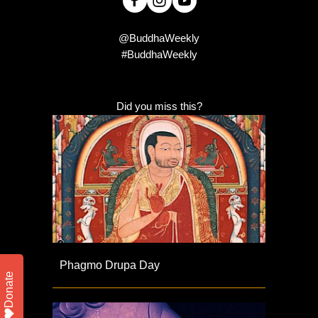
@BuddhaWeekly
#BuddhaWeekly
Did you miss this?
Phagmo Drupa Day
Donate