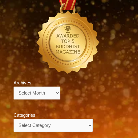
Archives
Archives
Categories
Categories