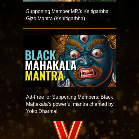
Supporting Member MP3: Ksitigarbha
Gizo Mantra (Kshitigarbha)
Ad-Free for Supporting Members: Black
Mahakala’s powerful mantra chanted by
Yoko Dharma!