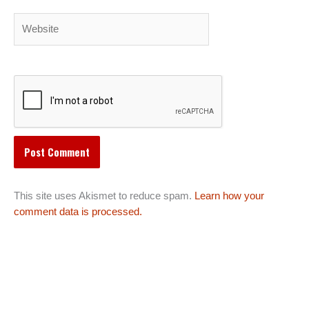
Website
This site uses Akismet to reduce spam.
Learn how your
comment data is processed.