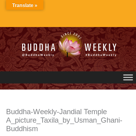
Skip
Translate »
to
content
Buddha-Weekly-Jandial Temple
A_picture_Taxila_by_Usman_Ghani-
Buddhism