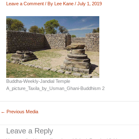
Leave a Comment
/ By
Lee Kane
/
July 1, 2019
Buddha-Weekly-Jandial Temple
A_picture_Taxila_by_Usman_Ghani-Buddhism 2
←
Previous Media
Leave a Reply