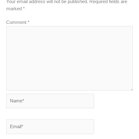
Your email address will not be published.
Required fields are
marked
*
Comment
*
Name*
Email*