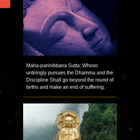
Maha-parinibbana Sutta: Whoso
untiringly pursues the Dhamma and the
Discipline Shall go beyond the round of
births and make an end of suffering.