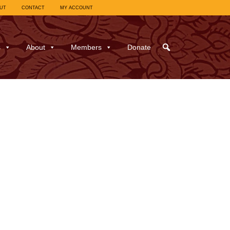
UT
CONTACT
MY ACCOUNT
s
About
Members
Donate