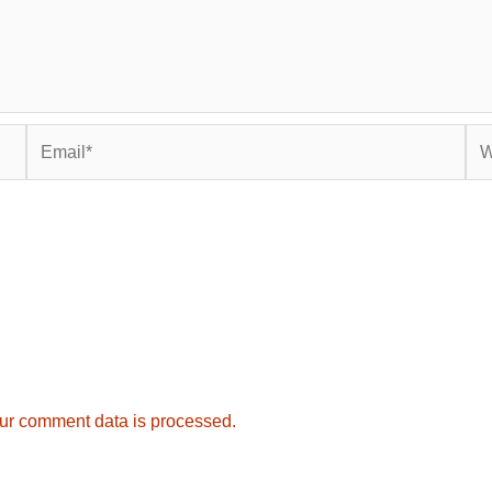
Email*
Web
ur comment data is processed.