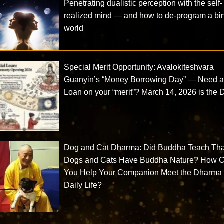
Penetrating dualistic perception with the self-
realized mind — and how to de-program a bi
world
Special Merit Opportunity: Avalokiteshvara
Guanyin’s “Money Borrowing Day” — Need 
Loan on your “merit”? March 14, 2026 is the 
Dog and Cat Dharma: Did Buddha Teach Tha
Dogs and Cats Have Buddha Nature? How 
You Help Your Companion Meet the Dharma 
Daily Life?