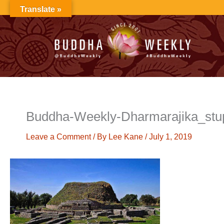
Skip
Translate »
to
content
Buddha-Weekly-Dharmarajika_stu
Leave a Comment
/ By
Lee Kane
/
July 1, 2019