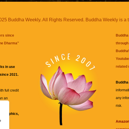
25 Buddha Weekly. All Rights Reserved. Buddha Weekly is a 
ers since
Buddha 
the Dharma
"
through 
BuddhaW
Youtube
related 
ks in use
 since 2021.
Buddha
informat
h full credit
any info
an an
risk.
ll
xt, graphics,
e
re for
Amazo