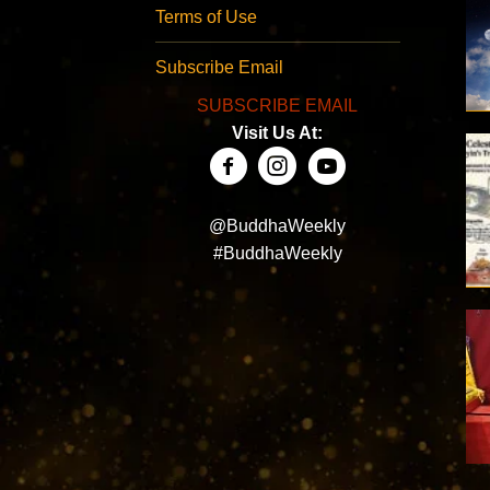
Terms of Use
Subscribe Email
SUBSCRIBE EMAIL
Visit Us At:
@BuddhaWeekly
#BuddhaWeekly