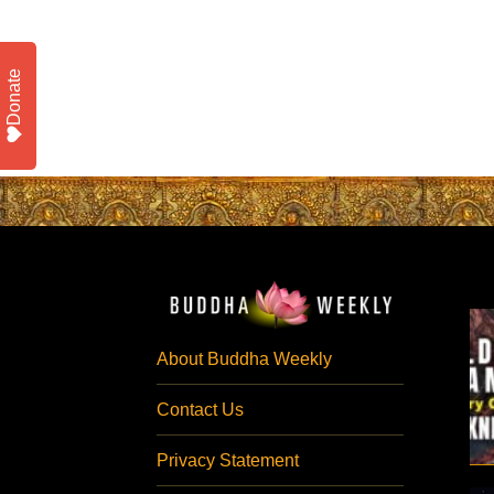
Donate
About Buddha Weekly
Contact Us
Privacy Statement