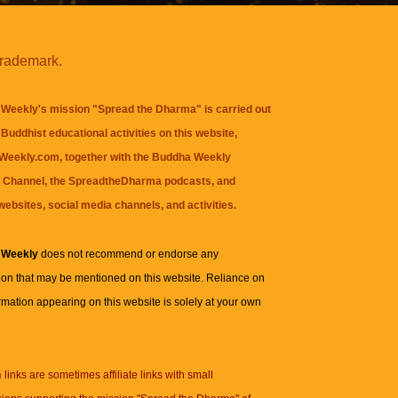
trademark.
Weekly's mission "Spread the Dharma" is carried out
Buddhist educational activities on this website,
eekly.com, together with the
Buddha Weekly
 Channel
, the
SpreadtheDharma
podcasts, and
websites, social media channels, and activities.
 Weekly
does not recommend or endorse any
ion that may be mentioned on this website. Reliance on
rmation appearing on this website is solely at your own
n
links are sometimes affiliate links with small