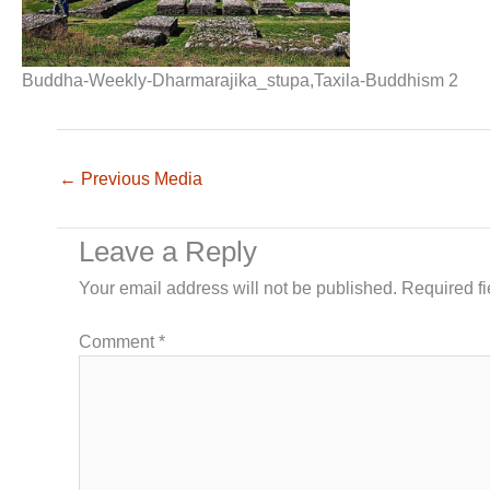
Buddha-Weekly-Dharmarajika_stupa,Taxila-Buddhism 2
←
Previous Media
Leave a Reply
Your email address will not be published.
Required f
Comment
*