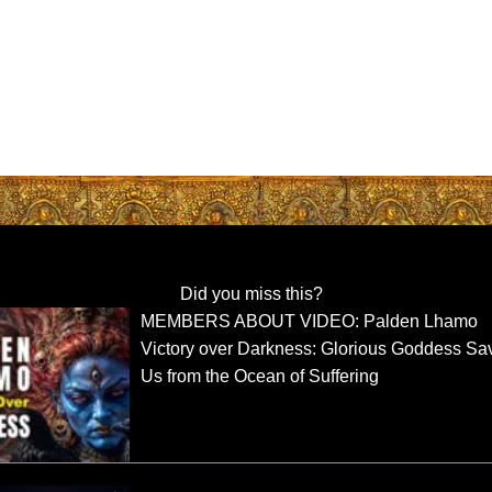
Did you miss this?
MEMBERS ABOUT VIDEO: Palden Lhamo
Victory over Darkness: Glorious Goddess Sa
Us from the Ocean of Suffering