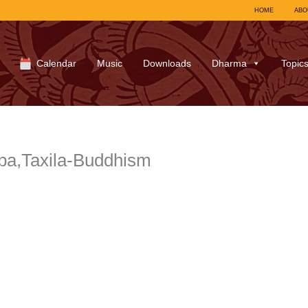
HOME
ABO
Calendar
Music
Downloads
Dharma
Topic
pa,Taxila-Buddhism