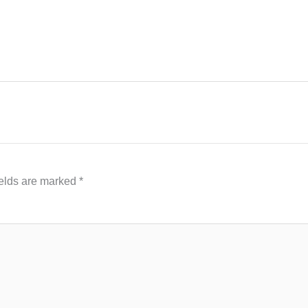
ields are marked
*