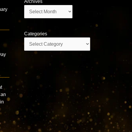
Archives
Archives
nary
Categories
Categories
a
Day
t
Can
in