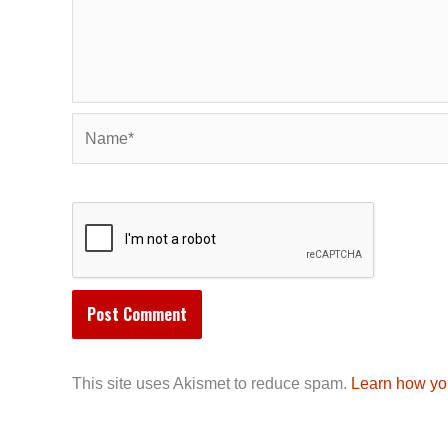
Name*
This site uses Akismet to reduce spam.
Learn how yo