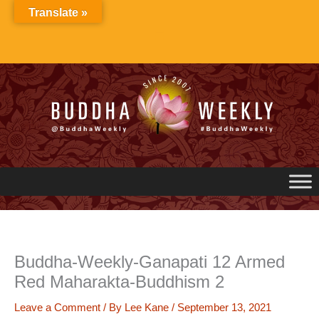
Skip
Translate »
to
content
Buddha-Weekly-Ganapati 12 Armed
Red Maharakta-Buddhism 2
Leave a Comment
/ By
Lee Kane
/
September 13, 2021