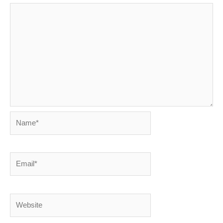
Name*
Email*
Website