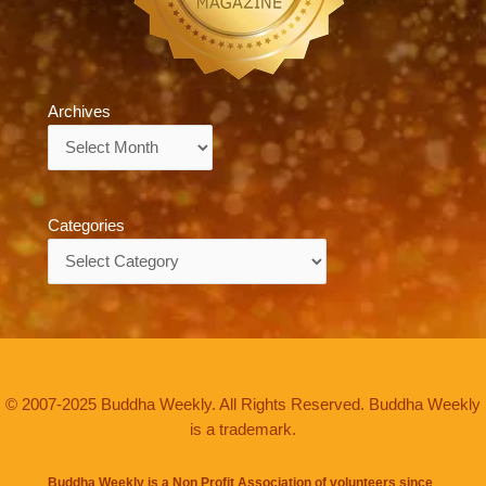
Archives
Archives
Categories
Categories
© 2007-2025 Buddha Weekly. All Rights Reserved. Buddha Weekly
is a trademark.
Buddha Weekly is a Non Profit Association of volunteers since