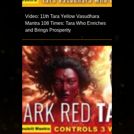
Video: 11th Tara Yellow Vasudhara
Mantra 108 Times: Tara Who Enriches
and Brings Prosperity