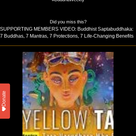
Did you miss this?
SUPPORTING MEMBERS VIDEO: Buddhist Saptabuddhaka:
7 Buddhas, 7 Mantras, 7 Protections, 7 Life-Changing Benefits
Donate