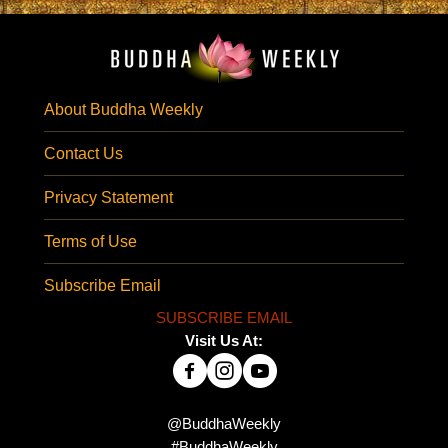
About Buddha Weekly
Contact Us
Privacy Statement
Terms of Use
Subscribe Email
SUBSCRIBE EMAIL
Visit Us At:
@BuddhaWeekly
#BuddhaWeekly