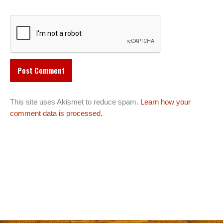
This site uses Akismet to reduce spam.
Learn how your
comment data is processed.