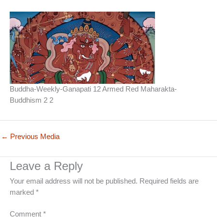
Buddha-Weekly-Ganapati 12 Armed Red Maharakta-
Buddhism 2 2
←
Previous Media
Leave a Reply
Your email address will not be published.
Required fields are
marked
*
Comment
*