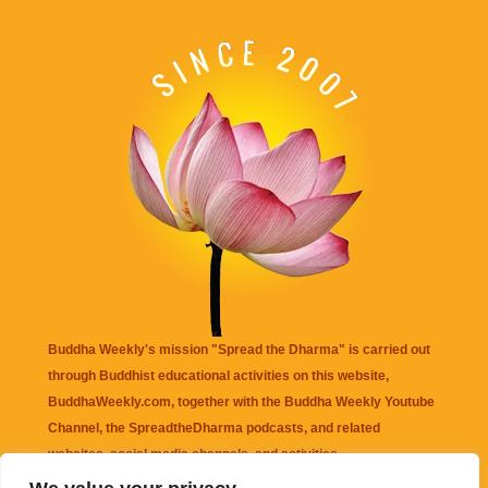
Buddha Weekly's mission "Spread the Dharma" is carried out
through Buddhist educational activities on this website,
BuddhaWeekly.com, together with the
Buddha Weekly Youtube
Channel
, the
SpreadtheDharma
podcasts, and related
websites, social media channels, and activities.