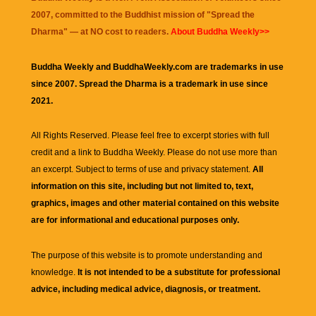
2007, committed to the Buddhist mission of "
Spread the
Dharma
" — at NO cost to readers.
About Buddha Weekly>>
Buddha Weekly and BuddhaWeekly.com are trademarks in use
since 2007. Spread the Dharma is a trademark in use since
2021.
All Rights Reserved. Please feel free to excerpt stories with full
credit and a link to
Buddha Weekly
. Please do not use more than
an excerpt. Subject to terms of use and privacy statement.
All
information on this site, including but not limited to, text,
graphics, images and other material contained on this website
are for informational and educational purposes only.
The purpose of this website is to promote understanding and
knowledge.
It is not intended to be a substitute for professional
advice, including medical advice, diagnosis, or treatment.