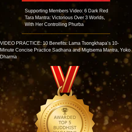
Supporting Members Video: 6 Dark Red
Tara Mantra: Victorious Over 3 Worlds,
With Her Controlling Phurba
VIDEO PRACTICE: 10 Benefits: Lama Tsongkhapa’s 10-
Minute Concise Practice Sadhana and Migtsema Mantra, Yoko
Dharma