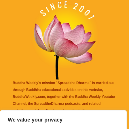
Buddha Weekly's mission "Spread the Dharma" is carried out
through Buddhist educational activities on this website,
BuddhaWeekly.com, together with the
Buddha Weekly Youtube
Channel
, the
SpreadtheDharma
podcasts, and related
websites, social media channels, and activities.
We value your privacy
Buddha Weekly
does not recommend or endorse any information