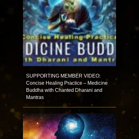
SUPPORTING MEMBER VIDEO:
Concise Healing Practice – Medicine
Buddha with Chanted Dharani and
Mantras