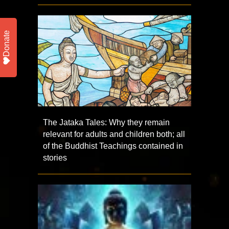
Donate
The Jataka Tales: Why they remain
relevant for adults and children both; all
of the Buddhist Teachings contained in
stories