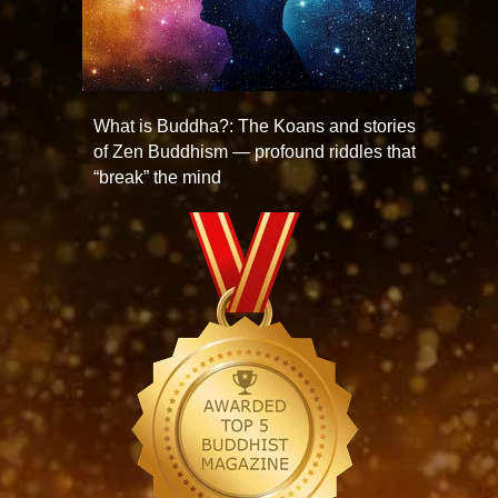
What is Buddha?: The Koans and stories
of Zen Buddhism — profound riddles that
“break” the mind