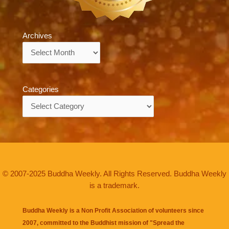
Archives
Archives
Categories
Categories
© 2007-2025 Buddha Weekly. All Rights Reserved. Buddha Weekly
is a trademark.
Buddha Weekly is a Non Profit Association of volunteers since
2007, committed to the Buddhist mission of "
Spread the