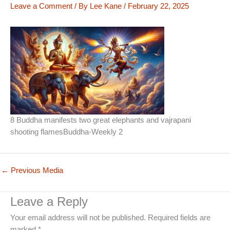
Leave a Comment
/ By
Lee Kane
/
February 22, 2025
8 Buddha manifests two great elephants and vajrapani
shooting flamesBuddha-Weekly 2
←
Previous Media
Leave a Reply
Your email address will not be published.
Required fields are
marked
*