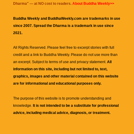
Dharma
" — at NO cost to readers.
About Buddha Weekly>>
Buddha Weekly and BuddhaWeekly.com are trademarks in use
since 2007. Spread the Dharma is a trademark in use since
2021.
All Rights Reserved. Please feel free to excerpt stories with full
credit and a link to
Buddha Weekly
. Please do not use more than
an excerpt. Subject to terms of use and privacy statement.
All
information on this site, including but not limited to, text,
graphics, images and other material contained on this website
are for informational and educational purposes only.
The purpose of this website is to promote understanding and
knowledge.
It is not intended to be a substitute for professional
advice, including medical advice, diagnosis, or treatment.