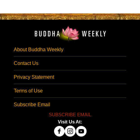
About Buddha Weekly
Contact Us
Privacy Statement
Terms of Use
Subscribe Email
SUBSCRIBE EMAIL
Visit Us At: