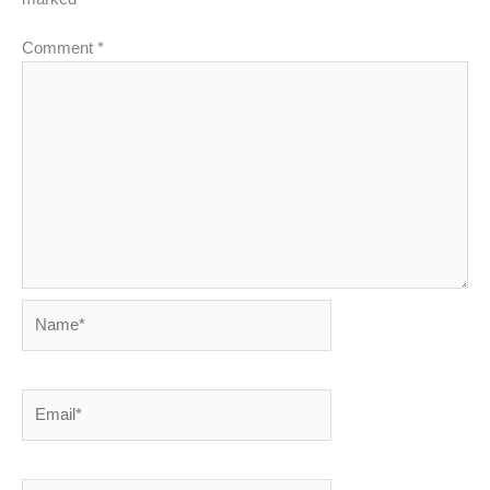
Comment
*
Name*
Email*