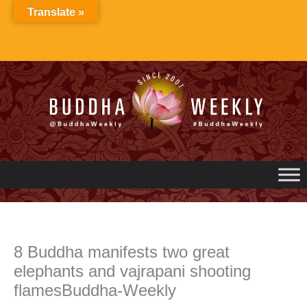
Skip
Translate »
to
content
8 Buddha manifests two great
elephants and vajrapani shooting
flamesBuddha-Weekly