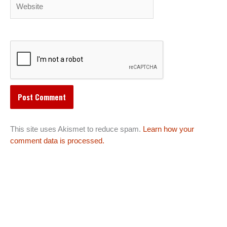
Website
This site uses Akismet to reduce spam.
Learn how your
comment data is processed.