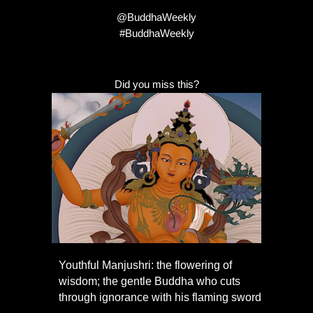
@BuddhaWeekly
#BuddhaWeekly
Did you miss this?
Youthful Manjushri: the flowering of
wisdom; the gentle Buddha who cuts
through ignorance with his flaming sword