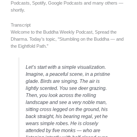
Podcasts, Spotify, Google Podcasts and many others —
shortly.
Transcript
Welcome to the Buddha Weekly Podcast, Spread the
Dharma. Today’s topic, “Stumbling on the Buddha — and
the Eightfold Path.”
Let’s start with a simple visualization.
Imagine, a peaceful scene, in a pristine
glade. Birds are singing. The air is
lightly scented. You see deer grazing.
Then, you look across the rolling
landscape and see a very noble man,
sitting cross legged on the ground, his
back straight, his bearing regal, yet he
wears simple robes. He is closely
attended by five monks — who are