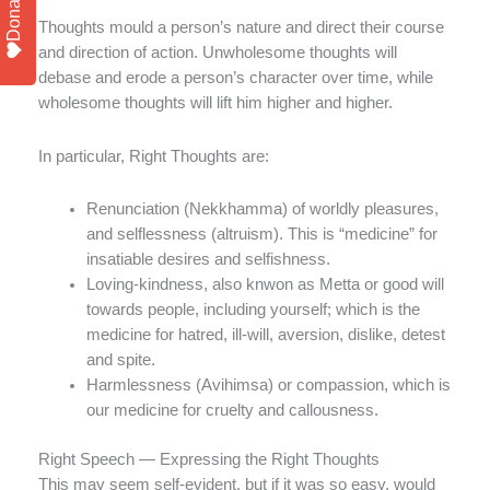
Donate
Thoughts mould a person’s nature and direct their course
and direction of action. Unwholesome thoughts will
debase and erode a person’s character over time, while
wholesome thoughts will lift him higher and higher.
In particular, Right Thoughts are:
Renunciation (Nekkhamma) of worldly pleasures,
and selflessness (altruism). This is “medicine” for
insatiable desires and selfishness.
Loving-kindness, also knwon as Metta or good will
towards people, including yourself; which is the
medicine for hatred, ill-will, aversion, dislike, detest
and spite.
Harmlessness (Avihimsa) or compassion, which is
our medicine for cruelty and callousness.
Right Speech — Expressing the Right Thoughts
This may seem self-evident, but if it was so easy, would