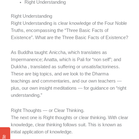
Right Understanding
Right Understanding
Right Understanding is clear knowledge of the Four Noble
Truths, encompassing the “Three Basic Facts of
Existence”. What are the Three Basic Facts of Existence?
As Buddha taught: Aniccha, which translates as
Impermanence; Anatta, which is Pali for “non self”; and
Dukkha , translated as suffering or unsatisfactoriness.
These are big topics, and we look to the Dharma
teachings and commentaries, and our own teachers —
plus, our own insight meditations — for guidance on “right
understanding.”
Right Thoughts — or Clear Thinking.
The next one is Right thoughts or clear thinking. With clear
knowledge, clear thinking follows suit. This is known as
initial application of knowledge.