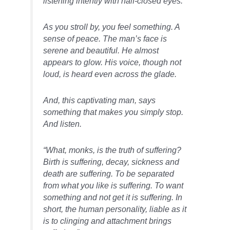
listening intently with half-closed eyes.
As you stroll by, you feel something. A
sense of peace. The man’s face is
serene and beautiful. He almost
appears to glow. His voice, though not
loud, is heard even across the glade.
And, this captivating man, says
something that makes you simply stop.
And listen.
“What, monks, is the truth of suffering?
Birth is suffering, decay, sickness and
death are suffering. To be separated
from what you like is suffering. To want
something and not get it is suffering. In
short, the human personality, liable as it
is to clinging and attachment brings