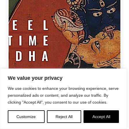
We value your privacy
Podcast: Kalachakra, Wheel of Time Buddha:
We use cookies to enhance your browsing experience, serve
Shakyamuni’s highest emanation for difficult times
personalized ads or content, and analyze our traffic. By
clicking "Accept All", you consent to our use of cookies.
Customize
Reject All
Accept All