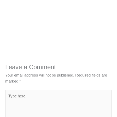
Leave a Comment
Your email address will not be published.
Required fields are
marked
*
Type
here..