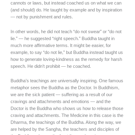
cannots or laws, but instead coached us on what we can
(and should) do. He taught by example and by inspiration
— not by punishment and rules.
In other words, he did not teach “do not swear” or “do not
lie.” — he suggested “right speech.” Buddha taught in
much more affirmative terms. It might be easier, for
example, to say “do not lie,” but Buddha instead taught us
how to generate loving-kindness as the remedy for harsh
speech. He didn’t prohibit — he coached.
Buddha’s teachings are universally inspiring. One famous
metaphor sees the Buddha as the Doctor. In Buddhism,
we are the sick patient — suffering as a result of our
cravings and attachments and emotions — and the
Doctor is the Buddha who shows us how to release those
craving and attachments. The Medicine in this case is the
Dharma, the teachings of the Buddha. Along the way, we
are helped by the Sangha, the teachers and disciples of