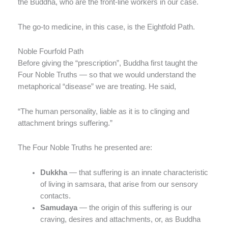
the Buddha, who are the front-line workers in our case.
The go-to medicine, in this case, is the Eightfold Path.
Noble Fourfold Path
Before giving the “prescription”, Buddha first taught the
Four Noble Truths — so that we would understand the
metaphorical “disease” we are treating. He said,
“The human personality, liable as it is to clinging and
attachment brings suffering.”
The Four Noble Truths he presented are:
Dukkha
— that suffering is an innate characteristic
of living in samsara, that arise from our sensory
contacts.
Samudaya
— the origin of this suffering is our
craving, desires and attachments, or, as Buddha