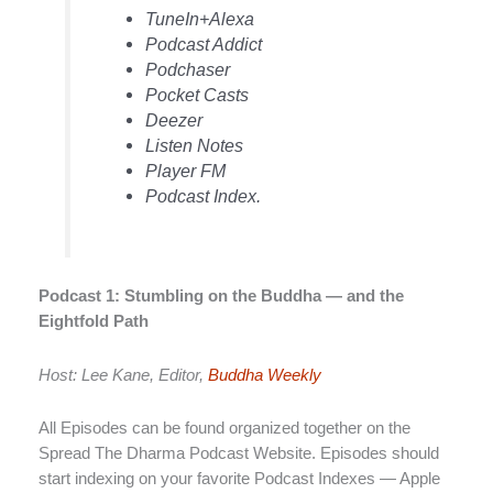
TuneIn+Alexa
Podcast Addict
Podchaser
Pocket Casts
Deezer
Listen Notes
Player FM
Podcast Index.
Podcast 1: Stumbling on the Buddha — and the
Eightfold Path
Host: Lee Kane, Editor,
Buddha Weekly
All Episodes can be found organized together on the
Spread The Dharma Podcast Website. Episodes should
start indexing on your favorite Podcast Indexes — Apple