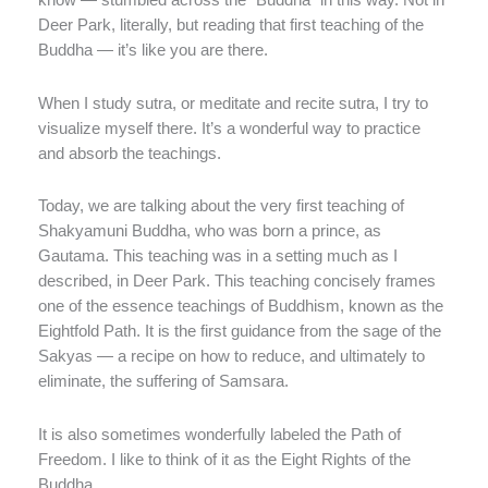
know — stumbled across the “Buddha” in this way. Not in
Deer Park, literally, but reading that first teaching of the
Buddha — it’s like you are there.
When I study sutra, or meditate and recite sutra, I try to
visualize myself there. It’s a wonderful way to practice
and absorb the teachings.
Today, we are talking about the very first teaching of
Shakyamuni Buddha, who was born a prince, as
Gautama. This teaching was in a setting much as I
described, in Deer Park. This teaching concisely frames
one of the essence teachings of Buddhism, known as the
Eightfold Path. It is the first guidance from the sage of the
Sakyas — a recipe on how to reduce, and ultimately to
eliminate, the suffering of Samsara.
It is also sometimes wonderfully labeled the Path of
Freedom. I like to think of it as the Eight Rights of the
Buddha.