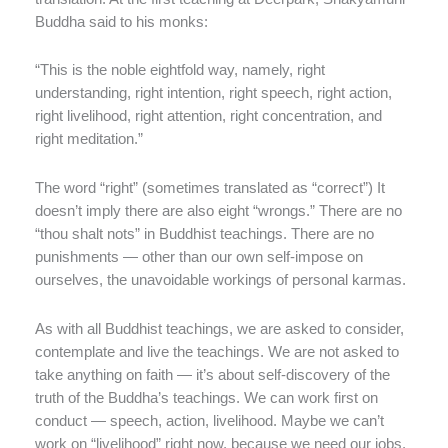
Buddha said to his monks:
“This is the noble eightfold way, namely, right
understanding, right intention, right speech, right action,
right livelihood, right attention, right concentration, and
right meditation.”
The word “right” (sometimes translated as “correct”) It
doesn’t imply there are also eight “wrongs.” There are no
“thou shalt nots” in Buddhist teachings. There are no
punishments — other than our own self-impose on
ourselves, the unavoidable workings of personal karmas.
As with all Buddhist teachings, we are asked to consider,
contemplate and live the teachings. We are not asked to
take anything on faith — it’s about self-discovery of the
truth of the Buddha’s teachings. We can work first on
conduct — speech, action, livelihood. Maybe we can’t
work on “livelihood” right now, because we need our jobs.