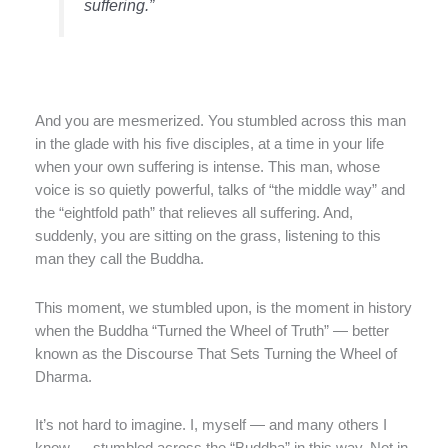
suffering.”
And you are mesmerized. You stumbled across this man
in the glade with his five disciples, at a time in your life
when your own suffering is intense. This man, whose
voice is so quietly powerful, talks of “the middle way” and
the “eightfold path” that relieves all suffering. And,
suddenly, you are sitting on the grass, listening to this
man they call the Buddha.
This moment, we stumbled upon, is the moment in history
when the Buddha “Turned the Wheel of Truth” — better
known as the Discourse That Sets Turning the Wheel of
Dharma.
It’s not hard to imagine. I, myself — and many others I