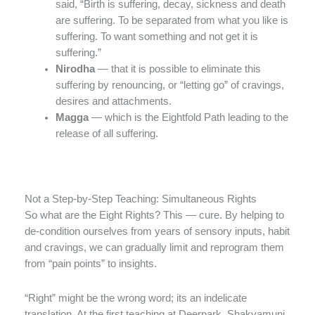
said, “Birth is suffering, decay, sickness and death
are suffering. To be separated from what you like is
suffering. To want something and not get it is
suffering.”
Nirodha
— that it is possible to eliminate this
suffering by renouncing, or “letting go” of cravings,
desires and attachments.
Magga
— which is the Eightfold Path leading to the
release of all suffering.
Not a Step-by-Step Teaching: Simultaneous Rights
So what are the Eight Rights? This — cure. By helping to
de-condition ourselves from years of sensory inputs, habit
and cravings, we can gradually limit and reprogram them
from “pain points” to insights.
“Right” might be the wrong word; its an indelicate
translation. At the first teaching at Deerpark, Shakyamuni