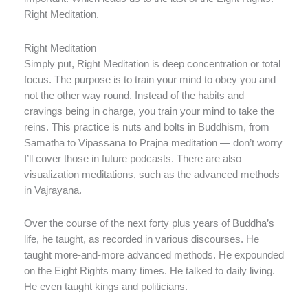
Right Meditation.
Right Meditation
Simply put, Right Meditation is deep concentration or total
focus. The purpose is to train your mind to obey you and
not the other way round. Instead of the habits and
cravings being in charge, you train your mind to take the
reins. This practice is nuts and bolts in Buddhism, from
Samatha to Vipassana to Prajna meditation — don’t worry
I’ll cover those in future podcasts. There are also
visualization meditations, such as the advanced methods
in Vajrayana.
Over the course of the next forty plus years of Buddha’s
life, he taught, as recorded in various discourses. He
taught more-and-more advanced methods. He expounded
on the Eight Rights many times. He talked to daily living.
He even taught kings and politicians.