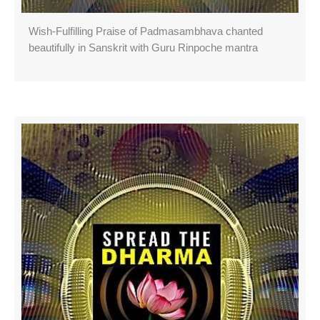
Wish-Fulfilling Praise of Padmasambhava chanted
beautifully in Sanskrit with Guru Rinpoche mantra