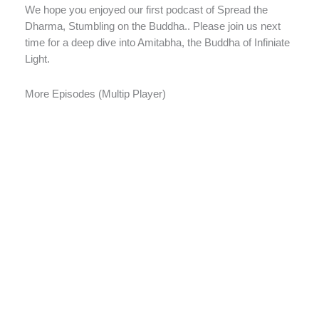
We hope you enjoyed our first podcast of Spread the
Dharma, Stumbling on the Buddha.. Please join us next
time for a deep dive into Amitabha, the Buddha of Infiniate
Light.
More Episodes (Multip Player)