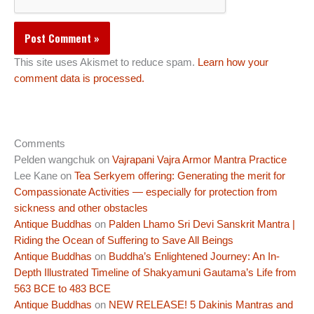
This site uses Akismet to reduce spam.
Learn how your
comment data is processed.
Comments
Pelden wangchuk
on
Vajrapani Vajra Armor Mantra Practice
Lee Kane
on
Tea Serkyem offering: Generating the merit for
Compassionate Activities — especially for protection from
sickness and other obstacles
Antique Buddhas
on
Palden Lhamo Sri Devi Sanskrit Mantra |
Riding the Ocean of Suffering to Save All Beings
Antique Buddhas
on
Buddha’s Enlightened Journey: An In-
Depth Illustrated Timeline of Shakyamuni Gautama’s Life from
563 BCE to 483 BCE
Antique Buddhas
on
NEW RELEASE! 5 Dakinis Mantras and