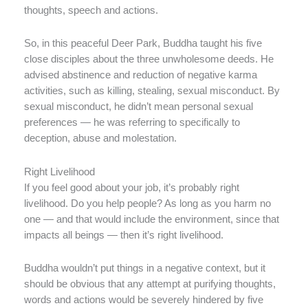
thoughts, speech and actions.
So, in this peaceful Deer Park, Buddha taught his five
close disciples about the three unwholesome deeds. He
advised abstinence and reduction of negative karma
activities, such as killing, stealing, sexual misconduct. By
sexual misconduct, he didn’t mean personal sexual
preferences — he was referring to specifically to
deception, abuse and molestation.
Right Livelihood
If you feel good about your job, it’s probably right
livelihood. Do you help people? As long as you harm no
one — and that would include the environment, since that
impacts all beings — then it’s right livelihood.
Buddha wouldn’t put things in a negative context, but it
should be obvious that any attempt at purifying thoughts,
words and actions would be severely hindered by five