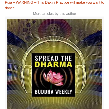
Puja – WARNING – This Dakini Practice will make you want to
dance!!!
More articles by this author