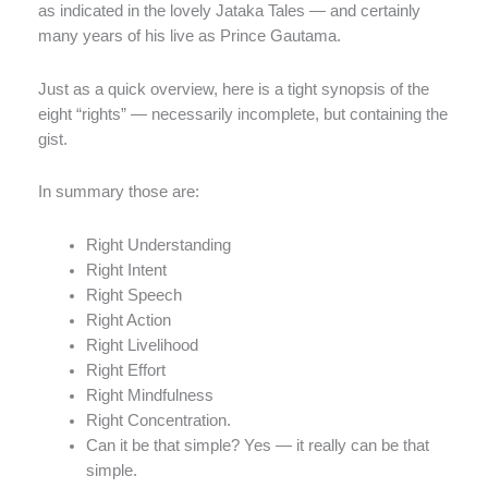
as indicated in the lovely Jataka Tales — and certainly
many years of his live as Prince Gautama.
Just as a quick overview, here is a tight synopsis of the
eight “rights” — necessarily incomplete, but containing the
gist.
In summary those are:
Right Understanding
Right Intent
Right Speech
Right Action
Right Livelihood
Right Effort
Right Mindfulness
Right Concentration.
Can it be that simple? Yes — it really can be that
simple.