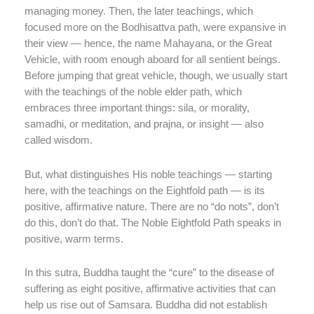
managing money. Then, the later teachings, which
focused more on the Bodhisattva path, were expansive in
their view — hence, the name Mahayana, or the Great
Vehicle, with room enough aboard for all sentient beings.
Before jumping that great vehicle, though, we usually start
with the teachings of the noble elder path, which
embraces three important things: sila, or morality,
samadhi, or meditation, and prajna, or insight — also
called wisdom.
But, what distinguishes His noble teachings — starting
here, with the teachings on the Eightfold path — is its
positive, affirmative nature. There are no “do nots”, don’t
do this, don’t do that. The Noble Eightfold Path speaks in
positive, warm terms.
In this sutra, Buddha taught the “cure” to the disease of
suffering as eight positive, affirmative activities that can
help us rise out of Samsara. Buddha did not establish