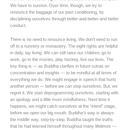
We have to survive. Over time, though, we try to
renounce the baggage of our past conditioning, by
disciplining ourselves through better-and-better-and better
conduct.
There is no need to renounce living. We don’t need to run
off to a nunnery or monastery. The eight rights are helpful
in daily, lay living. We can still raise our children, go to
work, go to the movies, play hockey, live our lives. The
key thing is — as Buddha clarifies in future sutras on
concentration and insights — to be mindful at all times of
everything we do. We might engage in speech that hurts
another person — before we can stop ourselves. But, we
regret it. We start deprogramming ourselves, starting with
an apology and a little more mindfulness. Next time it
happens, we might catch ourselves at the “intent” stage,
before we open our big mouth. Buddha’s way is always
the middle way, step-by-step. Buddha taught the truths
that he had learned himself throughout many lifetimes —