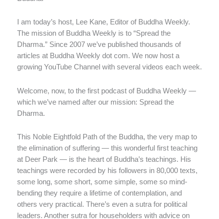
I am today’s host, Lee Kane, Editor of Buddha Weekly.
The mission of Buddha Weekly is to “Spread the
Dharma.” Since 2007 we’ve published thousands of
articles at Buddha Weekly dot com. We now host a
growing YouTube Channel with several videos each week.
Welcome, now, to the first podcast of Buddha Weekly —
which we’ve named after our mission: Spread the
Dharma.
This Noble Eightfold Path of the Buddha, the very map to
the elimination of suffering — this wonderful first teaching
at Deer Park — is the heart of Buddha’s teachings. His
teachings were recorded by his followers in 80,000 texts,
some long, some short, some simple, some so mind-
bending they require a lifetime of contemplation, and
others very practical. There’s even a sutra for political
leaders. Another sutra for householders with advice on