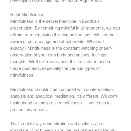
developing new habits that reinforce Right Effort.
Right Mindfulness
Mindfulness is the secret medicine in Buddha’s
prescription. By remaining mindful in all moments, we can
refrain from negativing thinking and actions. We can be
aware of our cravings and attachments. What is it,
exactly? Mindfulness is the constant watching or self-
observation of your own body and actions, feelings,
thoughts. We’ll talk more about this critical method in
future podcasts, especially the various types of
mindfulness.
Mindfulness shouldn’t be confused with contemplation,
analysis and analytical meditation. It’s different. We don’t
think ahead or analyze in mindfulness — we retain full,
present awareness.
That’s not to say concentration and analysis aren’t
important. Which leads us to the last of the Eight Rights: