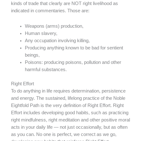
kinds of trade that clearly are NOT right livelihood as
indicated in commentaries. Those are:
Weapons (arms) production,
Human slavery,
Any occupation involving killing,
Producing anything known to be bad for sentient
beings,
Poisons: producing poisons, pollution and other
harmful substances.
Right Effort
To do anything in life requires determination, persistence
and energy. The sustained, lifelong practice of the Noble
Eightfold Path is the very definition of Right Effort. Right
Effort includes developing good habits, such as practicing
right mindfulness, right meditation and other positive moral
acts in your daily life — not just occasionally, but as often
as you can. No one is perfect, we correct as we go,