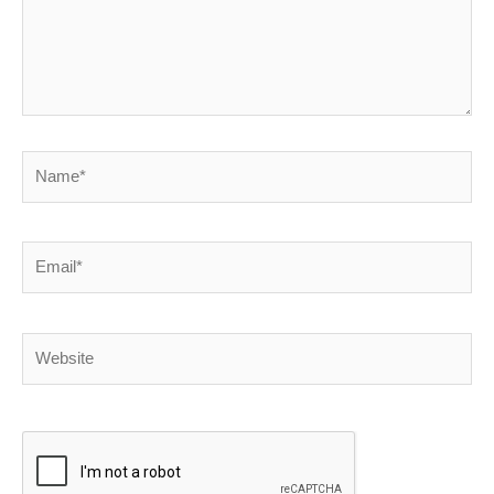
Name*
Email*
Website