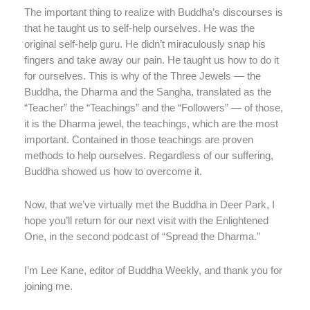
The important thing to realize with Buddha’s discourses is
that he taught us to self-help ourselves. He was the
original self-help guru. He didn’t miraculously snap his
fingers and take away our pain. He taught us how to do it
for ourselves. This is why of the Three Jewels — the
Buddha, the Dharma and the Sangha, translated as the
“Teacher” the “Teachings” and the “Followers” — of those,
it is the Dharma jewel, the teachings, which are the most
important. Contained in those teachings are proven
methods to help ourselves. Regardless of our suffering,
Buddha showed us how to overcome it.
Now, that we’ve virtually met the Buddha in Deer Park, I
hope you’ll return for our next visit with the Enlightened
One, in the second podcast of “Spread the Dharma.”
I’m Lee Kane, editor of Buddha Weekly, and thank you for
joining me.