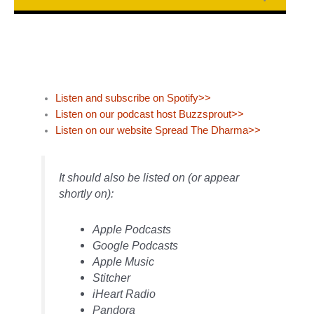
Listen and subscribe on Spotify>>
Listen on our podcast host Buzzsprout>>
Listen on our website Spread The Dharma>>
It should also be listed on (or appear
shortly on):
Apple Podcasts
Google Podcasts
Apple Music
Stitcher
iHeart Radio
Pandora