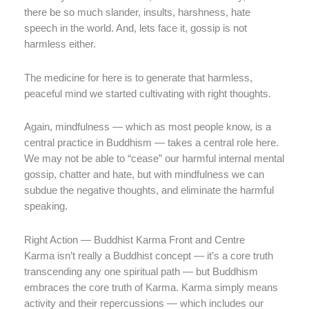
there be so much slander, insults, harshness, hate
speech in the world. And, lets face it, gossip is not
harmless either.
The medicine for here is to generate that harmless,
peaceful mind we started cultivating with right thoughts.
Again, mindfulness — which as most people know, is a
central practice in Buddhism — takes a central role here.
We may not be able to “cease” our harmful internal mental
gossip, chatter and hate, but with mindfulness we can
subdue the negative thoughts, and eliminate the harmful
speaking.
Right Action — Buddhist Karma Front and Centre
Karma isn’t really a Buddhist concept — it’s a core truth
transcending any one spiritual path — but Buddhism
embraces the core truth of Karma. Karma simply means
activity and their repercussions — which includes our