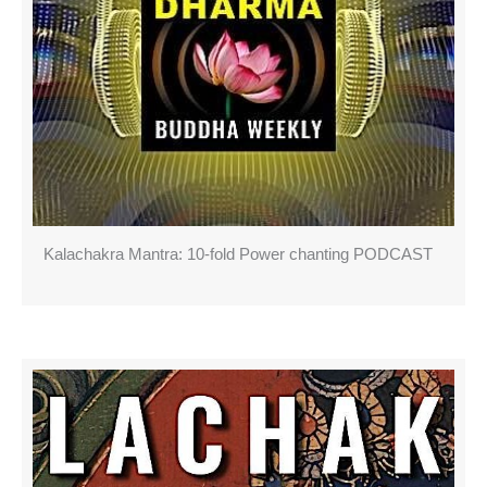
Kalachakra Mantra: 10-fold Power chanting PODCAST