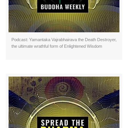
Podcast: Yamantaka Vajrabhairava the Death Destroyer,
the ultimate wrathful form of Enlightened Wisdom