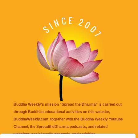
Buddha Weekly's mission "Spread the Dharma" is carried out
through Buddhist educational activities on this website,
BuddhaWeekly.com, together with the
Buddha Weekly Youtube
Channel
, the
SpreadtheDharma
podcasts, and related
websites, social media channels, and activities.