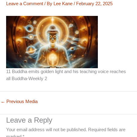
Leave a Comment
/ By
Lee Kane
/
February 22, 2025
11 Buddha emits golden light and his teaching voice reaches
all Buddha-Weekly 2
←
Previous Media
Leave a Reply
Your email address will not be published.
Required fields are
marked
*