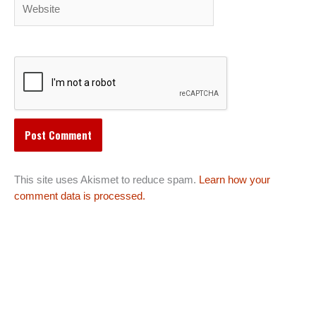
Website
This site uses Akismet to reduce spam.
Learn how your
comment data is processed.