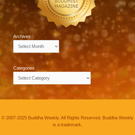
Archives
Archives
Categories
Categories
© 2007-2025 Buddha Weekly. All Rights Reserved. Buddha Weekly
is a trademark.