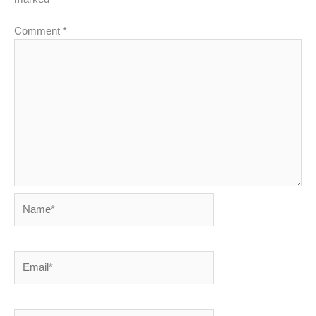
Comment
*
Name*
Email*