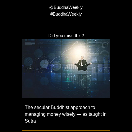
@BuddhaWeekly
#BuddhaWeekly
Did you miss this?
The secular Buddhist approach to
managing money wisely — as taught in
Sutra