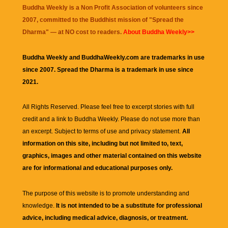
Buddha Weekly is a Non Profit Association of volunteers since
2007, committed to the Buddhist mission of "
Spread the
Dharma
" — at NO cost to readers.
About Buddha Weekly>>
Buddha Weekly and BuddhaWeekly.com are trademarks in use
since 2007. Spread the Dharma is a trademark in use since
2021.
All Rights Reserved. Please feel free to excerpt stories with full
credit and a link to
Buddha Weekly
. Please do not use more than
an excerpt. Subject to terms of use and privacy statement.
All
information on this site, including but not limited to, text,
graphics, images and other material contained on this website
are for informational and educational purposes only.
The purpose of this website is to promote understanding and
knowledge.
It is not intended to be a substitute for professional
advice, including medical advice, diagnosis, or treatment.