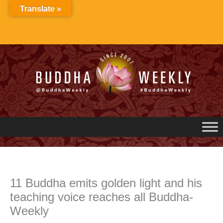
Skip
Translate »
to
content
11 Buddha emits golden light and his
teaching voice reaches all Buddha-
Weekly