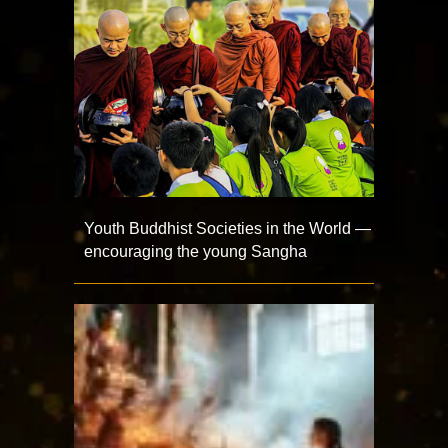
Youth Buddhist Societies in the World —
encouraging the young Sangha