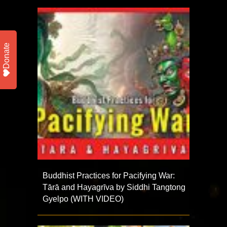
Donate
Buddhist Practices for Pacifying War:
Tārā and Hayagrīva by Siddhi Tangtong
Gyelpo (WITH VIDEO)