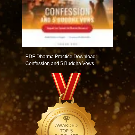
PDF Dharma Practice Download:
Confession and 5 Buddha Vows