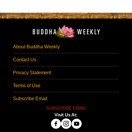
About Buddha Weekly
Contact Us
Privacy Statement
Terms of Use
Subscribe Email
SUBSCRIBE EMAIL
Visit Us At: