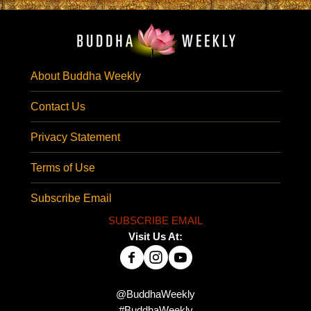
About Buddha Weekly
Contact Us
Privacy Statement
Terms of Use
Subscribe Email
SUBSCRIBE EMAIL
Visit Us At:
@BuddhaWeekly
#BuddhaWeekly