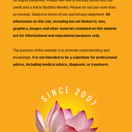
All Rights Reserved. Please feel free to excerpt stories with full
credit and a link to
Buddha Weekly
. Please do not use more than
an excerpt. Subject to terms of use and privacy statement.
All
information on this site, including but not limited to, text,
graphics, images and other material contained on this website
are for informational and educational purposes only.
The purpose of this website is to promote understanding and
knowledge.
It is not intended to be a substitute for professional
advice, including medical advice, diagnosis, or treatment.