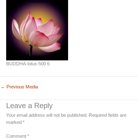
BUDDHA-lotus-500 6
←
Previous Media
Leave a Reply
Your email address will not be published.
Required fields are
marked
*
Comment
*