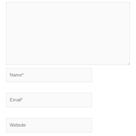
Name*
Email*
Website