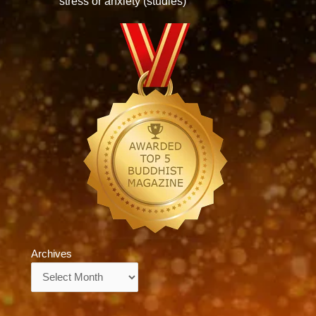
stress or anxiety (studies)
Archives
Archives