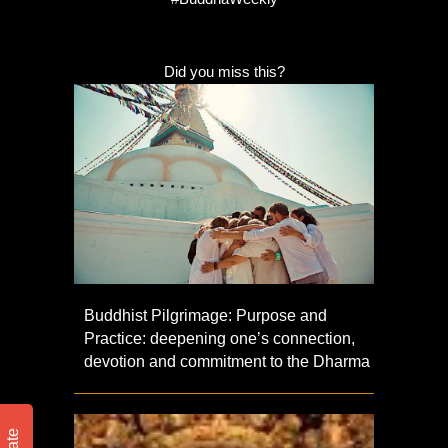
Did you miss this?
Buddhist Pilgrimage: Purpose and
Practice: deepening one’s connection,
devotion and commitment to the Dharma