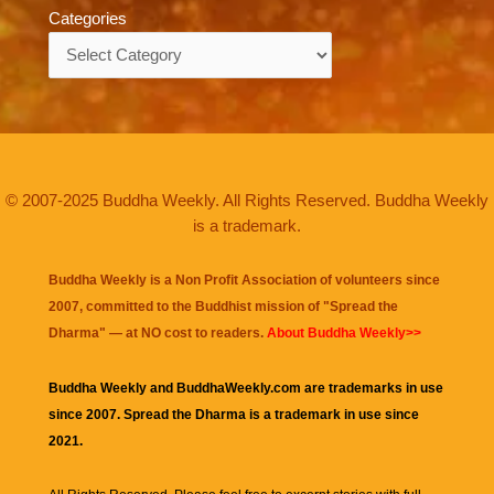
Categories
Categories
© 2007-2025 Buddha Weekly. All Rights Reserved. Buddha Weekly
is a trademark.
Buddha Weekly is a Non Profit Association of volunteers since
2007, committed to the Buddhist mission of "
Spread the
Dharma
" — at NO cost to readers.
About Buddha Weekly>>
Buddha Weekly and BuddhaWeekly.com are trademarks in use
since 2007. Spread the Dharma is a trademark in use since
2021.