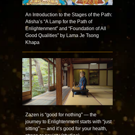
An Introduction to the Stages of the Path:
Atisha’s “A Lamp for the Path of
Enlightenment” and “Foundation of All
Good Qualities” by Lama Je Tsong
Khapa
Zazen is “good for nothing” — the
journey to Enlightenment starts with “just
sitting” — and it’s good for your health,