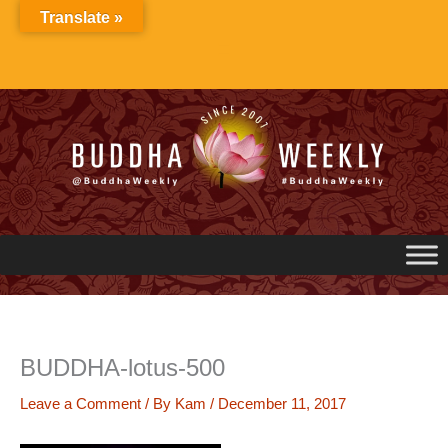
Skip
Translate »
to
content
BUDDHA-lotus-500
Leave a Comment
/ By
Kam
/
December 11, 2017