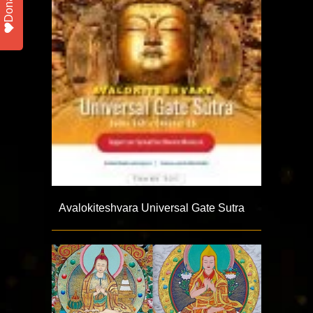
Donate
Avalokiteshvara Universal Gate Sutra