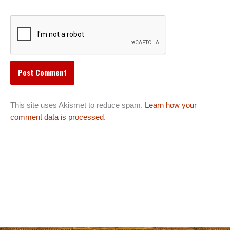
This site uses Akismet to reduce spam.
Learn how your
comment data is processed.