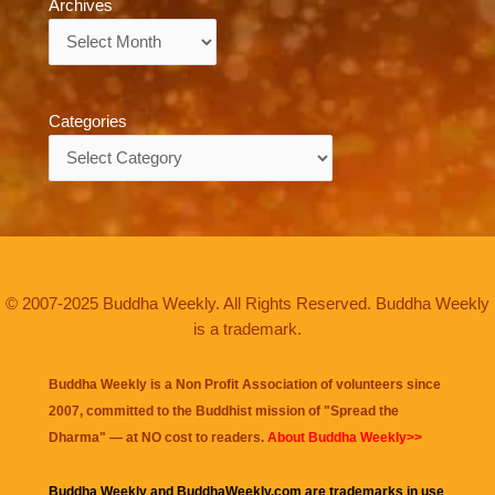
Archives
Archives
Categories
Categories
© 2007-2025 Buddha Weekly. All Rights Reserved. Buddha Weekly
is a trademark.
Buddha Weekly is a Non Profit Association of volunteers since
2007, committed to the Buddhist mission of "
Spread the
Dharma
" — at NO cost to readers.
About Buddha Weekly>>
Buddha Weekly and BuddhaWeekly.com are trademarks in use