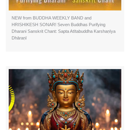
NEW from BUDDHA WEEKLY BAND and
HRISHIKESH SONAR! Seven Buddhas Purifying
Dharani Sanskrit Chant: Sapta Atītabuddha Karshaṇīya
Dhāraṇī