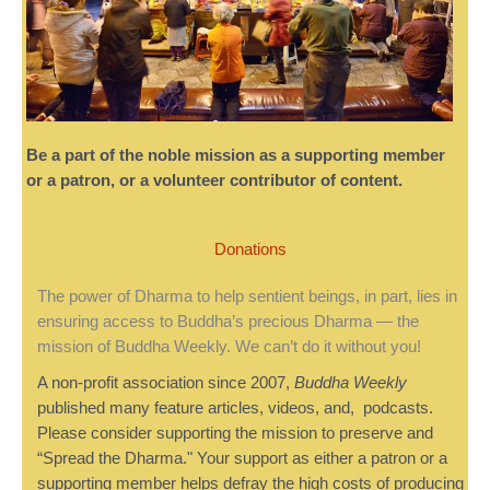
Be a part of the noble mission as a supporting member
or a patron, or a volunteer contributor of content.
Donations
The power of Dharma to help sentient beings, in part, lies in
ensuring access to Buddha’s precious Dharma — the
mission of Buddha Weekly. We can’t do it without you!
A non-profit association since 2007,
Buddha Weekly
published many feature articles, videos, and, podcasts.
Please consider supporting the mission to preserve and
“Spread the Dharma." Your support as either a patron or a
supporting member helps defray the high costs of producing