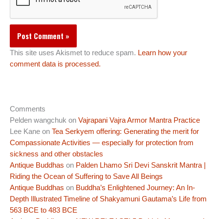
This site uses Akismet to reduce spam.
Learn how your
comment data is processed.
Comments
Pelden wangchuk
on
Vajrapani Vajra Armor Mantra Practice
Lee Kane
on
Tea Serkyem offering: Generating the merit for
Compassionate Activities — especially for protection from
sickness and other obstacles
Antique Buddhas
on
Palden Lhamo Sri Devi Sanskrit Mantra |
Riding the Ocean of Suffering to Save All Beings
Antique Buddhas
on
Buddha’s Enlightened Journey: An In-
Depth Illustrated Timeline of Shakyamuni Gautama’s Life from
563 BCE to 483 BCE