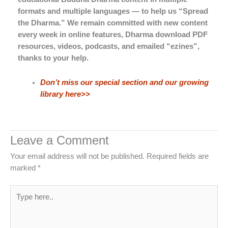
formats and multiple languages — to help us “Spread
the Dharma.” We remain committed with new content
every week in online features, Dharma download PDF
resources, videos, podcasts, and emailed “ezines”,
thanks to your help.
Don’t miss our special section and our growing
library here>>
Leave a Comment
Your email address will not be published.
Required fields are
marked
*
Type
here..