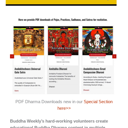
PDF Dharma Downloads new in our
Special Section
here>>
Buddha Weekly’s hard-working volunteers create
educational Buddha Dharma content in multiple