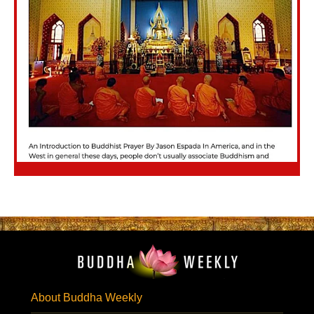
About Buddha Weekly