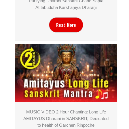
Purifying Dharani Sanskrit Chant: Sapta
Atītabuddha Karshaṇīya Dhāraṇī
Read More
MUSIC VIDEO 2 Hour Chanting: Long Life
AMITAYUS Dharani in SANSKRIT; Dedicated
to health of Garchen Rinpoche