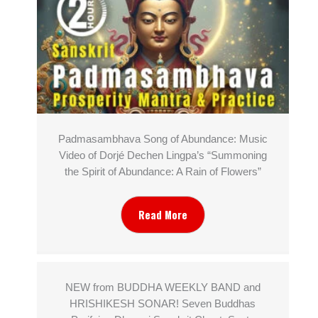
Padmasambhava Song of Abundance: Music
Video of Dorjé Dechen Lingpa’s “Summoning
the Spirit of Abundance: A Rain of Flowers”
Read More
NEW from BUDDHA WEEKLY BAND and
HRISHIKESH SONAR! Seven Buddhas