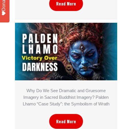
Donate
Read More
Why Do We See Dramatic and Gruesome
Imagery in Sacred Buddhist Imagery? Palden
Lhamo “Case Study”: the Symbolism of Wrath
Read More