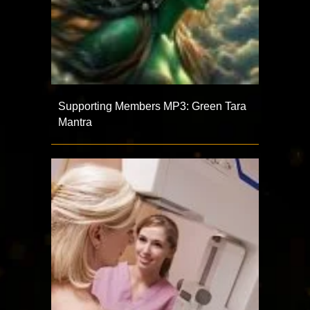
Supporting Members MP3: Green Tara
Mantra