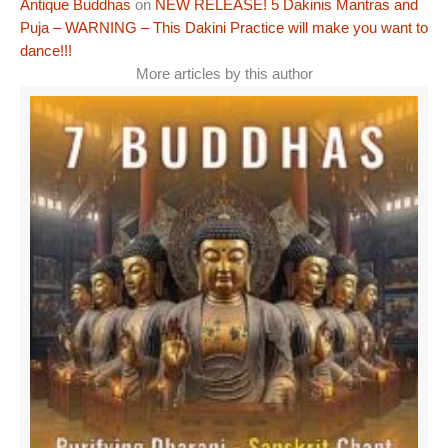
Antique Buddhas
on
NEW RELEASE! 5 Dakinis Mantras and
Puja – WARNING – This Dakini Practice will make you want to
dance!!!
More articles by this author