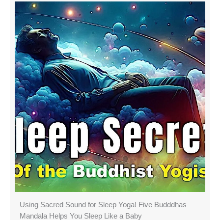
Using Sacred Sound for Sleep Yoga! Five Budddhas
Mandala Helps You Sleep Like a Baby