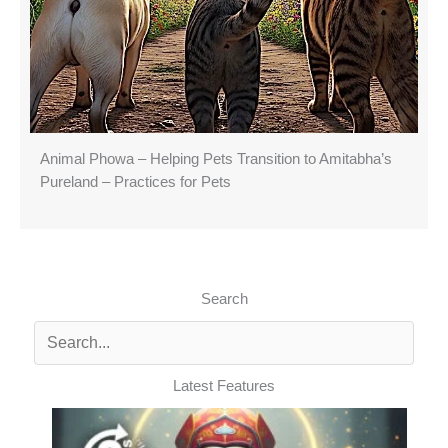
Animal Phowa – Helping Pets Transition to Amitabha’s
Pureland – Practices for Pets
Search
Latest Features