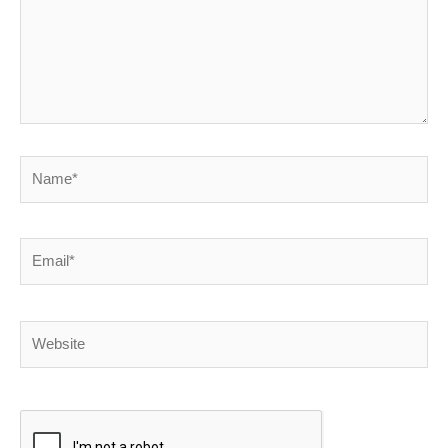
Name*
Email*
Website