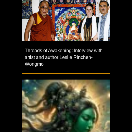
Threads of Awakening: Interview with
artist and author Leslie Rinchen-
Wongmo