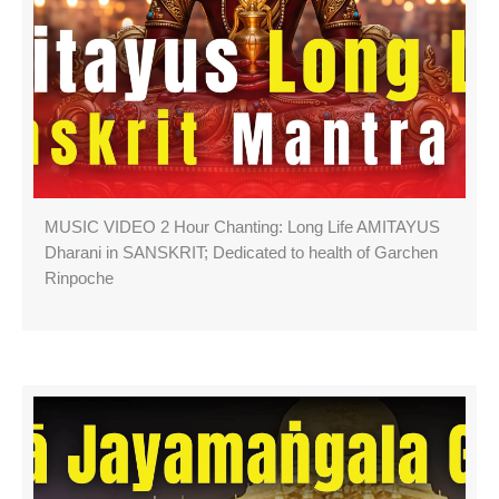
MUSIC VIDEO 2 Hour Chanting: Long Life AMITAYUS
Dharani in SANSKRIT; Dedicated to health of Garchen
Rinpoche