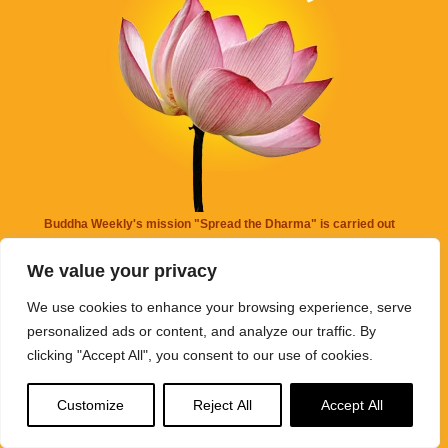
Buddha Weekly's mission "Spread the Dharma" is carried out
through Buddhist educational activities on this website,
We value your privacy
BuddhaWeekly.com, together with the
Buddha Weekly Youtube
Channel
, the
SpreadtheDharma
podcasts, and related
We use cookies to enhance your browsing experience, serve
websites, social media channels, and activities.
personalized ads or content, and analyze our traffic. By
clicking "Accept All", you consent to our use of cookies.
Buddha Weekly
does not recommend or endorse any information
that may be mentioned on this website. Reliance on any
Customize
Reject All
Accept All
information appearing on this website is solely at your own risk.