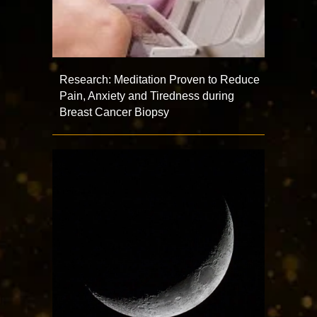
Research: Meditation Proven to Reduce
Pain, Anxiety and Tiredness during
Breast Cancer Biopsy