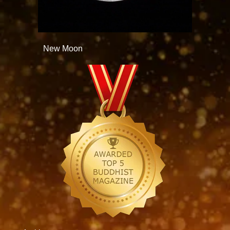
New Moon