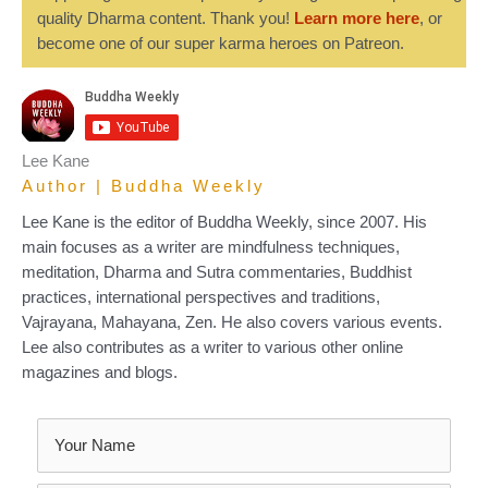
quality Dharma content. Thank you!
Learn more here
, or
become one of our super karma heroes on Patreon.
Lee Kane
Author | Buddha Weekly
Lee Kane is the editor of Buddha Weekly, since 2007. His
main focuses as a writer are mindfulness techniques,
meditation, Dharma and Sutra commentaries, Buddhist
practices, international perspectives and traditions,
Vajrayana, Mahayana, Zen. He also covers various events.
Lee also contributes as a writer to various other online
magazines and blogs.