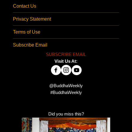
Contact Us
Privacy Statement
Terms of Use
Subscribe Email
SUBSCRIBE EMAIL
Visit Us At:
@BuddhaWeekly
#BuddhaWeekly
Did you miss this?