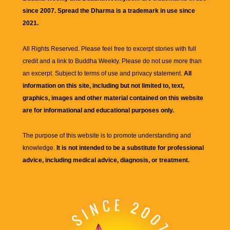
since 2007. Spread the Dharma is a trademark in use since
2021.
All Rights Reserved. Please feel free to excerpt stories with full
credit and a link to
Buddha Weekly
. Please do not use more than
an excerpt. Subject to terms of use and privacy statement.
All
information on this site, including but not limited to, text,
graphics, images and other material contained on this website
are for informational and educational purposes only.
The purpose of this website is to promote understanding and
knowledge.
It is not intended to be a substitute for professional
advice, including medical advice, diagnosis, or treatment.