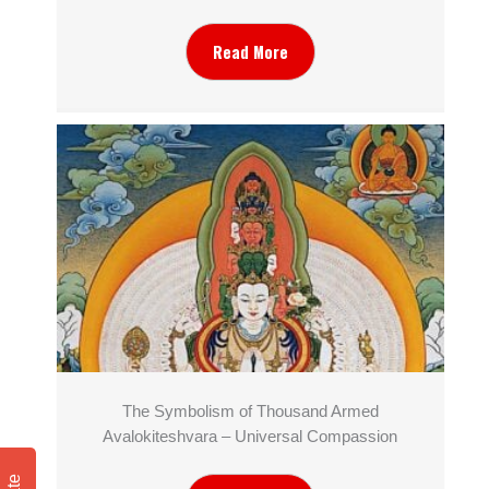
Read More
The Symbolism of Thousand Armed
Avalokiteshvara – Universal Compassion