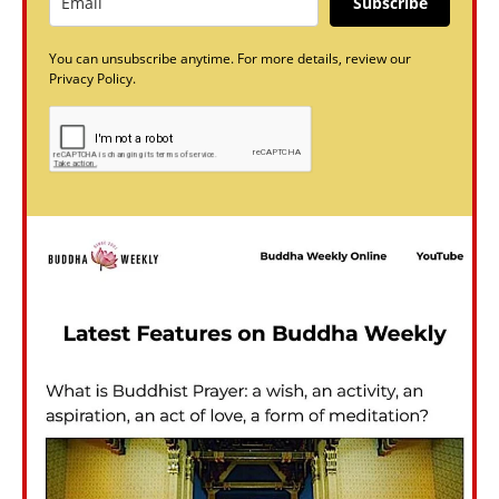
Subscribe
You can unsubscribe anytime. For more details, review our
Privacy Policy.