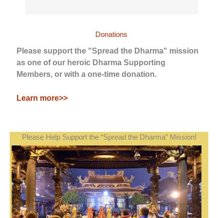
Donations
Please support the "Spread the Dharma" mission
as one of our heroic Dharma Supporting
Members, or with a one-time donation.
Learn more>>
Please Help Support the “Spread the Dharma” Mission!