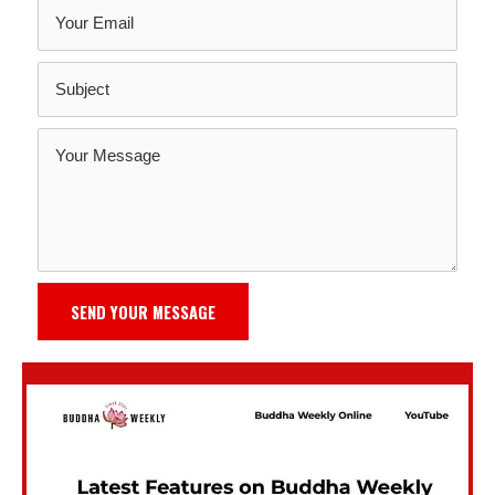
SEND YOUR MESSAGE