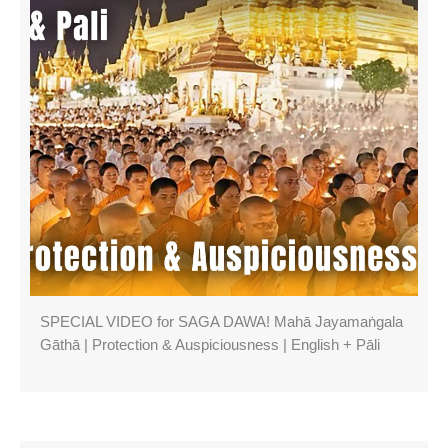
SPECIAL VIDEO for SAGA DAWA! Mahā Jayamaṅgala
Gāthā | Protection & Auspiciousness | English + Pāli