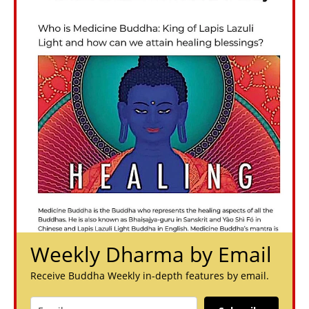
Weekly Dharma by Email
Receive Buddha Weekly in-depth features by email.