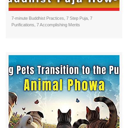
7-minute Buddhist Practices, 7 Step Puja, 7
Purifications, 7 Accomplishing Merits