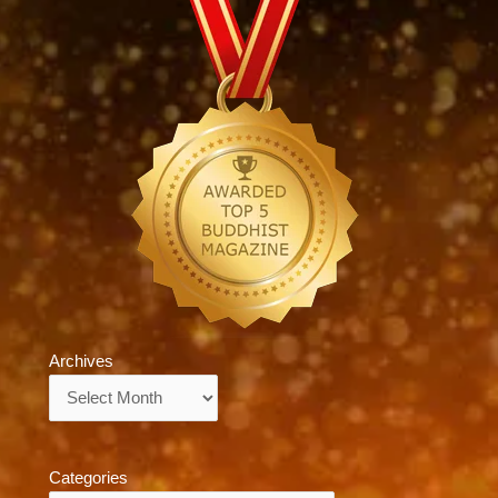
Archives
Archives
Categories