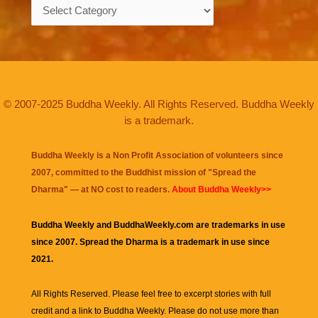
Categories
© 2007-2025 Buddha Weekly. All Rights Reserved. Buddha Weekly
is a trademark.
Buddha Weekly is a Non Profit Association of volunteers since
2007, committed to the Buddhist mission of "
Spread the
Dharma
" — at NO cost to readers.
About Buddha Weekly>>
Buddha Weekly and BuddhaWeekly.com are trademarks in use
since 2007. Spread the Dharma is a trademark in use since
2021.
All Rights Reserved. Please feel free to excerpt stories with full
credit and a link to
Buddha Weekly
. Please do not use more than