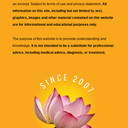
an excerpt. Subject to terms of use and privacy statement.
All
information on this site, including but not limited to, text,
graphics, images and other material contained on this website
are for informational and educational purposes only.
The purpose of this website is to promote understanding and
knowledge.
It is not intended to be a substitute for professional
advice, including medical advice, diagnosis, or treatment.