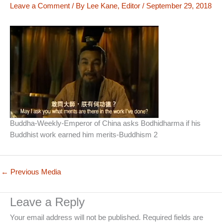
Leave a Comment
/ By
Lee Kane, Editor
/
September 29, 2018
Buddha-Weekly-Emperor of China asks Bodhidharma if his
Buddhist work earned him merits-Buddhism 2
←
Previous Media
Leave a Reply
Your email address will not be published.
Required fields are