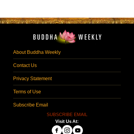
About Buddha Weekly
Contact Us
Privacy Statement
Terms of Use
Subscribe Email
SUBSCRIBE EMAIL
Visit Us At: