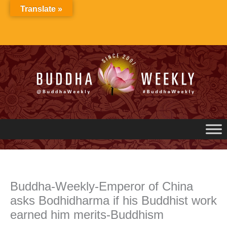
Skip
Translate »
to
content
Buddha-Weekly-Emperor of China
asks Bodhidharma if his Buddhist work
earned him merits-Buddhism