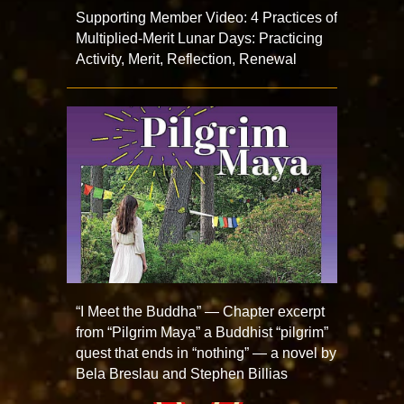
Supporting Member Video: 4 Practices of
Multiplied-Merit Lunar Days: Practicing
Activity, Merit, Reflection, Renewal
“I Meet the Buddha” — Chapter excerpt
from “Pilgrim Maya” a Buddhist “pilgrim”
quest that ends in “nothing” — a novel by
Bela Breslau and Stephen Billias