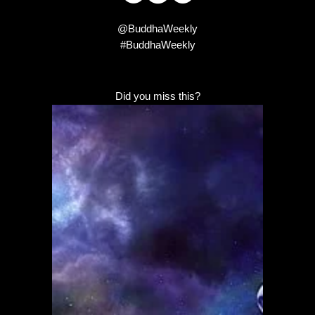
@BuddhaWeekly
#BuddhaWeekly
Did you miss this?