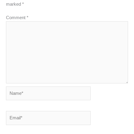
marked
*
Comment
*
Name*
Email*