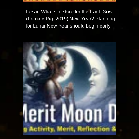
Losar: What’s in store for the Earth Sow
(Female Pig, 2019) New Year? Planning
for Lunar New Year should begin early