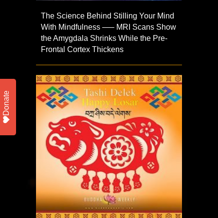
The Science Behind Stilling Your Mind
With Mindfulness —– MRI Scans Show
the Amygdala Shrinks While the Pre-
Frontal Cortex Thickens
Donate