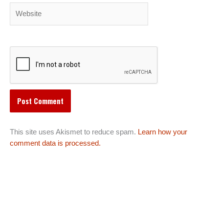
Website
This site uses Akismet to reduce spam.
Learn how your
comment data is processed.