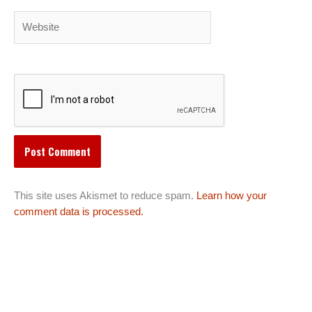
Website
This site uses Akismet to reduce spam.
Learn how your
comment data is processed.