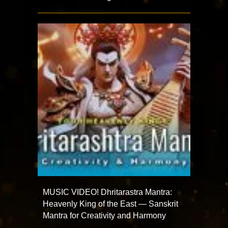
MUSIC VIDEO! Dhritarastra Mantra:
Heavenly King of the East — Sanskrit
Mantra for Creativity and Harmony