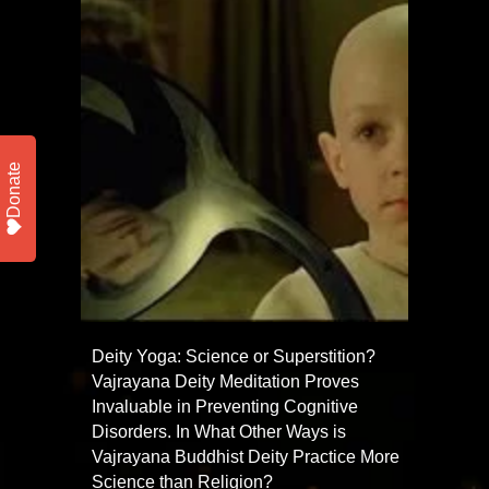
Donate
Deity Yoga: Science or Superstition?
Vajrayana Deity Meditation Proves
Invaluable in Preventing Cognitive
Disorders. In What Other Ways is
Vajrayana Buddhist Deity Practice More
Science than Religion?