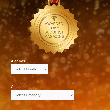
Archives
Archives
Categories
Categories