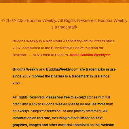
© 2007-2025 Buddha Weekly. All Rights Reserved. Buddha Weekly
is a trademark.
Buddha Weekly is a Non Profit Association of volunteers since
2007, committed to the Buddhist mission of "
Spread the
Dharma
" — at NO cost to readers.
About Buddha Weekly>>
Buddha Weekly and BuddhaWeekly.com are trademarks in use
since 2007. Spread the Dharma is a trademark in use since
2021.
All Rights Reserved. Please feel free to excerpt stories with full
credit and a link to
Buddha Weekly
. Please do not use more than
an excerpt. Subject to terms of use and privacy statement.
All
information on this site, including but not limited to, text,
graphics, images and other material contained on this website