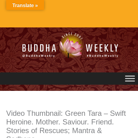
Skip
Translate »
to
content
Video Thumbnail: Green Tara – Swift
Heroine. Mother. Saviour. Friend.
Stories of Rescues; Mantra &