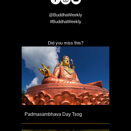
@BuddhaWeekly
#BuddhaWeekly
Did you miss this?
Padmasambhava Day Tsog