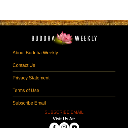
About Buddha Weekly
Contact Us
Privacy Statement
Terms of Use
Subscribe Email
SUBSCRIBE EMAIL
Visit Us At: