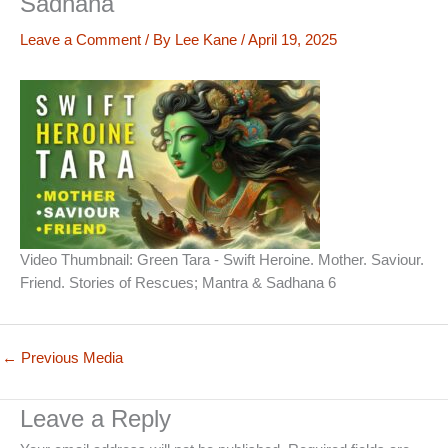
Sadhana
Leave a Comment
/ By
Lee Kane
/
April 19, 2025
Video Thumbnail: Green Tara - Swift Heroine. Mother. Saviour.
Friend. Stories of Rescues; Mantra & Sadhana 6
←
Previous Media
Leave a Reply