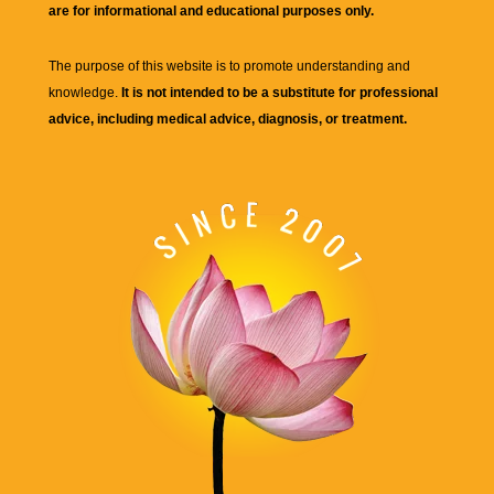
are for informational and educational purposes only.
The purpose of this website is to promote understanding and
knowledge.
It is not intended to be a substitute for professional
advice, including medical advice, diagnosis, or treatment.