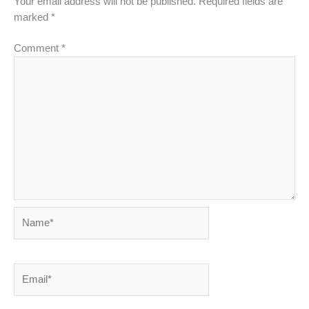
Your email address will not be published.
Required fields are
marked
*
Comment
*
Name*
Email*