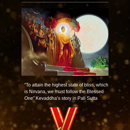
“To attain the highest state of bliss, which
is Nirvana, we must follow the Blessed
One” Kevaddha’s story in Pali Sutta