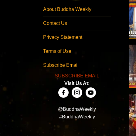
About Buddha Weekly
Contact Us
Privacy Statement
Terms of Use
Subscribe Email
SUBSCRIBE EMAIL
Visit Us At:
@BuddhaWeekly
#BuddhaWeekly