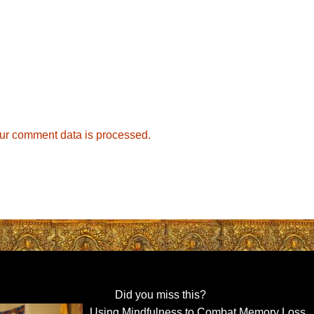
ur comment data is processed.
Did you miss this?
Using Mindfulness to Combat Memory Loss,