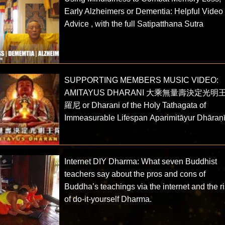
Early Alzheimers or Dementia: Helpful Video
Advice , with the full Satipatthana Sutra
SUPPORTING MEMBERS MUSIC VIDEO:
AMITAYUS DHARANI 大乘無量壽決定光明
羅尼 or Dharani of the Holy Tathagata of
Immeasurable Lifespan Aparimitāyur Dhāraṇ
Internet DIY Dharma: What seven Buddhist
teachers say about the pros and cons of
Buddha’s teachings via the internet and the r
of do-it-yourself Dharma.