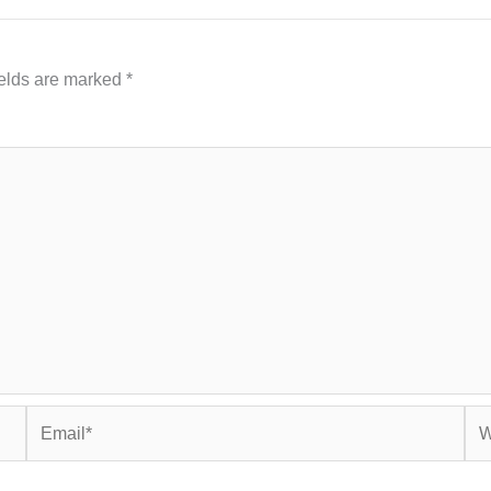
ields are marked
*
Email*
Web