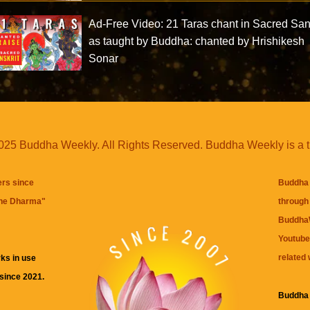
Ad-Free Video: 21 Taras chant in Sacred San
as taught by Buddha: chanted by Hrishikesh
Sonar
25 Buddha Weekly. All Rights Reserved. Buddha Weekly is a 
ers since
Buddha 
the Dharma
"
through 
BuddhaW
Youtube
related 
ks in use
 since 2021.
Buddha