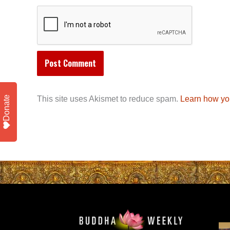
Donate
This site uses Akismet to reduce spam.
Learn how yo