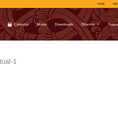
HOME
ABO
Calendar
Music
Downloads
Dharma
Topic
tual-1