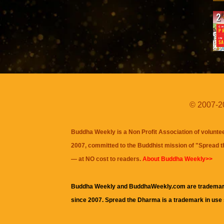
© 2007-20
Buddha Weekly is a Non Profit Association of volunte
2007, committed to the Buddhist mission of "
Spread 
— at NO cost to readers.
About Buddha Weekly>>
Buddha Weekly and BuddhaWeekly.com are trademar
since 2007. Spread the Dharma is a trademark in use