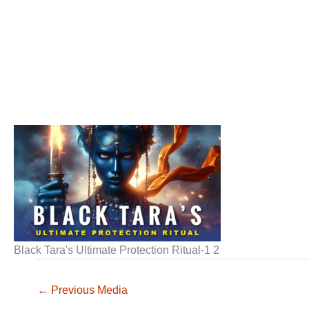
Black Tara's Ultimate Protection Ritual-1 2
←
Previous Media