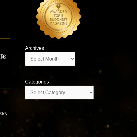
Archives
Archives
王陀
ī
Categories
Categories
isks