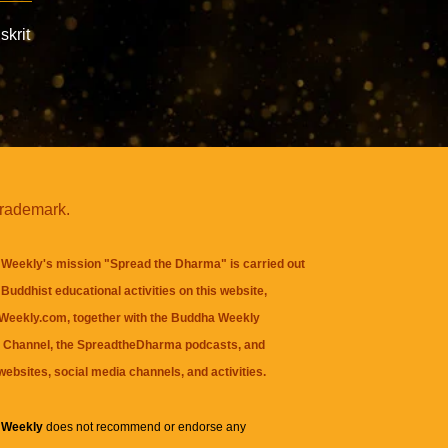
skrit
trademark.
Weekly's mission "Spread the Dharma" is carried out
Buddhist educational activities on this website,
eekly.com, together with the
Buddha Weekly
 Channel
, the
SpreadtheDharma
podcasts, and
websites, social media channels, and activities.
 Weekly
does not recommend or endorse any