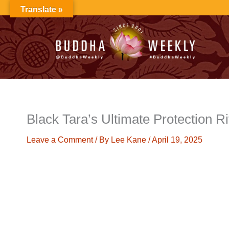
Skip
Translate »
to
content
Black Tara’s Ultimate Protection Ri
Leave a Comment
/ By
Lee Kane
/
April 19, 2025