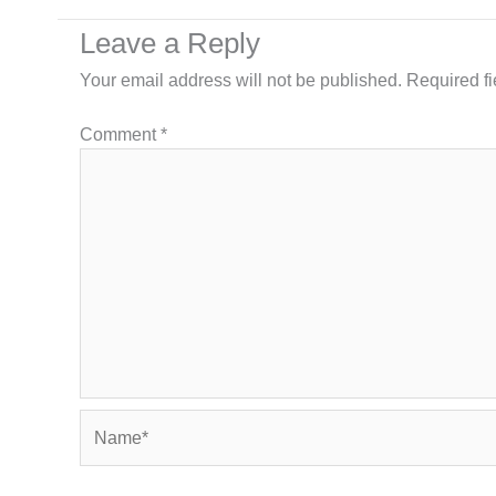
Leave a Reply
Your email address will not be published.
Required f
Comment
*
Name*