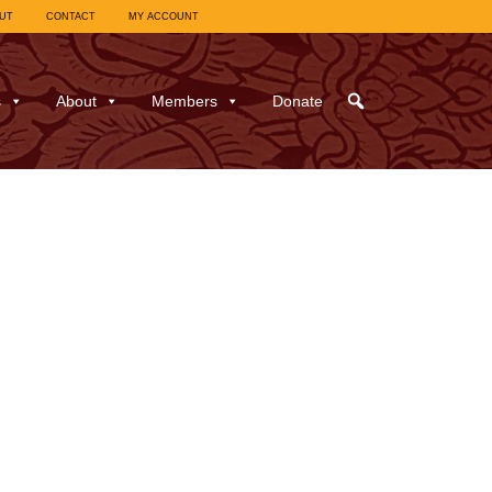
UT
CONTACT
MY ACCOUNT
s
About
Members
Donate