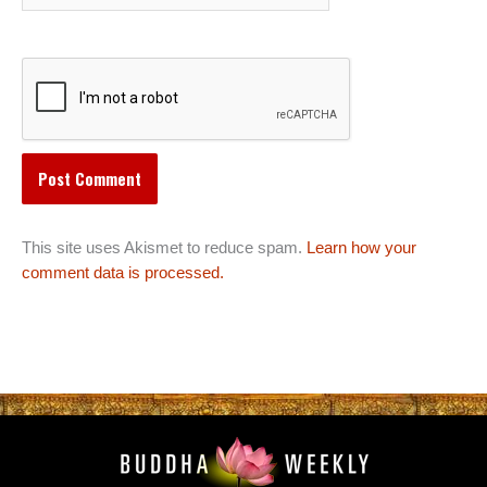
This site uses Akismet to reduce spam.
Learn how your
comment data is processed.