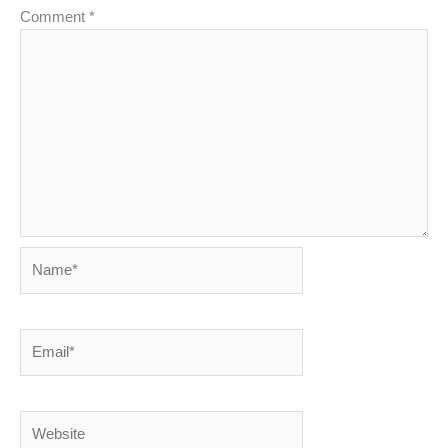
Comment
*
Name*
Email*
Website