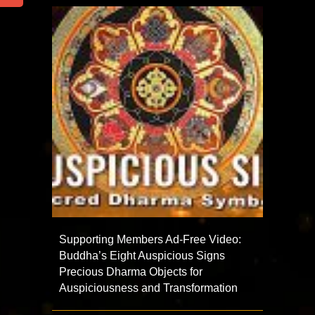
Supporting Members Ad-Free Video:
Buddha’s Eight Auspicious Signs
Precious Dharma Objects for
Auspiciousness and Transformation