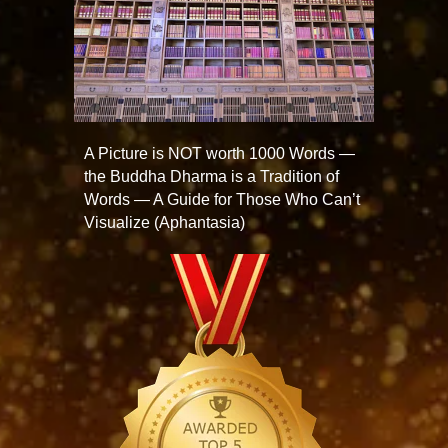
A Picture is NOT worth 1000 Words —
the Buddha Dharma is a Tradition of
Words — A Guide for Those Who Can’t
Visualize (Aphantasia)