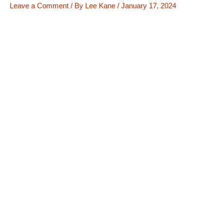
Leave a Comment
/ By
Lee Kane
/
January 17, 2024