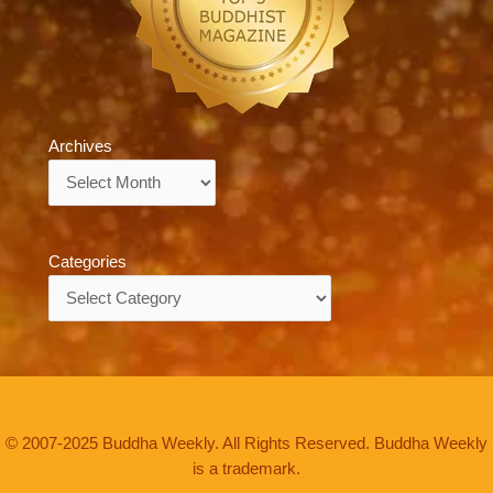
Archives
Archives
Categories
Categories
© 2007-2025 Buddha Weekly. All Rights Reserved. Buddha Weekly
is a trademark.