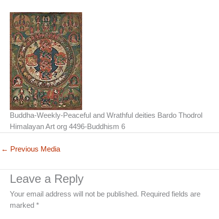
Buddha-Weekly-Peaceful and Wrathful deities Bardo Thodrol
Himalayan Art org 4496-Buddhism 6
←
Previous Media
Leave a Reply
Your email address will not be published.
Required fields are
marked
*