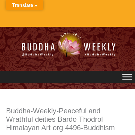
Skip
Translate »
to
content
Buddha-Weekly-Peaceful and
Wrathful deities Bardo Thodrol
Himalayan Art org 4496-Buddhism