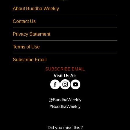
About Buddha Weekly
Contact Us
Privacy Statement
Terms of Use
Subscribe Email
SUBSCRIBE EMAIL
Visit Us At:
@BuddhaWeekly
#BuddhaWeekly
Did you miss this?