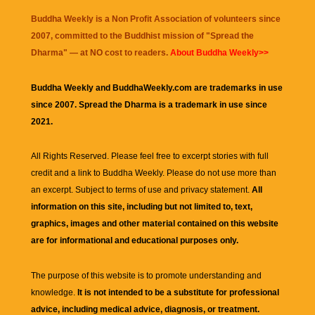
Buddha Weekly is a Non Profit Association of volunteers since
2007, committed to the Buddhist mission of "
Spread the
Dharma
" — at NO cost to readers.
About Buddha Weekly>>
Buddha Weekly and BuddhaWeekly.com are trademarks in use
since 2007. Spread the Dharma is a trademark in use since
2021.
All Rights Reserved. Please feel free to excerpt stories with full
credit and a link to
Buddha Weekly
. Please do not use more than
an excerpt. Subject to terms of use and privacy statement.
All
information on this site, including but not limited to, text,
graphics, images and other material contained on this website
are for informational and educational purposes only.
The purpose of this website is to promote understanding and
knowledge.
It is not intended to be a substitute for professional
advice, including medical advice, diagnosis, or treatment.