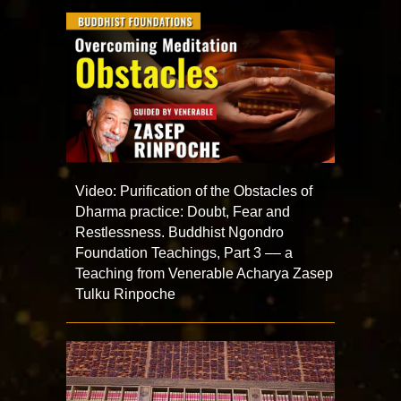
Video: Purification of the Obstacles of
Dharma practice: Doubt, Fear and
Restlessness. Buddhist Ngondro
Foundation Teachings, Part 3 –– a
Teaching from Venerable Acharya Zasep
Tulku Rinpoche