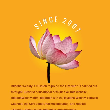
Buddha Weekly's mission "Spread the Dharma" is carried out
through Buddhist educational activities on this website,
BuddhaWeekly.com, together with the
Buddha Weekly Youtube
Channel
, the
SpreadtheDharma
podcasts, and related
websites, social media channels, and activities.