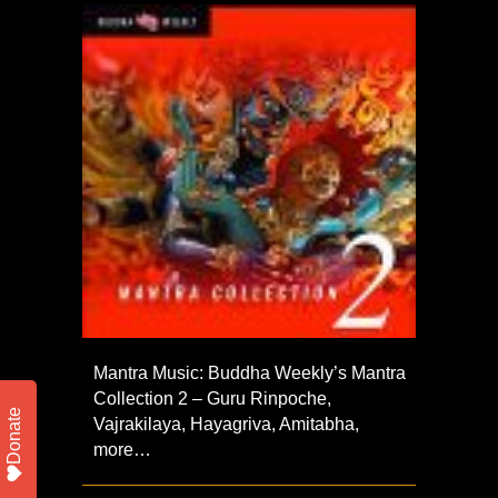
Mantra Music: Buddha Weekly’s Mantra
Collection 2 – Guru Rinpoche,
Donate
Vajrakilaya, Hayagriva, Amitabha,
more…