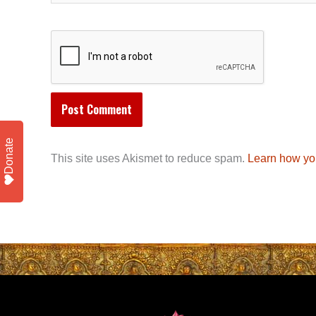
Donate
This site uses Akismet to reduce spam.
Learn how yo