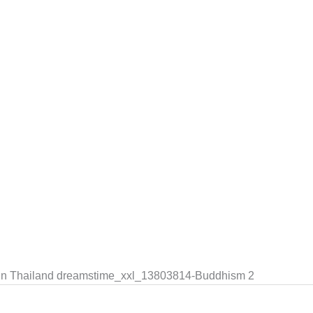
in Thailand dreamstime_xxl_13803814-Buddhism 2