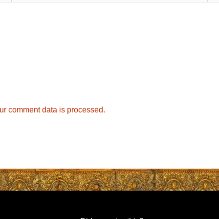
ur comment data is processed.