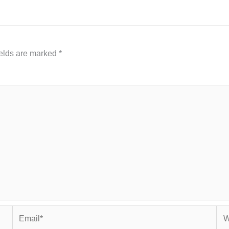
ields are marked
*
Email*
Web