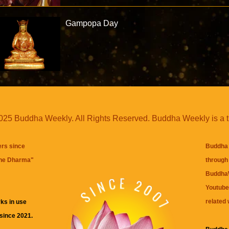
Gampopa Day
25 Buddha Weekly. All Rights Reserved. Buddha Weekly is a 
ers since
Buddha 
the Dharma
"
through 
BuddhaW
Youtube
related 
ks in use
 since 2021.