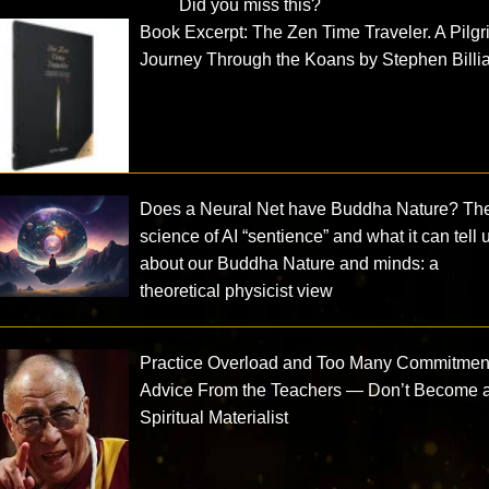
Did you miss this?
Book Excerpt: The Zen Time Traveler. A Pilgr
Journey Through the Koans by Stephen Billi
Does a Neural Net have Buddha Nature? Th
science of AI “sentience” and what it can tell 
about our Buddha Nature and minds: a
theoretical physicist view
Practice Overload and Too Many Commitmen
Advice From the Teachers — Don’t Become 
Spiritual Materialist