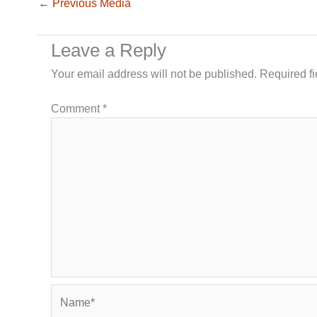
←
Previous Media
Leave a Reply
Your email address will not be published.
Required f
Comment
*
Name*