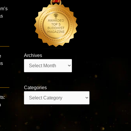
im’s
as
Archives
e
Archives
us
Categories
Categories
ts:
a