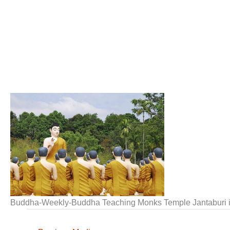
Buddha-Weekly-Buddha Teaching Monks Temple Jantaburi 