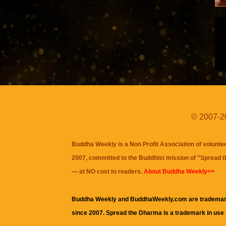
© 2007-20
Buddha Weekly is a Non Profit Association of volunte
2007, committed to the Buddhist mission of "
Spread 
— at NO cost to readers.
About Buddha Weekly>>
Buddha Weekly and BuddhaWeekly.com are trademar
since 2007. Spread the Dharma is a trademark in use