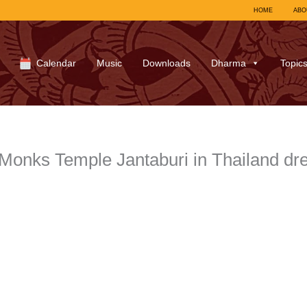
HOME
ABO
Calendar
Music
Downloads
Dharma
Topic
Monks Temple Jantaburi in Thailand d