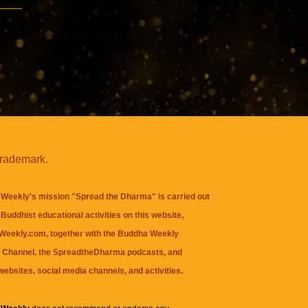
trademark.
Weekly's mission "Spread the Dharma" is carried out
Buddhist educational activities on this website,
eekly.com, together with the
Buddha Weekly
 Channel
, the
SpreadtheDharma
podcasts, and
websites, social media channels, and activities.