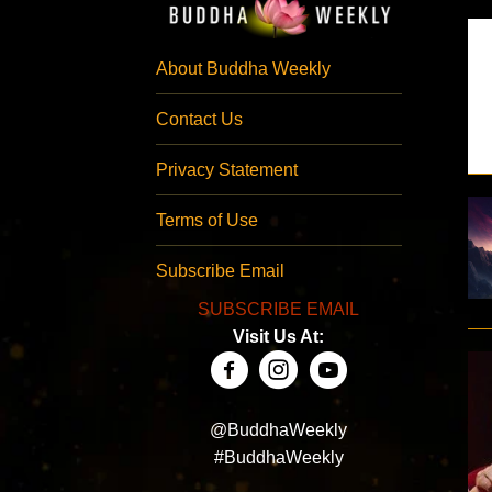
About Buddha Weekly
Contact Us
Privacy Statement
Terms of Use
Subscribe Email
SUBSCRIBE EMAIL
Visit Us At:
@BuddhaWeekly
#BuddhaWeekly