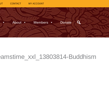
UT
CONTACT
MY ACCOUNT
s
About
Members
Donate
reamstime_xxl_13803814-Buddhism