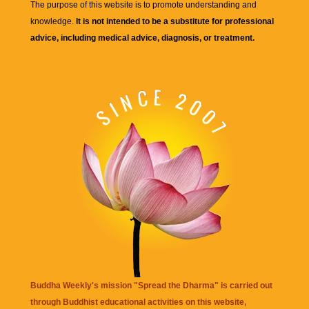
The purpose of this website is to promote understanding and
knowledge.
It is not intended to be a substitute for professional
advice, including medical advice, diagnosis, or treatment.
Buddha Weekly's mission "Spread the Dharma" is carried out
through Buddhist educational activities on this website,