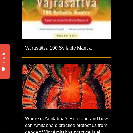
Vajrasattva 100 Syllable Mantra
Donate
Where is Amitabha’s Pureland and how
can Amitabha’s practice protect us from
danger; Why Amitabha practice is all