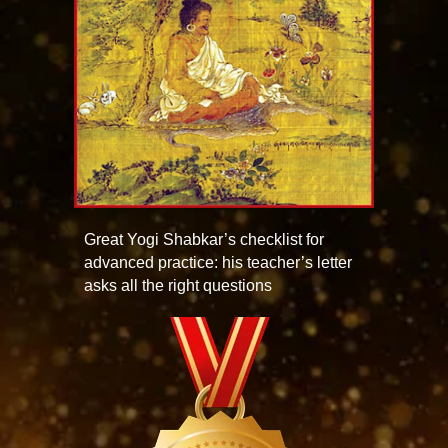
Great Yogi Shabkar’s checklist for
advanced practice: his teacher’s letter
asks all the right questions