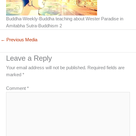
Buddha-Weekly-Buddha teaching about Wester Paradise in
Amitabha Sutra-Buddhism 2
←
Previous Media
Leave a Reply
Your email address will not be published.
Required fields are
marked
*
Comment
*