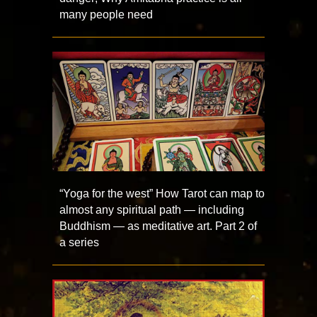
many people need
“Yoga for the west” How Tarot can map to
almost any spiritual path — including
Buddhism — as meditative art. Part 2 of
a series