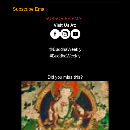
Subscribe Email
SUBSCRIBE EMAIL
Visit Us At:
@BuddhaWeekly
#BuddhaWeekly
Did you miss this?