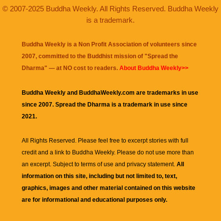
© 2007-2025 Buddha Weekly. All Rights Reserved. Buddha Weekly
is a trademark.
Buddha Weekly is a Non Profit Association of volunteers since
2007, committed to the Buddhist mission of "
Spread the
Dharma
" — at NO cost to readers.
About Buddha Weekly>>
Buddha Weekly and BuddhaWeekly.com are trademarks in use
since 2007. Spread the Dharma is a trademark in use since
2021.
All Rights Reserved. Please feel free to excerpt stories with full
credit and a link to
Buddha Weekly
. Please do not use more than
an excerpt. Subject to terms of use and privacy statement.
All
information on this site, including but not limited to, text,
graphics, images and other material contained on this website
are for informational and educational purposes only.