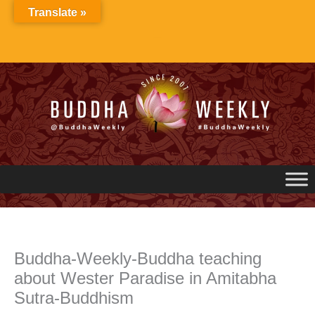
Skip
Translate »
to
content
Buddha-Weekly-Buddha teaching
about Wester Paradise in Amitabha
Sutra-Buddhism