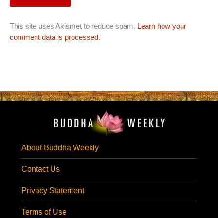
This site uses Akismet to reduce spam.
Learn how your
comment data is processed.
About Buddha Weekly
Contact Us
Privacy Statement
Terms of Use