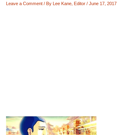
Leave a Comment
/ By
Lee Kane, Editor
/
June 17, 2017