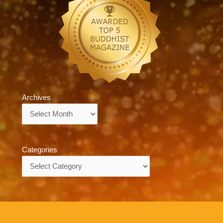
Archives
Archives
Categories
Categories