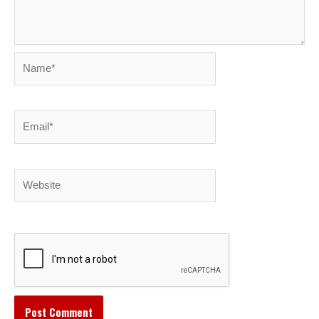
Name*
Email*
Website