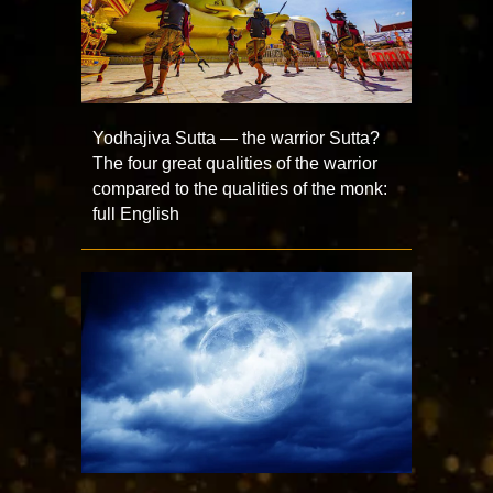
Yodhajiva Sutta — the warrior Sutta?
The four great qualities of the warrior
compared to the qualities of the monk:
full English