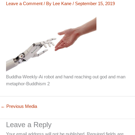
Leave a Comment
/ By
Lee Kane
/
September 15, 2019
Buddha-Weekly-Ai robot and hand reaching out god and man
metaphor-Buddhism 2
←
Previous Media
Leave a Reply
Your email address will not be published.
Required fields are