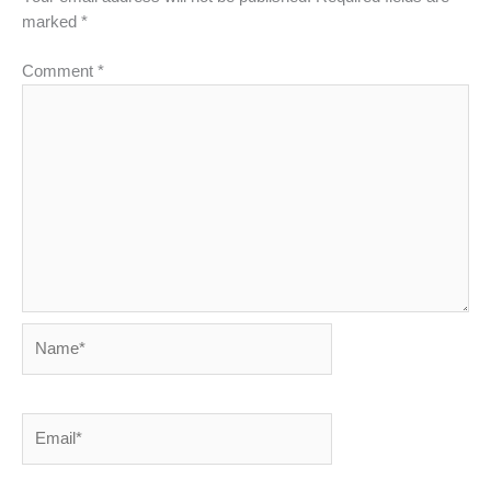
marked
*
Comment
*
Name*
Email*