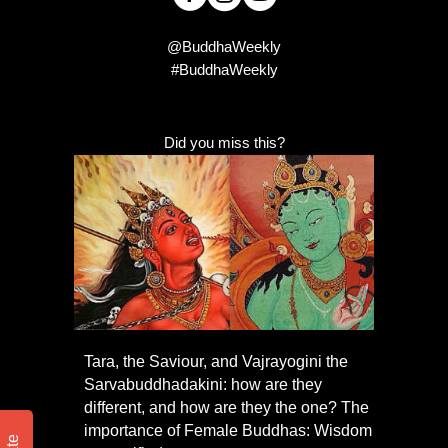
@BuddhaWeekly
#BuddhaWeekly
Did you miss this?
Tara, the Saviour, and Vajrayogini the
Sarvabuddhadakini: how are they
different, and how are they the one? The
importance of Female Buddhas: Wisdom