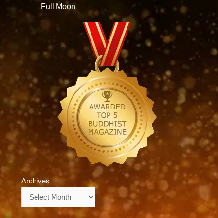
Full Moon
Archives
Archives