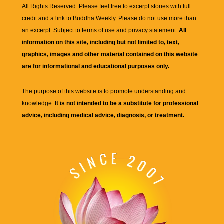
All Rights Reserved. Please feel free to excerpt stories with full
credit and a link to
Buddha Weekly
. Please do not use more than
an excerpt. Subject to terms of use and privacy statement.
All
information on this site, including but not limited to, text,
graphics, images and other material contained on this website
are for informational and educational purposes only.
The purpose of this website is to promote understanding and
knowledge.
It is not intended to be a substitute for professional
advice, including medical advice, diagnosis, or treatment.