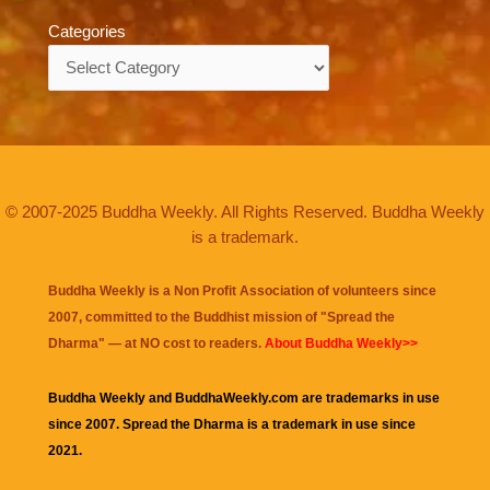
Categories
Categories
© 2007-2025 Buddha Weekly. All Rights Reserved. Buddha Weekly
is a trademark.
Buddha Weekly is a Non Profit Association of volunteers since
2007, committed to the Buddhist mission of "
Spread the
Dharma
" — at NO cost to readers.
About Buddha Weekly>>
Buddha Weekly and BuddhaWeekly.com are trademarks in use
since 2007. Spread the Dharma is a trademark in use since
2021.