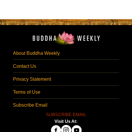
About Buddha Weekly
Contact Us
Privacy Statement
Terms of Use
Subscribe Email
SUBSCRIBE EMAIL
Visit Us At: