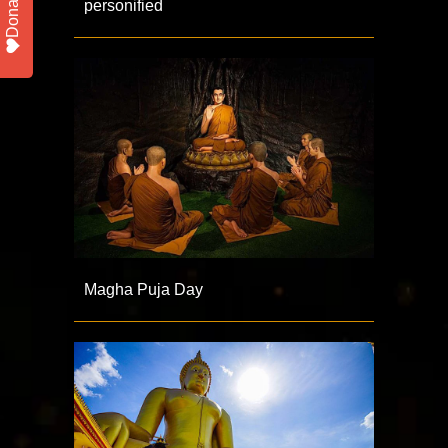
Donate
personified
Magha Puja Day