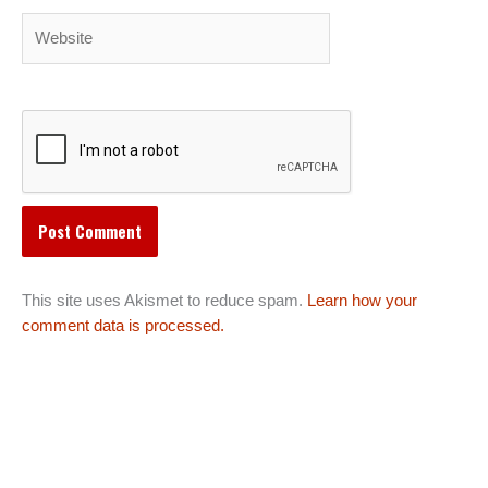
Website
This site uses Akismet to reduce spam.
Learn how your
comment data is processed.