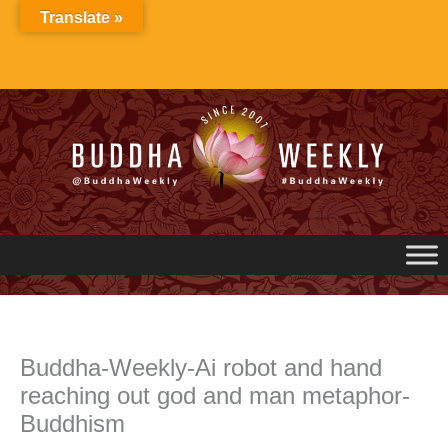
Skip
Translate »
to
content
Buddha-Weekly-Ai robot and hand
reaching out god and man metaphor-
Buddhism