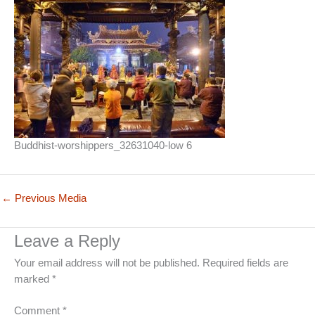
Buddhist-worshippers_32631040-low 6
←
Previous Media
Leave a Reply
Your email address will not be published.
Required fields are
marked
*
Comment
*