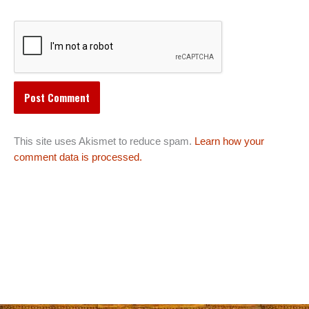
This site uses Akismet to reduce spam.
Learn how your
comment data is processed.