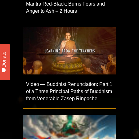
Mantra Red-Black: Burns Fears and
Anger to Ash – 2 Hours
Donate
Video — Buddhist Renunciation: Part 1
of a Three Principal Paths of Buddhism
from Venerable Zasep Rinpoche