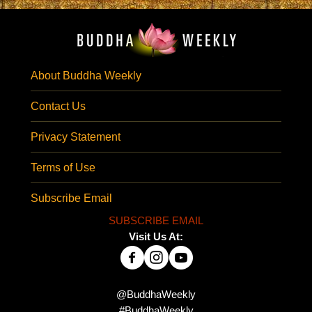
About Buddha Weekly
Contact Us
Privacy Statement
Terms of Use
Subscribe Email
SUBSCRIBE EMAIL
Visit Us At:
@BuddhaWeekly
#BuddhaWeekly