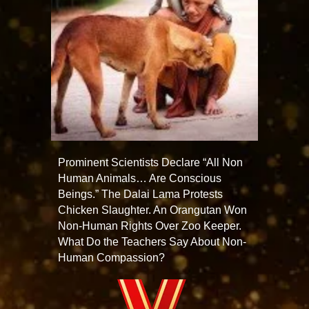
Prominent Scientists Declare “All Non
Human Animals… Are Conscious
Beings.” The Dalai Lama Protests
Chicken Slaughter. An Orangutan Won
Non-Human Rights Over Zoo Keeper.
What Do the Teachers Say About Non-
Human Compassion?