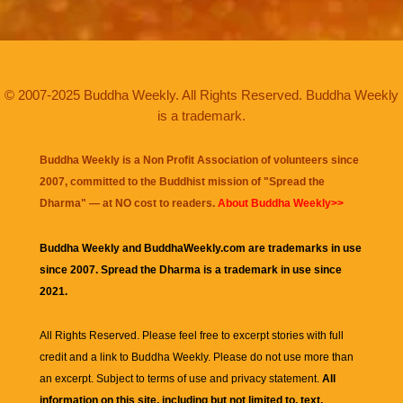
© 2007-2025 Buddha Weekly. All Rights Reserved. Buddha Weekly
is a trademark.
Buddha Weekly is a Non Profit Association of volunteers since
2007, committed to the Buddhist mission of "
Spread the
Dharma
" — at NO cost to readers.
About Buddha Weekly>>
Buddha Weekly and BuddhaWeekly.com are trademarks in use
since 2007. Spread the Dharma is a trademark in use since
2021.
All Rights Reserved. Please feel free to excerpt stories with full
credit and a link to
Buddha Weekly
. Please do not use more than
an excerpt. Subject to terms of use and privacy statement.
All
information on this site, including but not limited to, text,