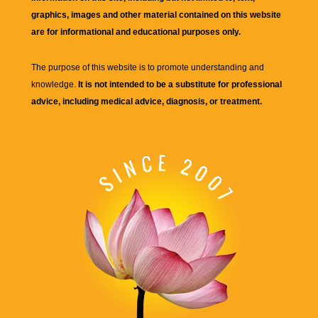
graphics, images and other material contained on this website
are for informational and educational purposes only.
The purpose of this website is to promote understanding and
knowledge.
It is not intended to be a substitute for professional
advice, including medical advice, diagnosis, or treatment.