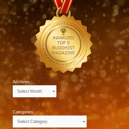
Archives
Archives
Categories
Categories