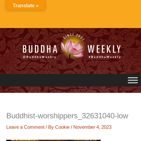
Skip
Translate »
to
content
Buddhist-worshippers_32631040-low
Leave a Comment
/ By
Cookie
/
November 4, 2023