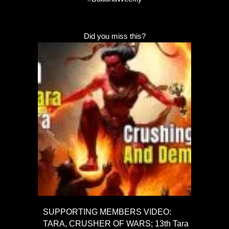
Did you miss this?
SUPPORTING MEMBERS VIDEO:
TARA, CRUSHER OF WARS; 13th Tara