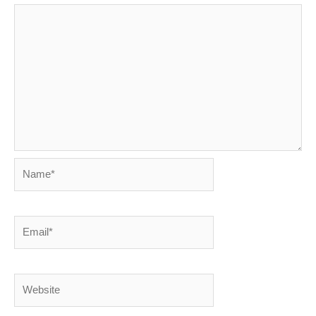
Name*
Email*
Website