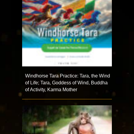
Windhorse Tara Practice: Tara, the Wind
of Life; Tara, Goddess of Wind, Buddha
of Activity, Karma Mother