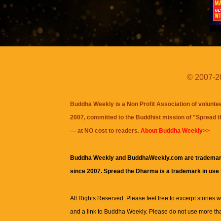
© 2007-20
Buddha Weekly is a Non Profit Association of volunte
2007, committed to the Buddhist mission of "
Spread 
— at NO cost to readers.
About Buddha Weekly>>
Buddha Weekly and BuddhaWeekly.com are trademar
since 2007. Spread the Dharma is a trademark in use
All Rights Reserved. Please feel free to excerpt stories wit
and a link to
Buddha Weekly
. Please do not use more th