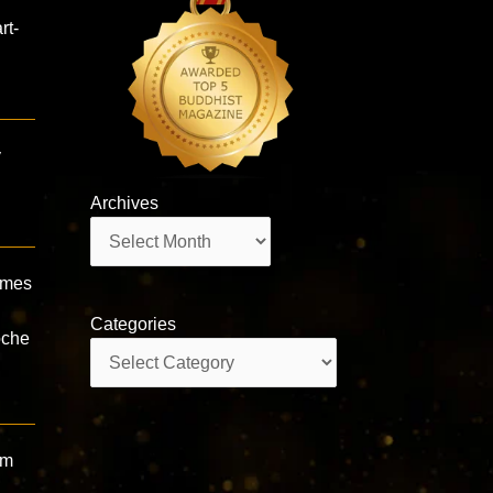
rt-
y
Archives
Archives
imes
Categories
oche
Categories
om