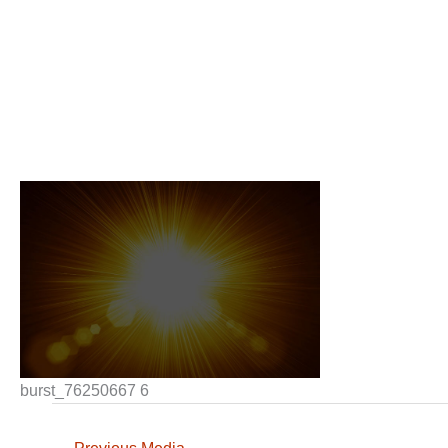
burst_76250667 6