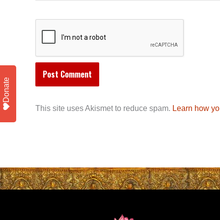
Donate
This site uses Akismet to reduce spam.
Learn how yo