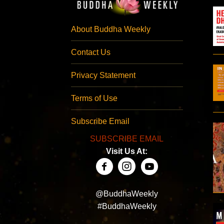
About Buddha Weekly
Contact Us
Privacy Statement
Terms of Use
Subscribe Email
SUBSCRIBE EMAIL
Visit Us At:
@BuddhaWeekly
#BuddhaWeekly