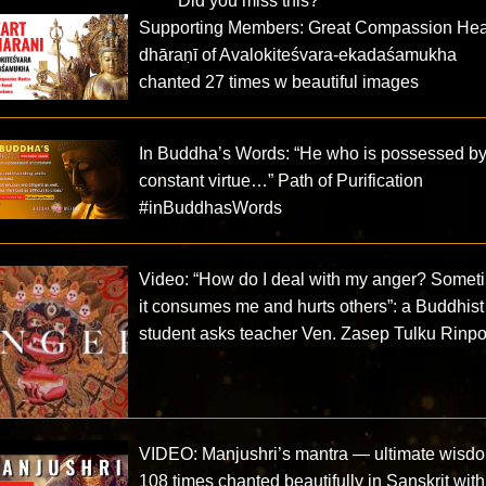
Did you miss this?
Supporting Members: Great Compassion Hea
dhāraṇī of Avalokiteśvara-ekadaśamukha
chanted 27 times w beautiful images
In Buddha’s Words: “He who is possessed b
constant virtue…” Path of Purification
#inBuddhasWords
Video: “How do I deal with my anger? Somet
it consumes me and hurts others”: a Buddhist
student asks teacher Ven. Zasep Tulku Rinp
VIDEO: Manjushri’s mantra — ultimate wisd
108 times chanted beautifully in Sanskrit with