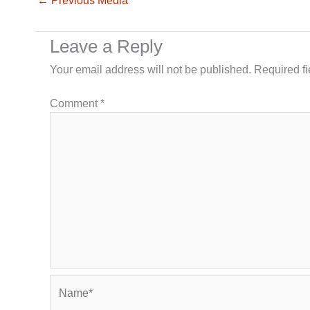
←
Previous Media
Leave a Reply
Your email address will not be published.
Required f
Comment
*
Name*