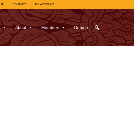
UT
CONTACT
MY ACCOUNT
s
About
Members
Donate