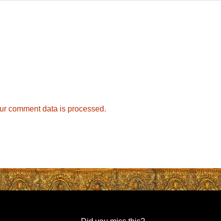
ur comment data is processed.