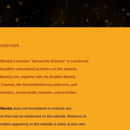
trademark.
Weekly's mission "Spread the Dharma" is carried out
Buddhist educational activities on this website,
eekly.com, together with the
Buddha Weekly
 Channel
, the
SpreadtheDharma
podcasts, and
websites, social media channels, and activities.
 Weekly
does not recommend or endorse any
ion that may be mentioned on this website. Reliance on
rmation appearing on this website is solely at your own