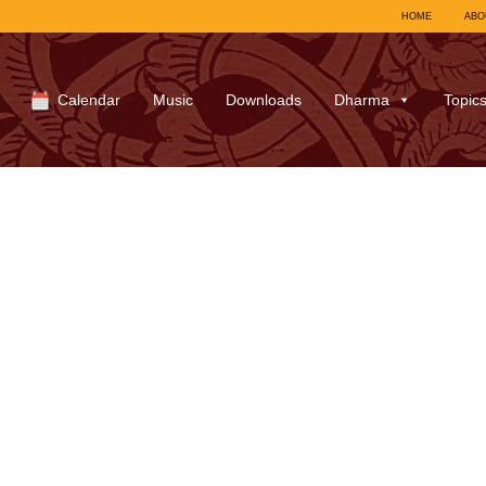
HOME
ABO
Calendar
Music
Downloads
Dharma
Topic