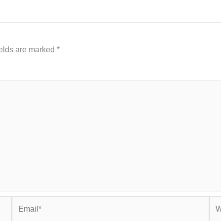
ields are marked
*
Email*
Web