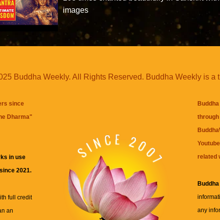
images
25 Buddha Weekly. All Rights Reserved. Buddha Weekly is a 
ers since
Buddha 
the Dharma
"
through 
BuddhaW
Youtube
related 
ks in use
 since 2021.
Buddha
informat
h full credit
any info
an an