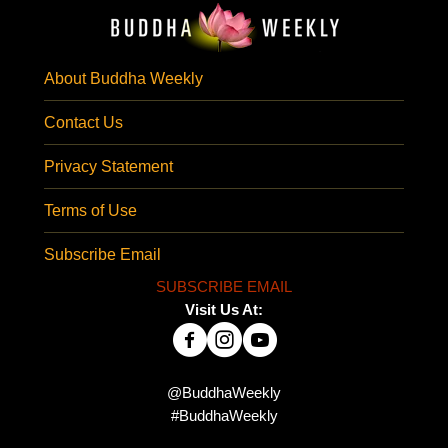
About Buddha Weekly
Contact Us
Privacy Statement
Terms of Use
Subscribe Email
SUBSCRIBE EMAIL
Visit Us At:
@BuddhaWeekly
#BuddhaWeekly