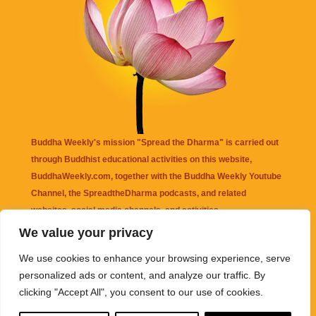
Buddha Weekly's mission "Spread the Dharma" is carried out
through Buddhist educational activities on this website,
BuddhaWeekly.com, together with the
Buddha Weekly Youtube
Channel
, the
SpreadtheDharma
podcasts, and related
websites, social media channels, and activities.
We value your privacy
Buddha Weekly
does not recommend or endorse any information
We use cookies to enhance your browsing experience, serve
that may be mentioned on this website. Reliance on any
personalized ads or content, and analyze our traffic. By
information appearing on this website is solely at your own risk.
clicking "Accept All", you consent to our use of cookies.
Amazon
links are sometimes affiliate links with small commissions