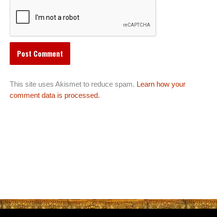
This site uses Akismet to reduce spam.
Learn how your
comment data is processed.