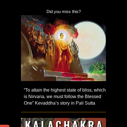
Did you miss this?
“To attain the highest state of bliss, which
is Nirvana, we must follow the Blessed
One” Kevaddha’s story in Pali Sutta