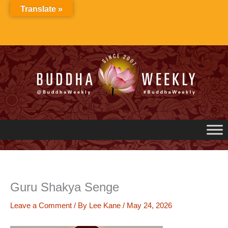
Skip
Translate »
to
content
Guru Shakya Senge
Leave a Comment
/ By
Lee Kane
/
May 24, 2026