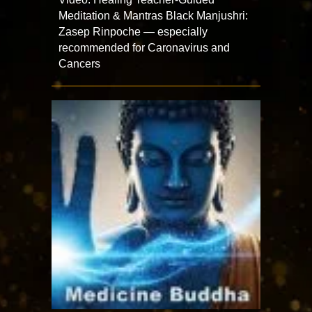
Meditation & Mantras Black Manjushri:
Zasep Rinpoche — especially
recommended for Caronavirus and
Cancers