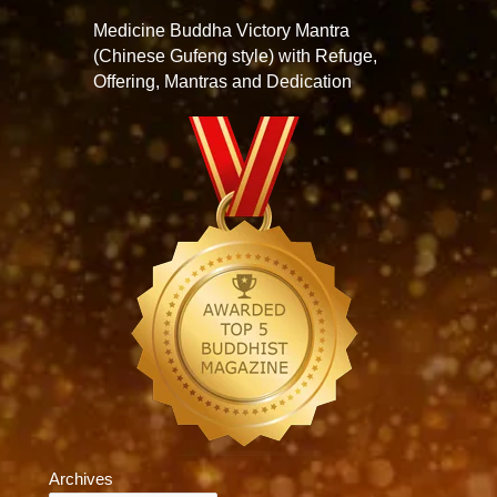
Medicine Buddha Victory Mantra
(Chinese Gufeng style) with Refuge,
Offering, Mantras and Dedication
Archives