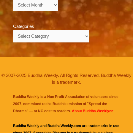
Archives
Categories
Categories
© 2007-2025 Buddha Weekly. All Rights Reserved. Buddha Weekly
is a trademark.
Buddha Weekly is a Non Profit Association of volunteers since
2007, committed to the Buddhist mission of "
Spread the
Dharma
" — at NO cost to readers.
About Buddha Weekly>>
Buddha Weekly and BuddhaWeekly.com are trademarks in use
since 2007. Spread the Dharma is a trademark in use since