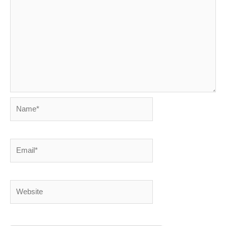
Name*
Email*
Website