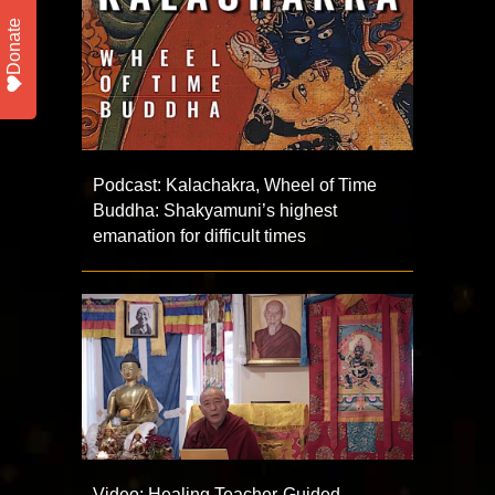
Donate
Podcast: Kalachakra, Wheel of Time
Buddha: Shakyamuni’s highest
emanation for difficult times
Video: Healing Teacher-Guided