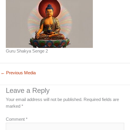
Guru Shakya Senge 2
←
Previous Media
Leave a Reply
Your email address will not be published.
Required fields are
marked
*
Comment
*