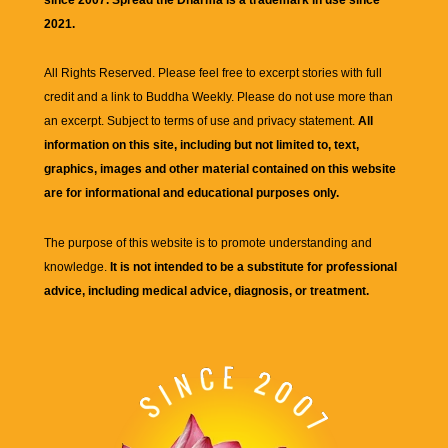
2021.
All Rights Reserved. Please feel free to excerpt stories with full
credit and a link to
Buddha Weekly
. Please do not use more than
an excerpt. Subject to terms of use and privacy statement.
All
information on this site, including but not limited to, text,
graphics, images and other material contained on this website
are for informational and educational purposes only.
The purpose of this website is to promote understanding and
knowledge.
It is not intended to be a substitute for professional
advice, including medical advice, diagnosis, or treatment.