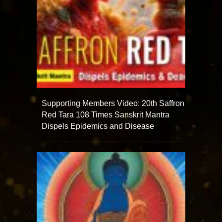
Supporting Members Video: 20th Saffron
Red Tara 108 Times Sanskrit Mantra
Dispels Epidemics and Disease