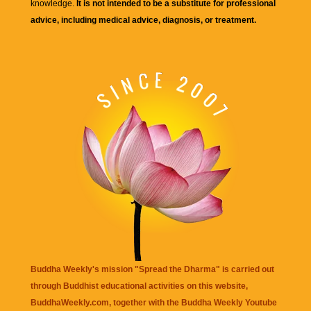
knowledge.
It is not intended to be a substitute for professional
advice, including medical advice, diagnosis, or treatment.
Buddha Weekly's mission "Spread the Dharma" is carried out
through Buddhist educational activities on this website,
BuddhaWeekly.com, together with the
Buddha Weekly Youtube