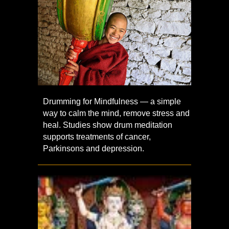
Drumming for Mindfulness — a simple
way to calm the mind, remove stress and
heal. Studies show drum meditation
supports treatments of cancer,
Parkinsons and depression.