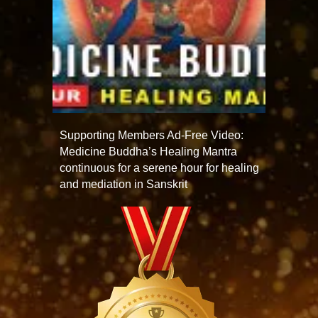
Supporting Members Ad-Free Video:
Medicine Buddha’s Healing Mantra
continuous for a serene hour for healing
and mediation in Sanskrit