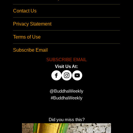
Contact Us
Privacy Statement
Terms of Use
Subscribe Email
SUBSCRIBE EMAIL
Visit Us At:
@BuddhaWeekly
#BuddhaWeekly
Did you miss this?