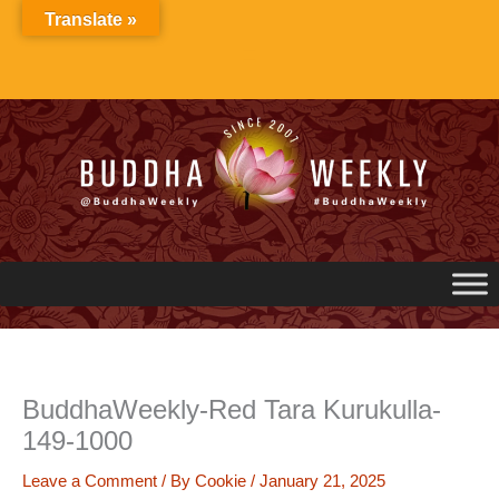
Skip
Translate »
to
content
BuddhaWeekly-Red Tara Kurukulla-
149-1000
Leave a Comment
/ By
Cookie
/
January 21, 2025