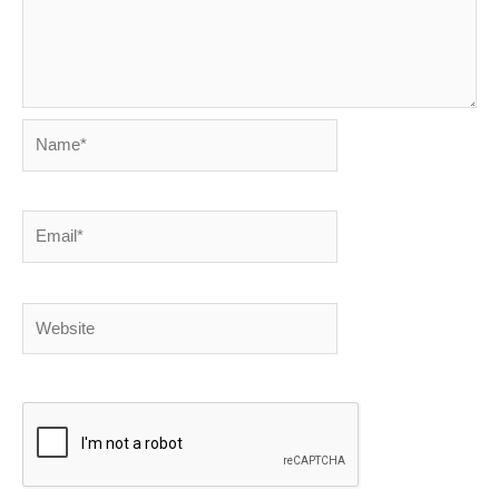
Name*
Email*
Website