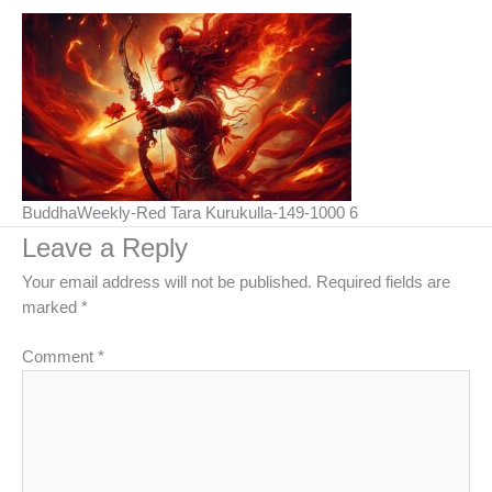
BuddhaWeekly-Red Tara Kurukulla-149-1000 6
Leave a Reply
Your email address will not be published.
Required fields are
marked
*
Comment
*