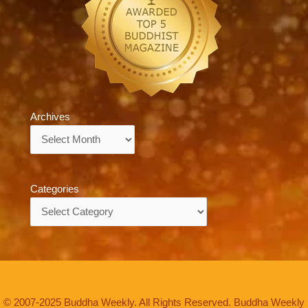
Archives
Archives
Categories
Categories
© 2007-2025 Buddha Weekly. All Rights Reserved. Buddha Weekly