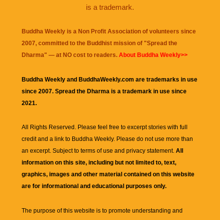
is a trademark.
Buddha Weekly is a Non Profit Association of volunteers since
2007, committed to the Buddhist mission of "
Spread the
Dharma
" — at NO cost to readers.
About Buddha Weekly>>
Buddha Weekly and BuddhaWeekly.com are trademarks in use
since 2007. Spread the Dharma is a trademark in use since
2021.
All Rights Reserved. Please feel free to excerpt stories with full
credit and a link to
Buddha Weekly
. Please do not use more than
an excerpt. Subject to terms of use and privacy statement.
All
information on this site, including but not limited to, text,
graphics, images and other material contained on this website
are for informational and educational purposes only.
The purpose of this website is to promote understanding and