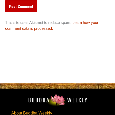
This site uses Akismet to reduce spam.
Learn how your
comment data is processed.
About Buddha Weekly