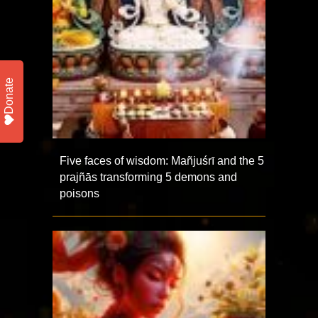
Donate
Five faces of wisdom: Mañjuśrī and the 5
prajñās transforming 5 demons and
poisons