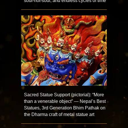
soul-not-soul, and endless cycles of time
Sacred Statue Support (pictorial): “More
than a venerable object” — Nepal’s Best
Statues, 3rd Generation Bhim Pathak on
the Dharma craft of metal statue art