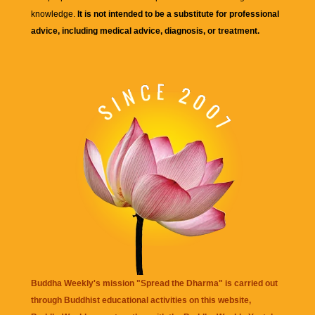
knowledge.
It is not intended to be a substitute for professional
advice, including medical advice, diagnosis, or treatment.
Buddha Weekly's mission "Spread the Dharma" is carried out
through Buddhist educational activities on this website,