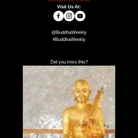
Visit Us At:
@BuddhaWeekly
#BuddhaWeekly
Did you miss this?