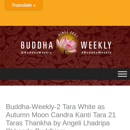
Skip
Translate »
to
content
Buddha-Weekly-2 Tara White as
Autumn Moon Candra Kanti Tara 21
Taras Thankha by Angeli Lhadripa