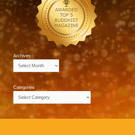
Archives
Archives
Categories
Categories