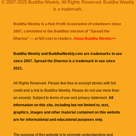
© 2007-2025 Buddha Weekly. All Rights Reserved. Buddha Weekly
is a trademark.
Buddha Weekly is a Non Profit Association of volunteers since
2007, committed to the Buddhist mission of "
Spread the
Dharma
" — at NO cost to readers.
About Buddha Weekly>>
Buddha Weekly and BuddhaWeekly.com are trademarks in use
since 2007. Spread the Dharma is a trademark in use since
2021.
All Rights Reserved. Please feel free to excerpt stories with full
credit and a link to
Buddha Weekly
. Please do not use more than
an excerpt. Subject to terms of use and privacy statement.
All
information on this site, including but not limited to, text,
graphics, images and other material contained on this website
are for informational and educational purposes only.
The purpose of this website is to promote understanding and