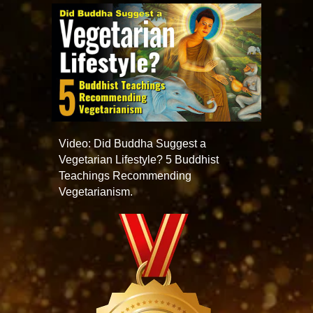
Video: Did Buddha Suggest a
Vegetarian Lifestyle? 5 Buddhist
Teachings Recommending
Vegetarianism.