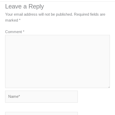
Leave a Reply
Your email address will not be published.
Required fields are
marked
*
Comment
*
Name*
Email*