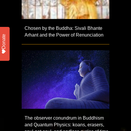
Chosen by the Buddha: Sivali Bhante
Arhant and the Power of Renunciation
Donate
The observer conundrum in Buddhism
and Quantum Physics: koans, erasers,