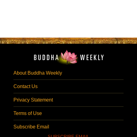
About Buddha Weekly
Contact Us
Privacy Statement
Terms of Use
Subscribe Email
SUBSCRIBE EMAIL