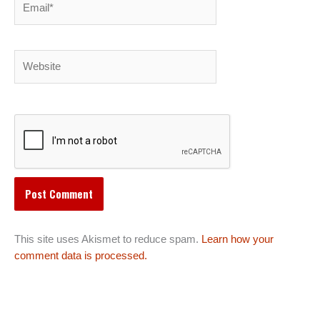
Website
This site uses Akismet to reduce spam.
Learn how your
comment data is processed.