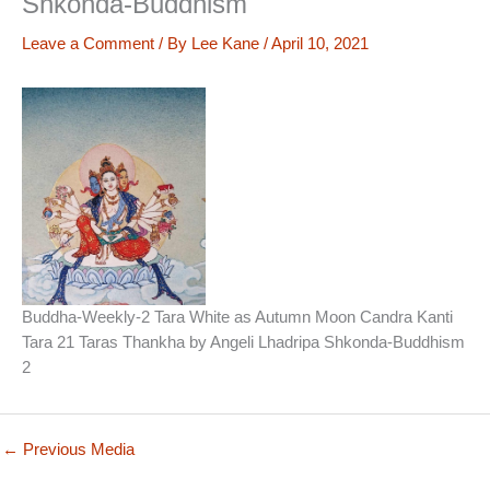
Shkonda-Buddhism
Leave a Comment
/ By
Lee Kane
/
April 10, 2021
Buddha-Weekly-2 Tara White as Autumn Moon Candra Kanti
Tara 21 Taras Thankha by Angeli Lhadripa Shkonda-Buddhism
2
←
Previous Media