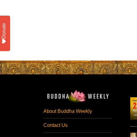
Donate
About Buddha Weekly
Contact Us