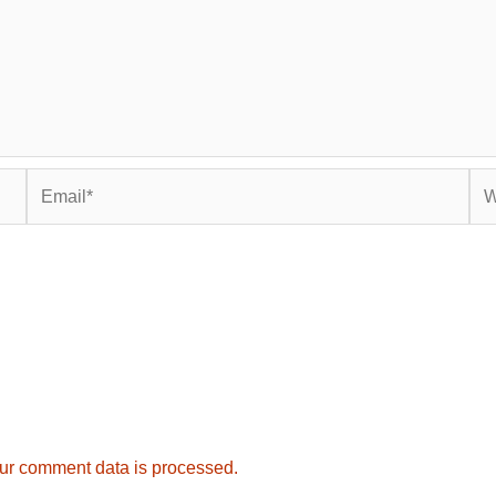
Email*
Web
ur comment data is processed.