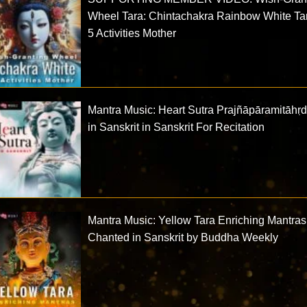
Wheel Tara: Chintachakra Rainbow White Ta
5 Activities Mother
Mantra Music: Heart Sutra Prajñāpāramitāhṛ
in Sanskrit in Sanskrit For Recitation
Mantra Music: Yellow Tara Enriching Mantras
Chanted in Sanskrit by Buddha Weekly