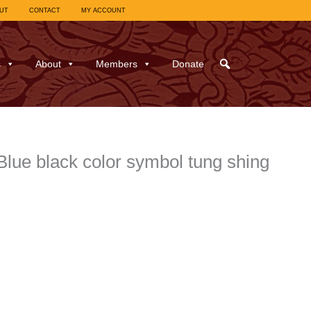
UT
CONTACT
MY ACCOUNT
s
About
Members
Donate
ue black color symbol tung shing