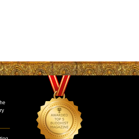
the
ry
ing