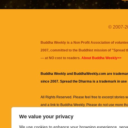
© 2007-20
Buddha Weekly is a Non Profit Association of volunte
2007, committed to the Buddhist mission of "
Spread 
— at NO cost to readers.
About Buddha Weekly>>
Buddha Weekly and BuddhaWeekly.com are trademar
since 2007. Spread the Dharma is a trademark in use
All Rights Reserved. Please feel free to excerpt stories wit
and a link to
Buddha Weekly
. Please do not use more th
excerpt. Subject to terms of use and privacy statement.
A
We value your privacy
information on this site, including but not limited to, te
We use cookies to enhance your browsing experience, serv