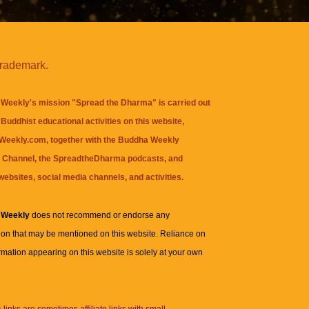
trademark.
Weekly's mission "Spread the Dharma" is carried out
Buddhist educational activities on this website,
eekly.com, together with the
Buddha Weekly
 Channel
, the
SpreadtheDharma
podcasts, and
websites, social media channels, and activities.
 Weekly
does not recommend or endorse any
ion that may be mentioned on this website. Reliance on
rmation appearing on this website is solely at your own