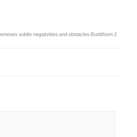
removes subtle negativities and obstacles-Buddhism 2