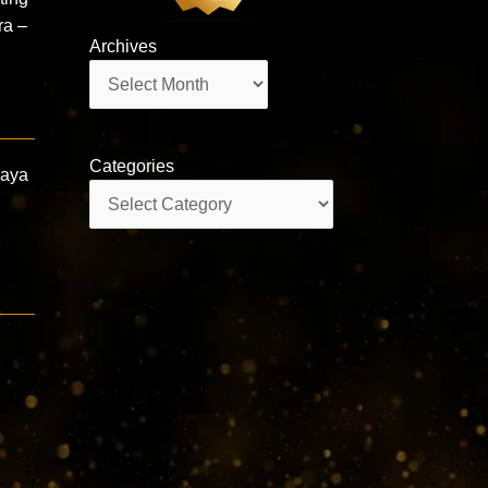
ra –
Archives
Archives
Categories
daya
Categories