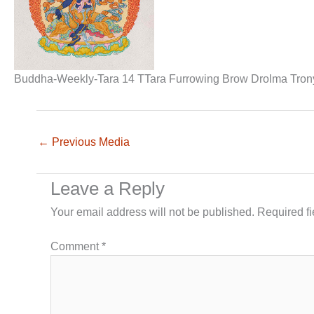
Buddha-Weekly-Tara 14 TTara Furrowing Brow Drolma Tronyer
←
Previous Media
Leave a Reply
Your email address will not be published.
Required f
Comment
*