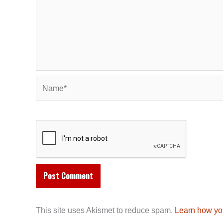
Name*
This site uses Akismet to reduce spam.
Learn how yo