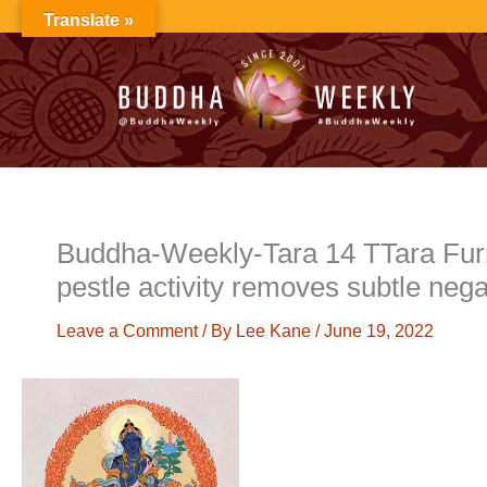
Skip
Translate »
to
content
Buddha-Weekly-Tara 14 TTara Furr
pestle activity removes subtle neg
Leave a Comment
/ By
Lee Kane
/
June 19, 2022