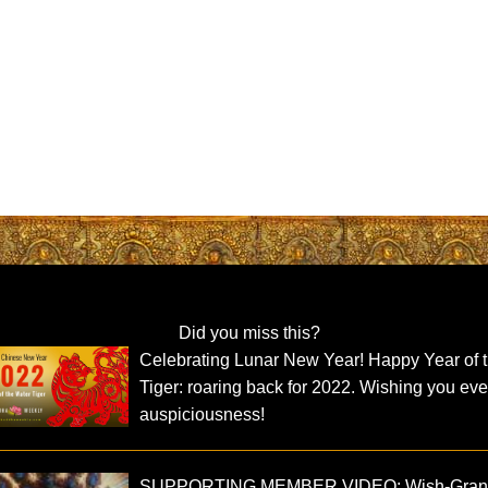
Did you miss this?
Celebrating Lunar New Year! Happy Year of 
Tiger: roaring back for 2022. Wishing you eve
auspiciousness!
SUPPORTING MEMBER VIDEO: Wish-Grant