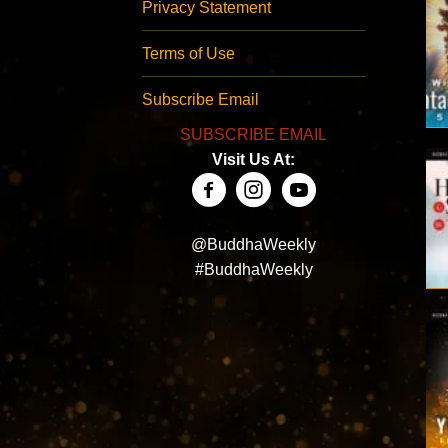
Privacy Statement
Terms of Use
Subscribe Email
SUBSCRIBE EMAIL
Visit Us At:
@BuddhaWeekly
#BuddhaWeekly