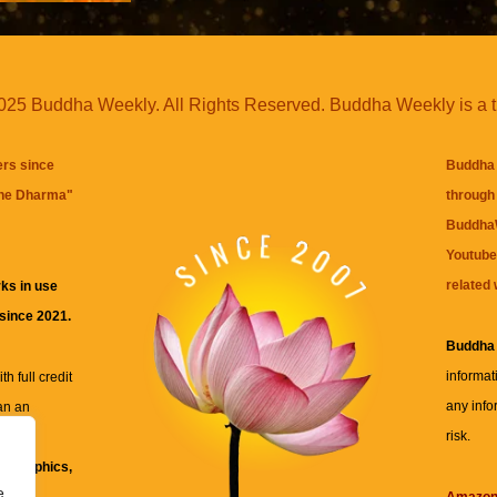
25 Buddha Weekly. All Rights Reserved. Buddha Weekly is a 
ers since
Buddha 
the Dharma
"
through 
BuddhaW
Youtube
related 
ks in use
 since 2021.
Buddha
informat
h full credit
any info
an an
risk.
ll
xt, graphics,
e