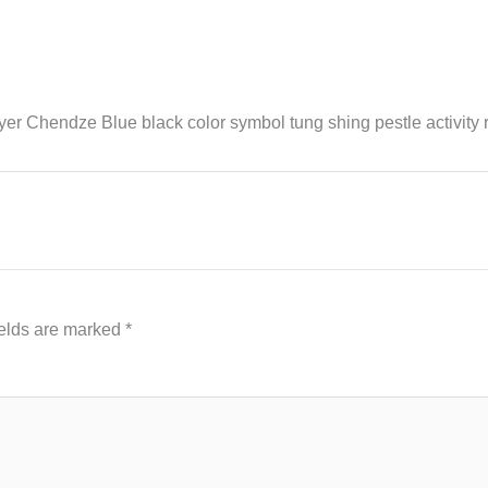
 Chendze Blue black color symbol tung shing pestle activity 
ields are marked
*