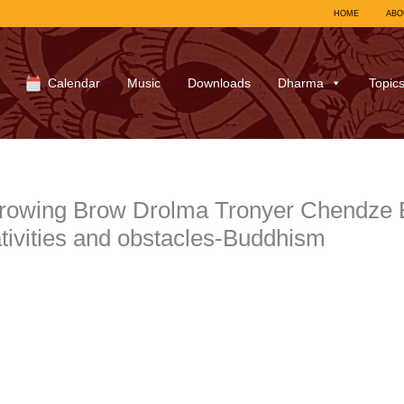
HOME
ABO
Calendar
Music
Downloads
Dharma
Topic
owing Brow Drolma Tronyer Chendze Bl
ativities and obstacles-Buddhism