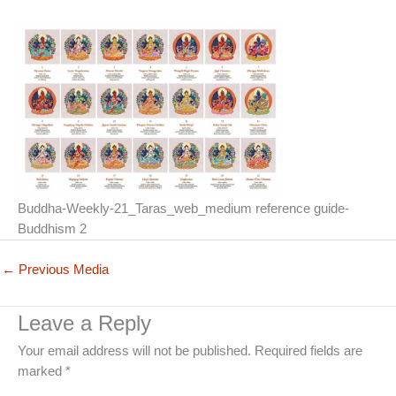
Buddha-Weekly-21_Taras_web_medium reference guide-
Buddhism 2
←
Previous Media
Leave a Reply
Your email address will not be published.
Required fields are
marked
*