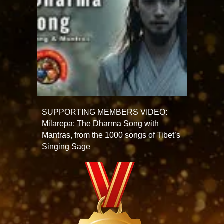
SUPPORTING MEMBERS VIDEO:
Milarepa: The Dharma Song with
Mantras, from the 1000 songs of Tibet’s
Singing Sage