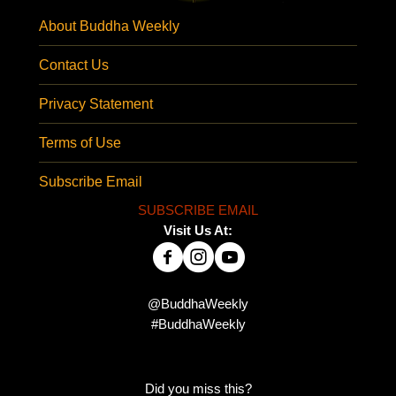
About Buddha Weekly
Contact Us
Privacy Statement
Terms of Use
Subscribe Email
SUBSCRIBE EMAIL
Visit Us At:
@BuddhaWeekly
#BuddhaWeekly
Did you miss this?