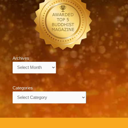
Archives
Archives
Categories
Categories