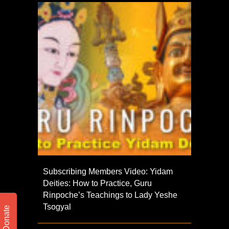
Subscribing Members Video: Yidam
Deities: How to Practice, Guru
Rinpoche’s Teachings to Lady Yeshe
Tsogyal
Donate