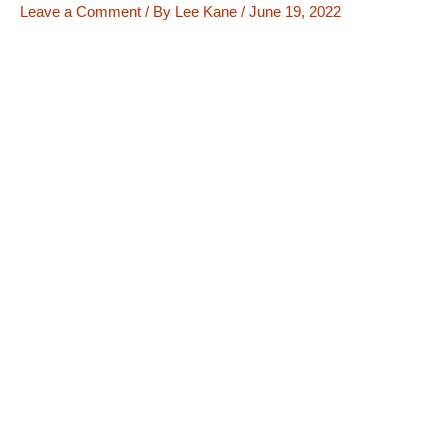
Leave a Comment
/ By
Lee Kane
/
June 19, 2022