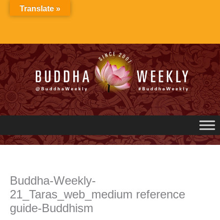
Skip
Translate »
to
content
Buddha-Weekly-
21_Taras_web_medium reference
guide-Buddhism