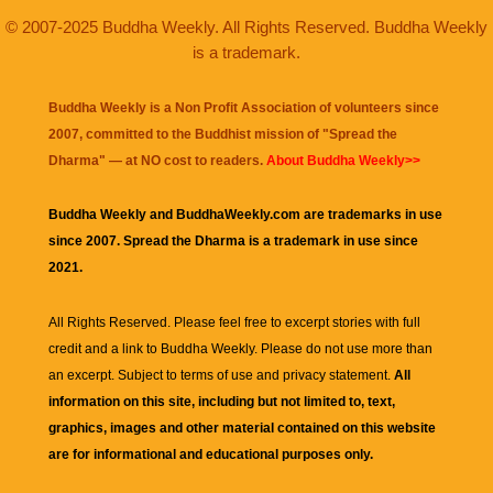
© 2007-2025 Buddha Weekly. All Rights Reserved. Buddha Weekly
is a trademark.
Buddha Weekly is a Non Profit Association of volunteers since
2007, committed to the Buddhist mission of "
Spread the
Dharma
" — at NO cost to readers.
About Buddha Weekly>>
Buddha Weekly and BuddhaWeekly.com are trademarks in use
since 2007. Spread the Dharma is a trademark in use since
2021.
All Rights Reserved. Please feel free to excerpt stories with full
credit and a link to
Buddha Weekly
. Please do not use more than
an excerpt. Subject to terms of use and privacy statement.
All
information on this site, including but not limited to, text,
graphics, images and other material contained on this website
are for informational and educational purposes only.