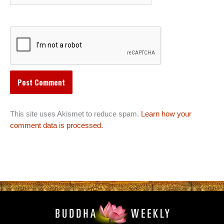
This site uses Akismet to reduce spam.
Learn how your
comment data is processed.