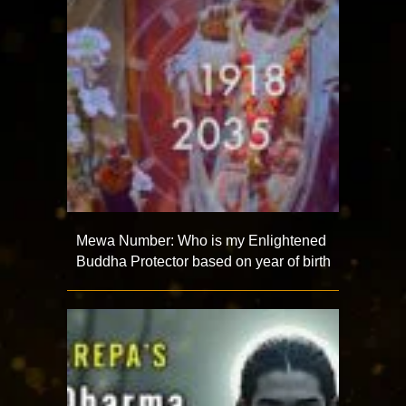
Mewa Number: Who is my Enlightened
Buddha Protector based on year of birth