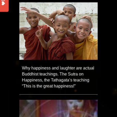
Why happiness and laughter are actual
Buddhist teachings. The Sutra on
Happiness, the Tathagata’s teaching
“This is the great happiness!”