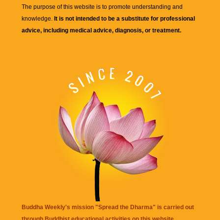
The purpose of this website is to promote understanding and
knowledge.
It is not intended to be a substitute for professional
advice, including medical advice, diagnosis, or treatment.
Buddha Weekly's mission "Spread the Dharma" is carried out
through Buddhist educational activities on this website,