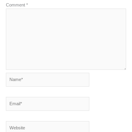
Comment
*
Name*
Email*
Website