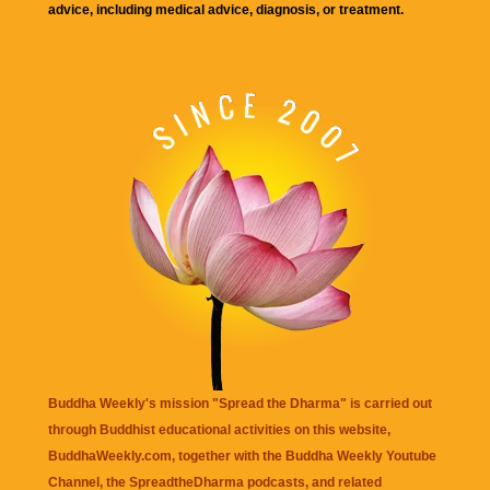
advice, including medical advice, diagnosis, or treatment.
Buddha Weekly's mission "Spread the Dharma" is carried out
through Buddhist educational activities on this website,
BuddhaWeekly.com, together with the
Buddha Weekly Youtube
Channel
, the
SpreadtheDharma
podcasts, and related