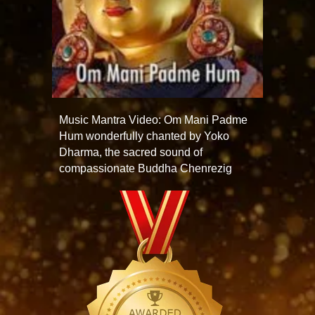
Music Mantra Video: Om Mani Padme
Hum wonderfully chanted by Yoko
Dharma, the sacred sound of
compassionate Buddha Chenrezig