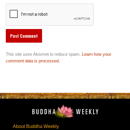
This site uses Akismet to reduce spam.
Learn how your
comment data is processed.
About Buddha Weekly