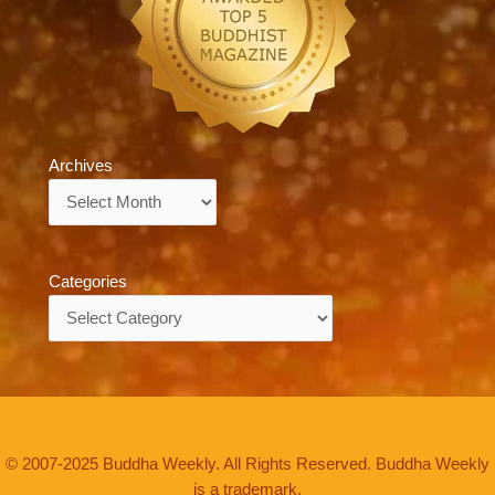
Archives
Archives
Categories
Categories
© 2007-2025 Buddha Weekly. All Rights Reserved. Buddha Weekly
is a trademark.