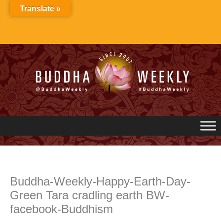
Skip
Translate »
to
content
Buddha-Weekly-Happy-Earth-Day-
Green Tara cradling earth BW-
facebook-Buddhism