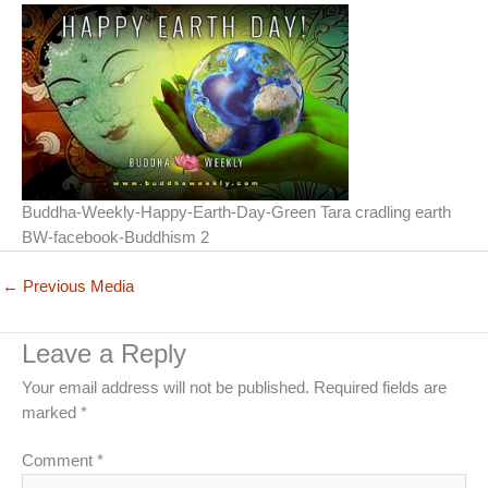
Buddha-Weekly-Happy-Earth-Day-Green Tara cradling earth
BW-facebook-Buddhism 2
←
Previous Media
Leave a Reply
Your email address will not be published.
Required fields are
marked
*
Comment
*