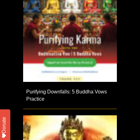
Purifying Downfalls: 5 Buddha Vows
Practice
Donate