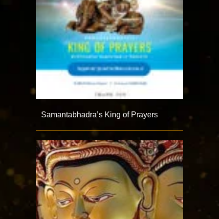
Samantabhadra’s King of Prayers