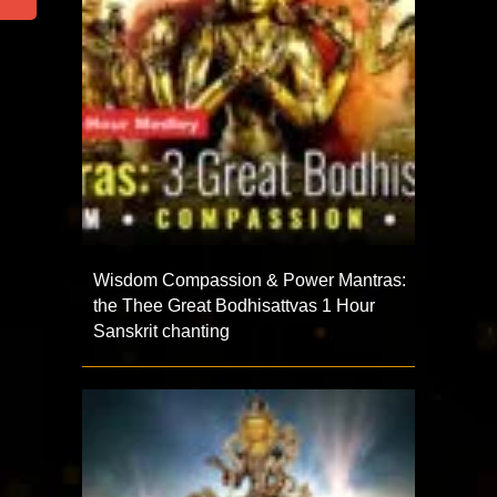
Wisdom Compassion & Power Mantras:
the Thee Great Bodhisattvas 1 Hour
Sanskrit chanting