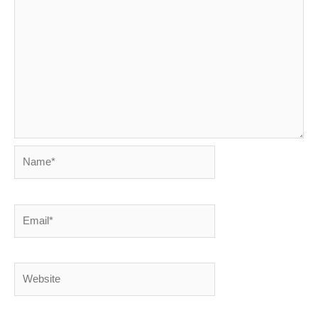
Name*
Email*
Website