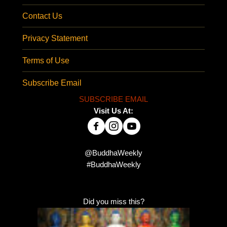
Contact Us
Privacy Statement
Terms of Use
Subscribe Email
SUBSCRIBE EMAIL
Visit Us At:
@BuddhaWeekly
#BuddhaWeekly
Did you miss this?