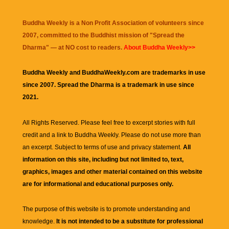
Buddha Weekly is a Non Profit Association of volunteers since
2007, committed to the Buddhist mission of "
Spread the
Dharma
" — at NO cost to readers.
About Buddha Weekly>>
Buddha Weekly and BuddhaWeekly.com are trademarks in use
since 2007. Spread the Dharma is a trademark in use since
2021.
All Rights Reserved. Please feel free to excerpt stories with full
credit and a link to
Buddha Weekly
. Please do not use more than
an excerpt. Subject to terms of use and privacy statement.
All
information on this site, including but not limited to, text,
graphics, images and other material contained on this website
are for informational and educational purposes only.
The purpose of this website is to promote understanding and
knowledge.
It is not intended to be a substitute for professional