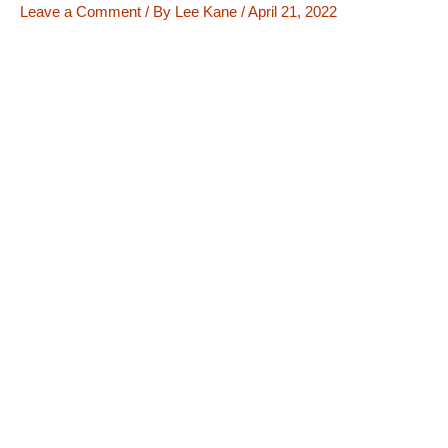
Leave a Comment
/ By
Lee Kane
/
April 21, 2022