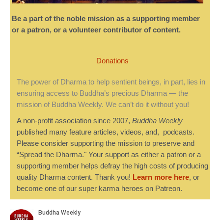
Be a part of the noble mission as a supporting member
or a patron, or a volunteer contributor of content.
Donations
The power of Dharma to help sentient beings, in part, lies in
ensuring access to Buddha’s precious Dharma — the
mission of Buddha Weekly. We can’t do it without you!
A non-profit association since 2007,
Buddha Weekly
published many feature articles, videos, and, podcasts.
Please consider supporting the mission to preserve and
“Spread the Dharma." Your support as either a patron or a
supporting member helps defray the high costs of producing
quality Dharma content. Thank you!
Learn more here
, or
become one of our super karma heroes on Patreon.