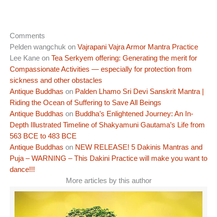
Comments
Pelden wangchuk
on
Vajrapani Vajra Armor Mantra Practice
Lee Kane
on
Tea Serkyem offering: Generating the merit for
Compassionate Activities — especially for protection from
sickness and other obstacles
Antique Buddhas
on
Palden Lhamo Sri Devi Sanskrit Mantra |
Riding the Ocean of Suffering to Save All Beings
Antique Buddhas
on
Buddha’s Enlightened Journey: An In-
Depth Illustrated Timeline of Shakyamuni Gautama’s Life from
563 BCE to 483 BCE
Antique Buddhas
on
NEW RELEASE! 5 Dakinis Mantras and
Puja – WARNING – This Dakini Practice will make you want to
dance!!!
More articles by this author