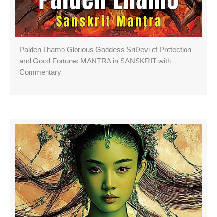
Palden Lhamo Glorious Goddess SriDevi of Protection
and Good Fortune: MANTRA in SANSKRIT with
Commentary