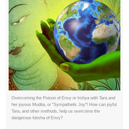
Overcoming the Poison of Envy or Irshya with Tara and
her joyous Mudita, or “Sympathetic Joy”! How can joyful
Tara, and other methods, help us overcome the
dangerous klesha of Envy?