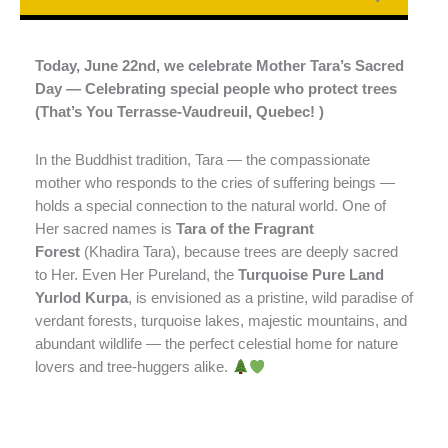
Today, June 22nd, we celebrate Mother Tara’s Sacred
Day — Celebrating special people who protect trees
(That’s You Terrasse-Vaudreuil, Quebec! )
In the Buddhist tradition, Tara — the compassionate
mother who responds to the cries of suffering beings —
holds a special connection to the natural world. One of
Her sacred names is
Tara of the Fragrant
Forest
(Khadira Tara), because trees are deeply sacred
to Her. Even Her Pureland, the
Turquoise Pure Land
Yurlod Kurpa
, is envisioned as a pristine, wild paradise of
verdant forests, turquoise lakes, majestic mountains, and
abundant wildlife — the perfect celestial home for nature
lovers and tree-huggers alike.