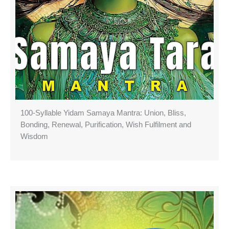
100-Syllable Yidam Samaya Mantra: Union, Bliss,
Bonding, Renewal, Purification, Wish Fulfilment and
Wisdom