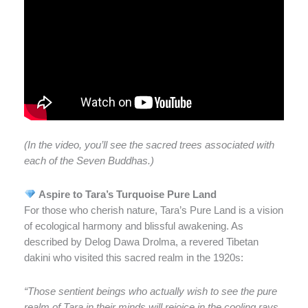
(In the video, you’ll see the sacred trees associated with
each of the Seven Buddhas.)
Aspire to Tara’s Turquoise Pure Land
For those who cherish nature, Tara’s Pure Land is a vision
of ecological harmony and blissful awakening. As
described by Delog Dawa Drolma, a revered Tibetan
dakini who visited this sacred realm in the 1920s:
“Those sentient beings who actually wish to see the pure
realm of Tara in their minds will rejoice in the cooling rays