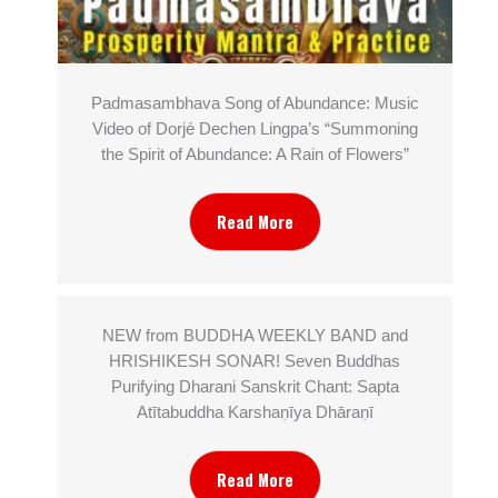
Padmasambhava Song of Abundance: Music
Video of Dorjé Dechen Lingpa’s “Summoning
the Spirit of Abundance: A Rain of Flowers”
Read More
NEW from BUDDHA WEEKLY BAND and
HRISHIKESH SONAR! Seven Buddhas
Purifying Dharani Sanskrit Chant: Sapta
Atītabuddha Karshaṇīya Dhāraṇī
Read More