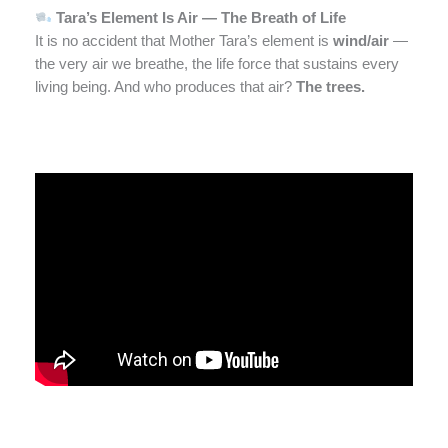
Tara’s Element Is Air — The Breath of Life
It is no accident that Mother Tara’s element is
wind/air
—
the very air we breathe, the life force that sustains every
living being. And who produces that air?
The trees.