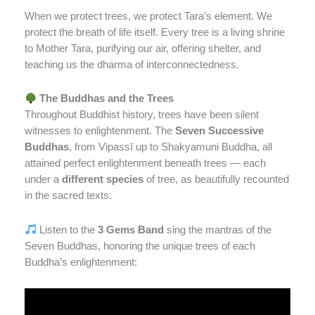
When we protect trees, we protect Tara’s element. We
protect the breath of life itself. Every tree is a living shrine
to Mother Tara, purifying our air, offering shelter, and
teaching us the dharma of interconnectedness.
The Buddhas and the Trees
Throughout Buddhist history, trees have been silent
witnesses to enlightenment. The
Seven Successive
Buddhas
, from Vipassī up to Shakyamuni Buddha, all
attained perfect enlightenment beneath trees — each
under a
different species
of tree, as beautifully recounted
in the sacred texts.
Listen to the
3 Gems Band
sing the mantras of the
Seven Buddhas, honoring the unique trees of each
Buddha’s enlightenment: