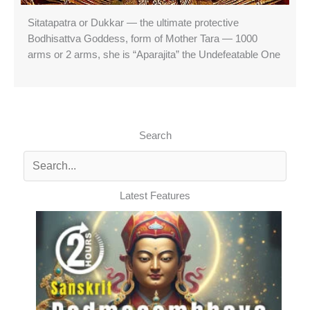
Sitatapatra or Dukkar — the ultimate protective
Bodhisattva Goddess, form of Mother Tara — 1000
arms or 2 arms, she is “Aparajita” the Undefeatable One
Search
Latest Features