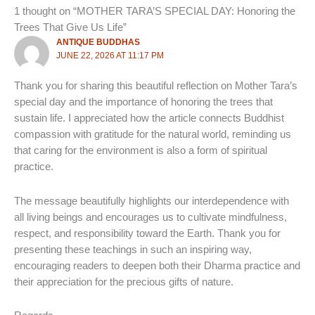
1 thought on “MOTHER TARA’S SPECIAL DAY: Honoring the
Trees That Give Us Life”
ANTIQUE BUDDHAS
JUNE 22, 2026 AT 11:17 PM
Thank you for sharing this beautiful reflection on Mother Tara’s
special day and the importance of honoring the trees that
sustain life. I appreciated how the article connects Buddhist
compassion with gratitude for the natural world, reminding us
that caring for the environment is also a form of spiritual
practice.
The message beautifully highlights our interdependence with
all living beings and encourages us to cultivate mindfulness,
respect, and responsibility toward the Earth. Thank you for
presenting these teachings in such an inspiring way,
encouraging readers to deepen both their Dharma practice and
their appreciation for the precious gifts of nature.