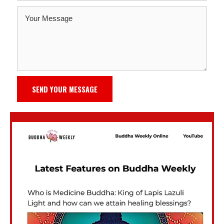
SEND YOUR MESSAGE