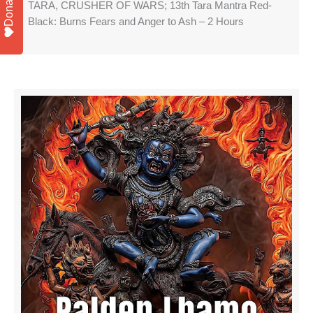
Donate
TARA, CRUSHER OF WARS; 13th Tara Mantra Red-
Black: Burns Fears and Anger to Ash – 2 Hours