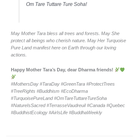
Om Tare Tuttare Ture Soha!
May Mother Tara bless all trees and forests. May She
protect all beings who cherish nature. May Her Turquoise
Pure Land manifest here on Earth through our loving
actions.
Happy Mother Tara’s Day, dear Dharma friends!
#MothersDay #TaraDay #GreenTara #ProtectTrees
#TreeRights #Buddhism #EcoDharma
#TurquoisePureLand #OmTareTuttareTureSoha
#NatureIsSacred #TerrasseVaudreuil #Canada #Quebec
#BuddhistEcology #AirIsLife #BuddhaWeekly