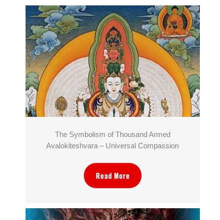
The Symbolism of Thousand Armed
Avalokiteshvara – Universal Compassion
Read More