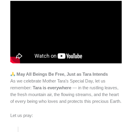
May All Beings Be Free, Just as Tara Intends
As we celebrate Mother Tara’s Special Day, let us
remember:
Tara is everywhere
— in the rustling leaves,
the fresh mountain air, the flowing streams, and the heart
of every being who loves and protects this precious Earth.
Let us pray: