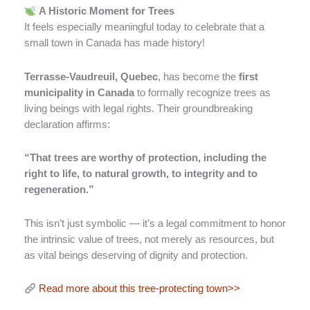
A Historic Moment for Trees
It feels especially meaningful today to celebrate that a
small town in Canada has made history!
Terrasse-Vaudreuil, Quebec
, has become the
first
municipality in Canada
to formally recognize trees as
living beings with legal rights. Their groundbreaking
declaration affirms:
“That trees are worthy of protection, including the
right to life, to natural growth, to integrity and to
regeneration.”
This isn’t just symbolic — it’s a legal commitment to honor
the intrinsic value of trees, not merely as resources, but
as vital beings deserving of dignity and protection.
Read more about this tree-protecting town>>