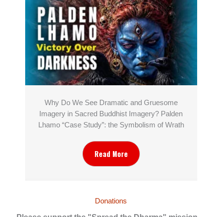
Why Do We See Dramatic and Gruesome
Imagery in Sacred Buddhist Imagery? Palden
Lhamo “Case Study”: the Symbolism of Wrath
Read More
Donations