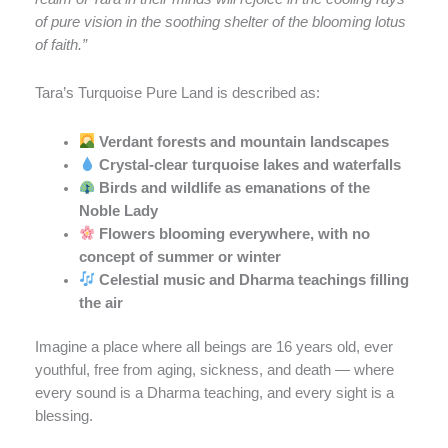
of pure vision in the soothing shelter of the blooming lotus
of faith.”
Tara’s Turquoise Pure Land is described as:
Verdant forests and mountain landscapes
Crystal-clear turquoise lakes and waterfalls
Birds and wildlife as emanations of the
Noble Lady
Flowers blooming everywhere, with no
concept of summer or winter
Celestial music and Dharma teachings filling
the air
Imagine a place where all beings are 16 years old, ever
youthful, free from aging, sickness, and death — where
every sound is a Dharma teaching, and every sight is a
blessing.