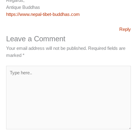
Regards,
Antique Buddhas
https://www.nepal-tibet-buddhas.com
Reply
Leave a Comment
Your email address will not be published.
Required fields are
marked
*
Type
here..