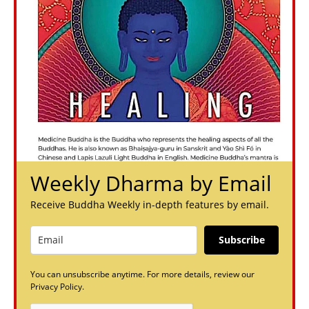
Weekly Dharma by Email
Receive Buddha Weekly in-depth features by email.
Subscribe
You can unsubscribe anytime. For more details, review our
Privacy Policy.