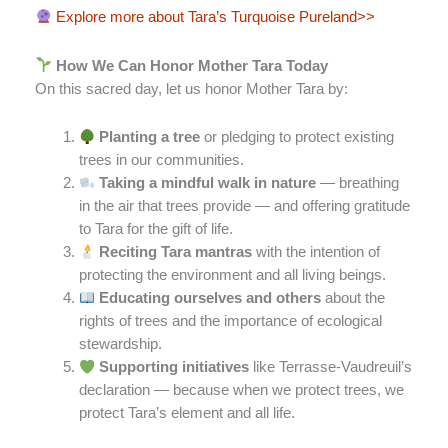
Explore more about Tara’s Turquoise Pureland>>
How We Can Honor Mother Tara Today
On this sacred day, let us honor Mother Tara by:
Planting a tree
or pledging to protect existing
trees in our communities.
Taking a mindful walk in nature
— breathing
in the air that trees provide — and offering gratitude
to Tara for the gift of life.
Reciting Tara mantras
with the intention of
protecting the environment and all living beings.
Educating ourselves and others
about the
rights of trees and the importance of ecological
stewardship.
Supporting initiatives
like Terrasse-Vaudreuil’s
declaration — because when we protect trees, we
protect Tara’s element and all life.