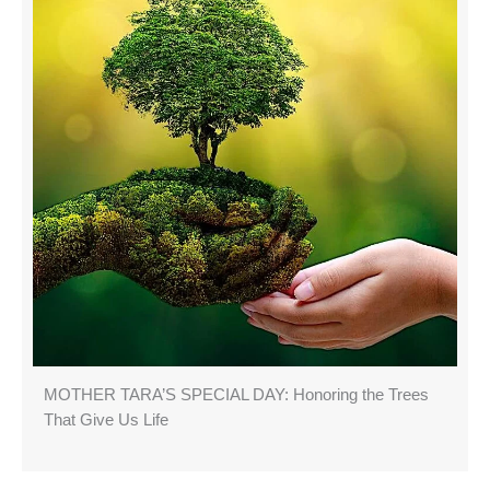
MOTHER TARA’S SPECIAL DAY: Honoring the Trees
That Give Us Life