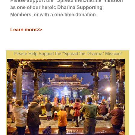
Please support the "Spread the Dharma" mission
as one of our heroic Dharma Supporting
Members, or with a one-time donation.
Learn more>>
Please Help Support the “Spread the Dharma” Mission!