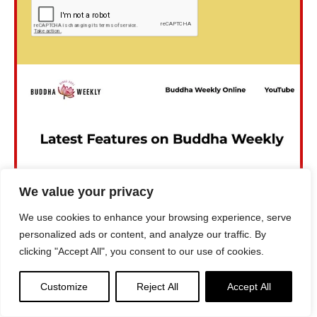
We value your privacy
We use cookies to enhance your browsing experience, serve
personalized ads or content, and analyze our traffic. By
clicking "Accept All", you consent to our use of cookies.
Customize
Reject All
Accept All