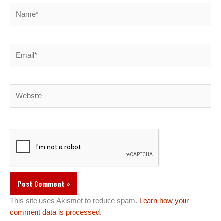
Name*
Email*
Website
This site uses Akismet to reduce spam.
Learn how your
comment data is processed.