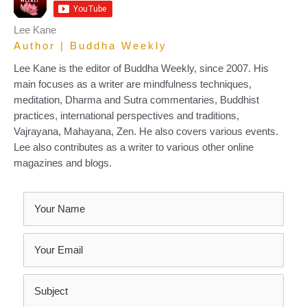
Lee Kane
Author | Buddha Weekly
Lee Kane is the editor of Buddha Weekly, since 2007. His
main focuses as a writer are mindfulness techniques,
meditation, Dharma and Sutra commentaries, Buddhist
practices, international perspectives and traditions,
Vajrayana, Mahayana, Zen. He also covers various events.
Lee also contributes as a writer to various other online
magazines and blogs.