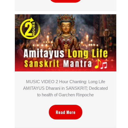
MUSIC VIDEO 2 Hour Chanting: Long Life
AMITAYUS Dharani in SANSKRIT; Dedicated
to health of Garchen Rinpoche
Read More