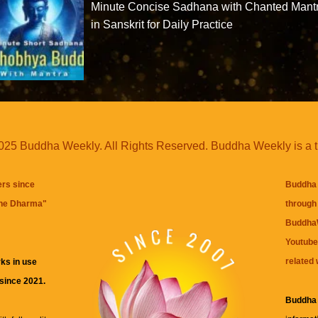
Minute Concise Sadhana with Chanted Mant
in Sanskrit for Daily Practice
25 Buddha Weekly. All Rights Reserved. Buddha Weekly is a 
ers since
Buddha 
the Dharma
"
through 
BuddhaW
Youtube
related 
ks in use
 since 2021.
Buddha