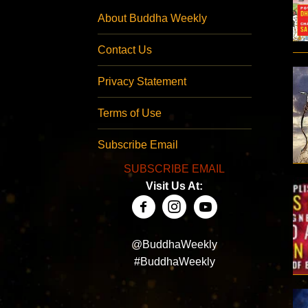
About Buddha Weekly
Contact Us
Privacy Statement
Terms of Use
Subscribe Email
SUBSCRIBE EMAIL
Visit Us At:
@BuddhaWeekly
#BuddhaWeekly