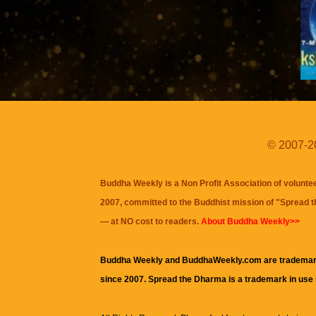
© 2007-20
Buddha Weekly is a Non Profit Association of volunte
2007, committed to the Buddhist mission of "
Spread 
— at NO cost to readers.
About Buddha Weekly>>
Buddha Weekly and BuddhaWeekly.com are trademar
since 2007. Spread the Dharma is a trademark in use