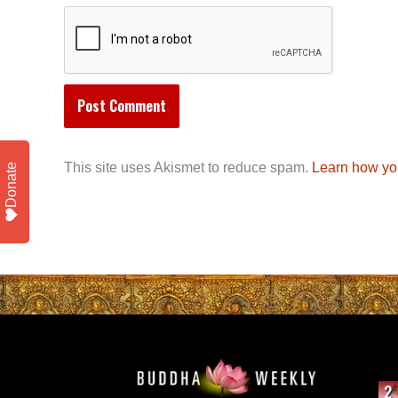
This site uses Akismet to reduce spam.
Learn how yo
Donate