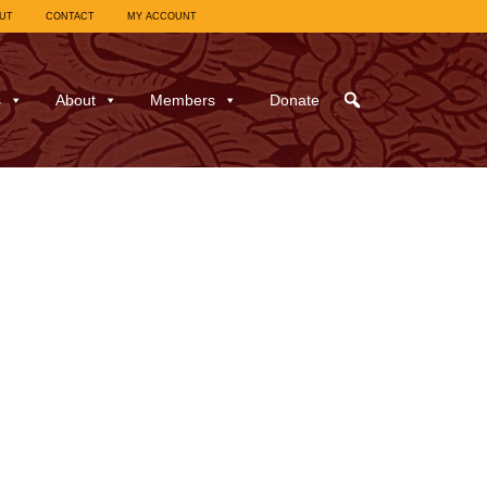
UT
CONTACT
MY ACCOUNT
s
About
Members
Donate