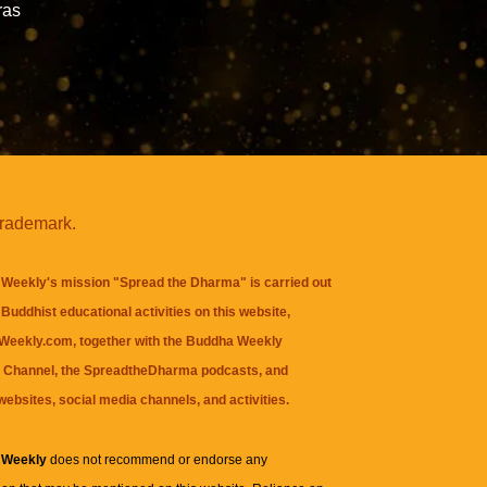
ras
trademark.
Weekly's mission "Spread the Dharma" is carried out
Buddhist educational activities on this website,
eekly.com, together with the
Buddha Weekly
 Channel
, the
SpreadtheDharma
podcasts, and
websites, social media channels, and activities.
 Weekly
does not recommend or endorse any