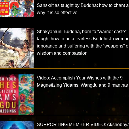
Sanskrit as taught by Buddha: how to chant 
why it is so effective
Shakyamuni Buddha, born to “warrior caste”
taught how to be a fearless Buddhist: overco
ignorance and suffering with the “weapons” o
wisdom and compassion
Video: Accomplish Your Wishes with the 9
Magnetizing Yidams: Wangdu and 9 mantras
SUPPORTING MEMBER VIDEO: Akshobhya