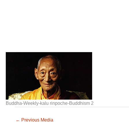
Buddha-Weekly-kalu rinpoche-Buddhism 2
←
Previous Media