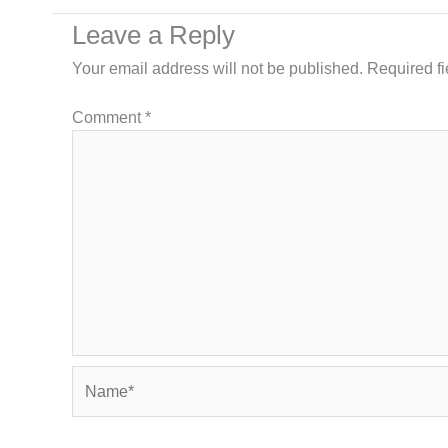
Leave a Reply
Your email address will not be published.
Required f
Comment
*
Name*