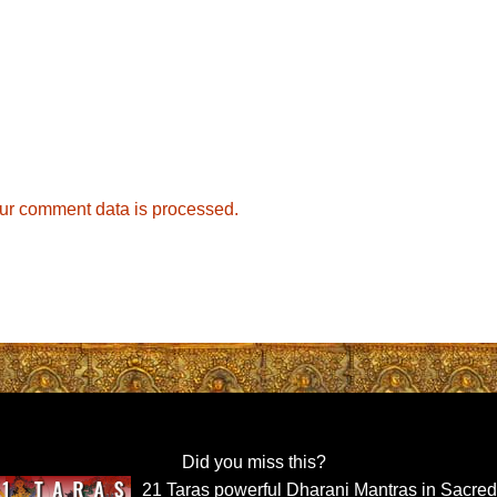
ur comment data is processed.
Did you miss this?
21 Taras powerful Dharani Mantras in Sacre