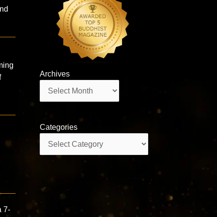
and
ming
Archives
f
Archives
Categories
Categories
 7-