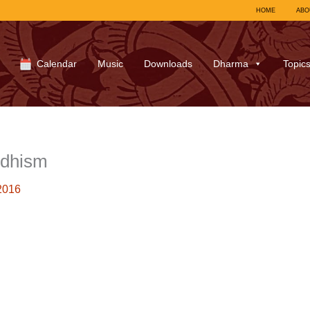
HOME
ABO
Calendar
Music
Downloads
Dharma
Topic
ddhism
2016