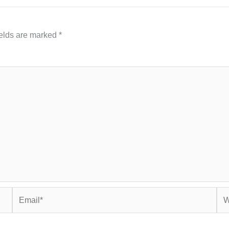
ields are marked
*
Email*
Web