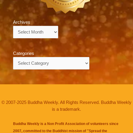
Archives
Archives
Categories
Categories
© 2007-2025 Buddha Weekly. All Rights Reserved. Buddha Weekly
is a trademark.
Buddha Weekly is a Non Profit Association of volunteers since
2007, committed to the Buddhist mission of "
Spread the