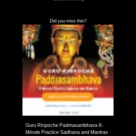
Did you miss this?
Guru Rinpoche Padmasambhava 8-
Minute Practice Sadhana and Mantras