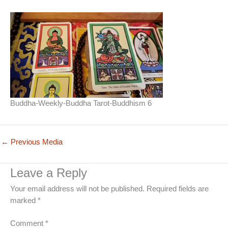
Buddha-Weekly-Buddha Tarot-Buddhism 6
←
Previous Media
Leave a Reply
Your email address will not be published.
Required fields are
marked
*
Comment
*