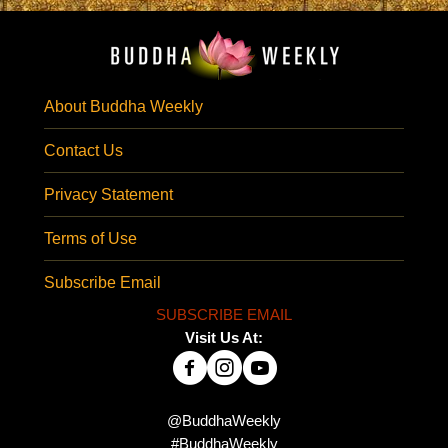
About Buddha Weekly
Contact Us
Privacy Statement
Terms of Use
Subscribe Email
SUBSCRIBE EMAIL
Visit Us At:
@BuddhaWeekly
#BuddhaWeekly