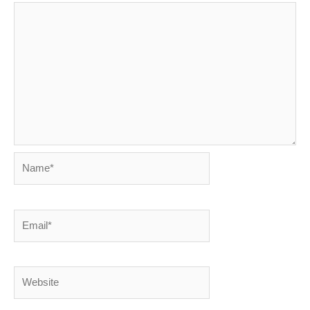
Name*
Email*
Website