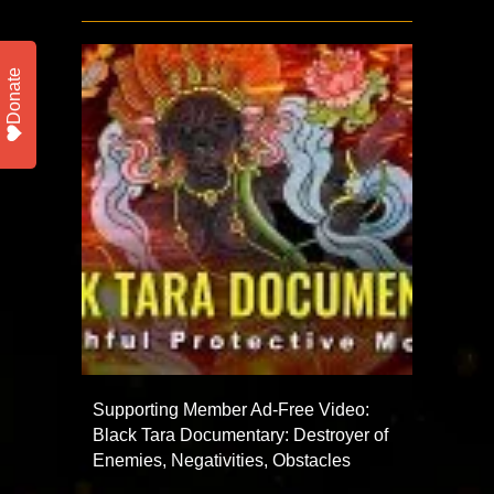
Donate
Supporting Member Ad-Free Video:
Black Tara Documentary: Destroyer of
Enemies, Negativities, Obstacles