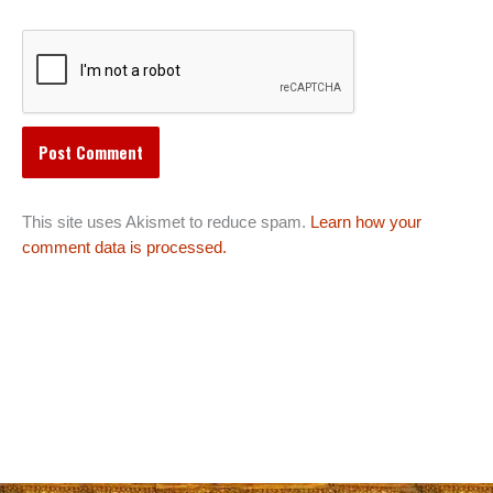
This site uses Akismet to reduce spam.
Learn how your
comment data is processed.