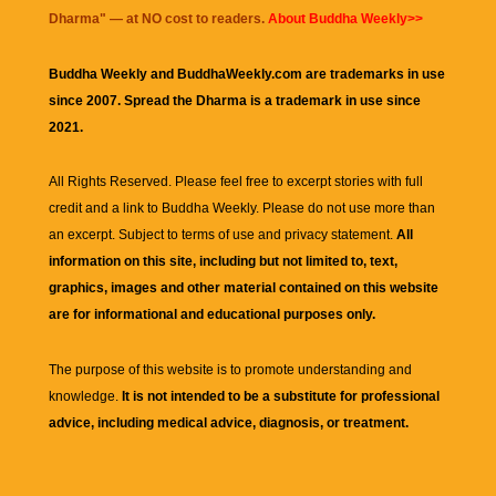
Dharma
" — at NO cost to readers.
About Buddha Weekly>>
Buddha Weekly and BuddhaWeekly.com are trademarks in use
since 2007. Spread the Dharma is a trademark in use since
2021.
All Rights Reserved. Please feel free to excerpt stories with full
credit and a link to
Buddha Weekly
. Please do not use more than
an excerpt. Subject to terms of use and privacy statement.
All
information on this site, including but not limited to, text,
graphics, images and other material contained on this website
are for informational and educational purposes only.
The purpose of this website is to promote understanding and
knowledge.
It is not intended to be a substitute for professional
advice, including medical advice, diagnosis, or treatment.