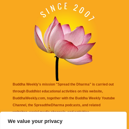
Buddha Weekly's mission "Spread the Dharma" is carried out
through Buddhist educational activities on this website,
BuddhaWeekly.com, together with the
Buddha Weekly Youtube
Channel
, the
SpreadtheDharma
podcasts, and related
websites, social media channels, and activities.
We value your privacy
Buddha Weekly
does not recommend or endorse any information