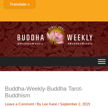
Skip
Translate »
to
content
Buddha-Weekly-Buddha Tarot-
Buddhism
Leave a Comment
/ By
Lee Kane
/
September 2, 2019