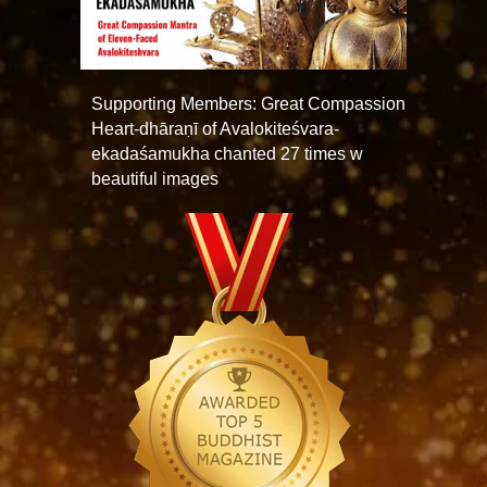
Supporting Members: Great Compassion
Heart-dhāraṇī of Avalokiteśvara-
ekadaśamukha chanted 27 times w
beautiful images