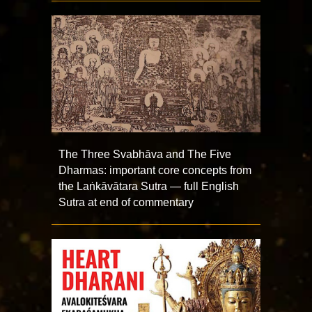
The Three Svabhāva and The Five
Dharmas: important core concepts from
the Laṅkāvātara Sutra — full English
Sutra at end of commentary